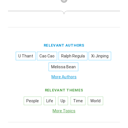
RELEVANT AUTHORS
U Thant
Cao Cao
Ralph Regula
Xi Jinping
Melissa Bean
More Authors
RELEVANT THEMES
People
Life
Up
Time
World
More Topics