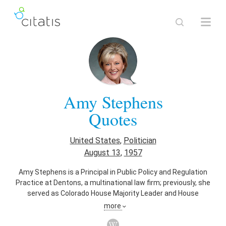
Amy Stephens
Quotes
United States
,
Politician
August 13
,
1957
Amy Stephens is a Principal in Public Policy and Regulation
Practice at Dentons, a multinational law firm; previously, she
served as Colorado House Majority Leader and House
Minority Caucus Chairman in the Colorado House of
more
Representatives.