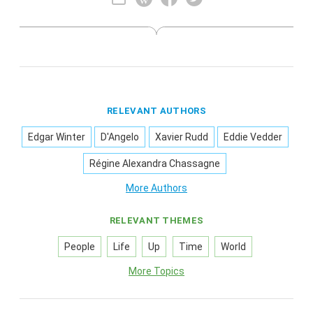
RELEVANT AUTHORS
Edgar Winter
D'Angelo
Xavier Rudd
Eddie Vedder
Régine Alexandra Chassagne
More Authors
RELEVANT THEMES
People
Life
Up
Time
World
More Topics