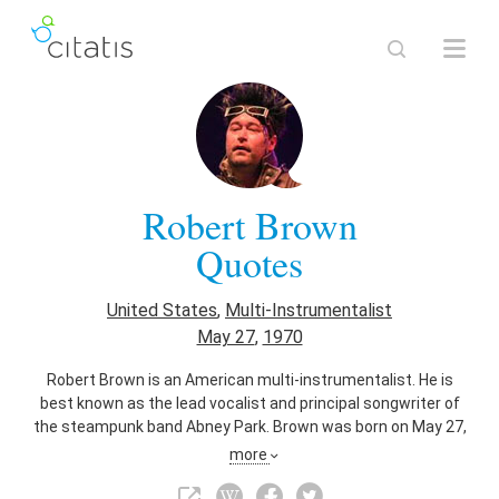
Robert Brown
Quotes
United States
,
Multi-Instrumentalist
May 27
,
1970
Robert Brown is an American multi-instrumentalist. He is
best known as the lead vocalist and principal songwriter of
the steampunk band Abney Park. Brown was born on May 27,
1970 in Walla Walla, Washington.
more