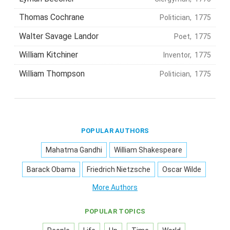
Thomas Cochrane
Politician, 1775
Walter Savage Landor
Poet, 1775
William Kitchiner
Inventor, 1775
William Thompson
Politician, 1775
POPULAR AUTHORS
Mahatma Gandhi
William Shakespeare
Barack Obama
Friedrich Nietzsche
Oscar Wilde
More Authors
POPULAR TOPICS