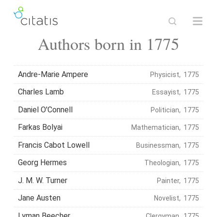
Authors born in 1775
Andre-Marie Ampere
Physicist, 1775
Charles Lamb
Essayist, 1775
Daniel O'Connell
Politician, 1775
Farkas Bolyai
Mathematician, 1775
Francis Cabot Lowell
Businessman, 1775
Georg Hermes
Theologian, 1775
J. M. W. Turner
Painter, 1775
Jane Austen
Novelist, 1775
Lyman Beecher
Clergyman, 1775