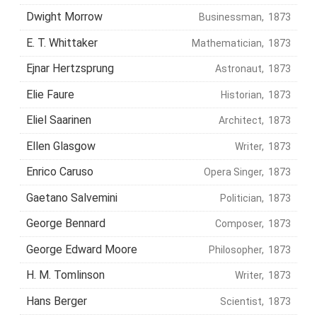
Dwight Morrow
Businessman, 1873
E. T. Whittaker
Mathematician, 1873
Ejnar Hertzsprung
Astronaut, 1873
Elie Faure
Historian, 1873
Eliel Saarinen
Architect, 1873
Ellen Glasgow
Writer, 1873
Enrico Caruso
Opera Singer, 1873
Gaetano Salvemini
Politician, 1873
George Bennard
Composer, 1873
George Edward Moore
Philosopher, 1873
H. M. Tomlinson
Writer, 1873
Hans Berger
Scientist, 1873