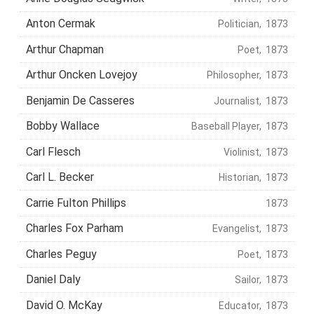
Anton Cermak
Politician, 1873
Arthur Chapman
Poet, 1873
Arthur Oncken Lovejoy
Philosopher, 1873
Benjamin De Casseres
Journalist, 1873
Bobby Wallace
Baseball Player, 1873
Carl Flesch
Violinist, 1873
Carl L. Becker
Historian, 1873
Carrie Fulton Phillips
1873
Charles Fox Parham
Evangelist, 1873
Charles Peguy
Poet, 1873
Daniel Daly
Sailor, 1873
David O. McKay
Educator, 1873