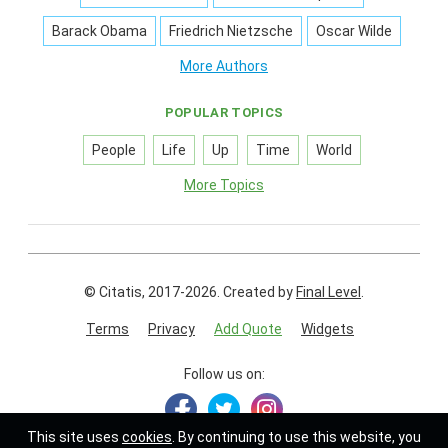
Barack Obama
Friedrich Nietzsche
Oscar Wilde
More Authors
POPULAR TOPICS
People
Life
Up
Time
World
More Topics
© Citatis, 2017-2026.
Created by
Final Level
.
Terms
Privacy
Add Quote
Widgets
Follow us on:
This site uses
cookies
. By continuing to use this website, you