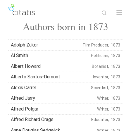
Authors born in 1873
Adolph Zukor
Film Producer, 1873
Al Smith
Politician, 1873
Albert Howard
Botanist, 1873
Alberto Santos-Dumont
Inventor, 1873
Alexis Carrel
Scientist, 1873
Alfred Jarry
Writer, 1873
Alfred Polgar
Writer, 1873
Alfred Richard Orage
Educator, 1873
Anne Douglas Sedgwick
Writer, 1873