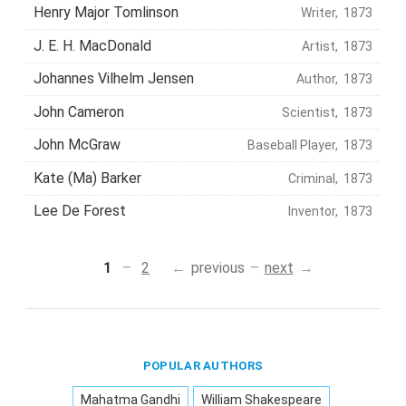
Henry Major Tomlinson
Writer, 1873
J. E. H. MacDonald
Artist, 1873
Johannes Vilhelm Jensen
Author, 1873
John Cameron
Scientist, 1873
John McGraw
Baseball Player, 1873
Kate (Ma) Barker
Criminal, 1873
Lee De Forest
Inventor, 1873
1
2
previous
next
POPULAR AUTHORS
Mahatma Gandhi
William Shakespeare