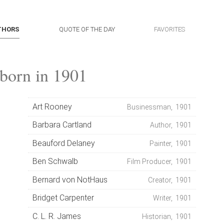
THORS
QUOTE OF THE DAY
FAVORITES
born in 1901
Art Rooney
Businessman, 1901
Barbara Cartland
Author, 1901
Beauford Delaney
Painter, 1901
Ben Schwalb
Film Producer, 1901
Bernard von NotHaus
Creator, 1901
Bridget Carpenter
Writer, 1901
C. L. R. James
Historian, 1901