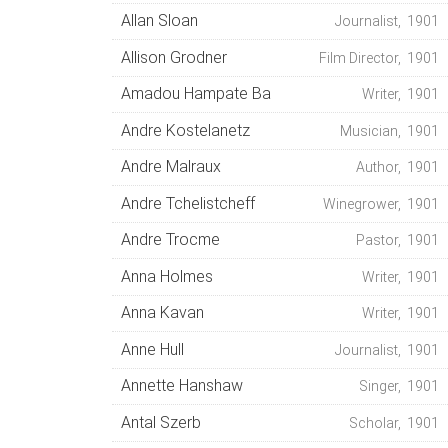
Allan Sloan
Journalist, 1901
Allison Grodner
Film Director, 1901
Amadou Hampate Ba
Writer, 1901
Andre Kostelanetz
Musician, 1901
Andre Malraux
Author, 1901
Andre Tchelistcheff
Winegrower, 1901
Andre Trocme
Pastor, 1901
Anna Holmes
Writer, 1901
Anna Kavan
Writer, 1901
Anne Hull
Journalist, 1901
Annette Hanshaw
Singer, 1901
Antal Szerb
Scholar, 1901