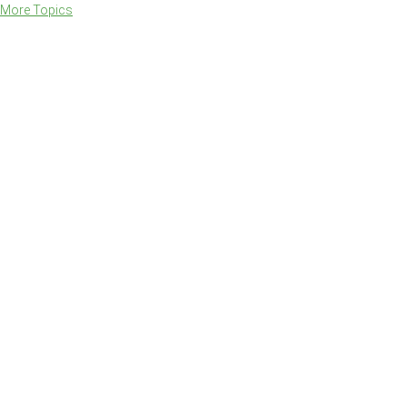
More Topics