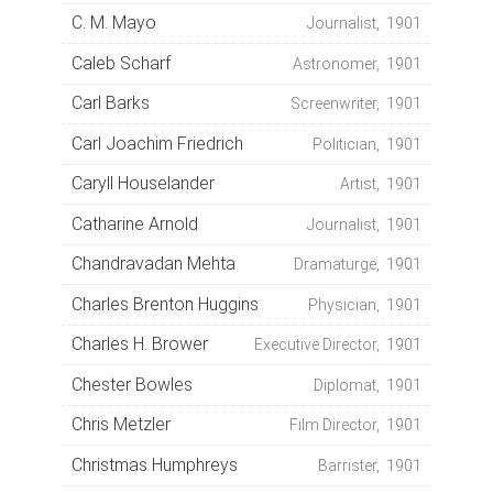
C. M. Mayo
Journalist, 1901
Caleb Scharf
Astronomer, 1901
Carl Barks
Screenwriter, 1901
Carl Joachim Friedrich
Politician, 1901
Caryll Houselander
Artist, 1901
Catharine Arnold
Journalist, 1901
Chandravadan Mehta
Dramaturge, 1901
Charles Brenton Huggins
Physician, 1901
Charles H. Brower
Executive Director, 1901
Chester Bowles
Diplomat, 1901
Chris Metzler
Film Director, 1901
Christmas Humphreys
Barrister, 1901