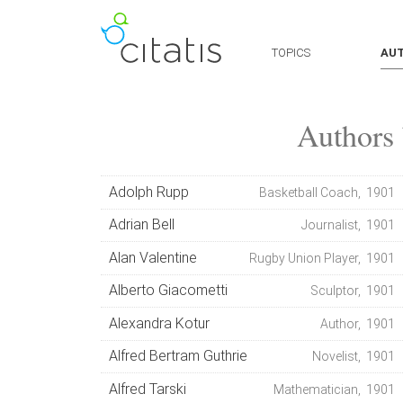
TOPICS
AU
Authors 
Adolph Rupp
Basketball Coach, 1901
Adrian Bell
Journalist, 1901
Alan Valentine
Rugby Union Player, 1901
Alberto Giacometti
Sculptor, 1901
Alexandra Kotur
Author, 1901
Alfred Bertram Guthrie
Novelist, 1901
Alfred Tarski
Mathematician, 1901