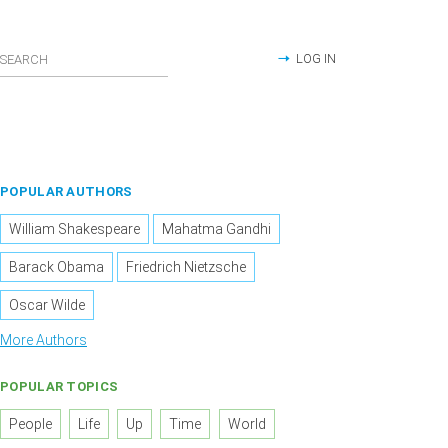
LOG IN
POPULAR AUTHORS
William Shakespeare
Mahatma Gandhi
Barack Obama
Friedrich Nietzsche
Oscar Wilde
More Authors
POPULAR TOPICS
People
Life
Up
Time
World