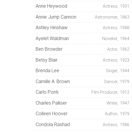
Anne Heywood
Actress, 1931
Annie Jump Cannon
Astronomer, 1863
Ashley Hinshaw
Actress, 1988
Ayelet Waldman
Novelist, 1964
Ben Browder
Actor, 1962
Betsy Blair
Actress, 1923
Brenda Lee
Singer, 1944
Camille A. Brown
Dancer, 1979
Carlo Ponti
Film Producer, 1912
Charles Palliser
Writer, 1947
Colleen Hoover
Author, 1979
Condola Rashad
Actress, 1986