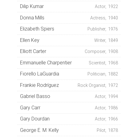
Dilip Kumar
Actor, 1922
Donna Mills
Actress, 1940
Elizabeth Spiers
Publisher, 1976
Ellen Key
Writer, 1849
Elliott Carter
Composer, 1908
Emmanuelle Charpentier
Scientist, 1968
Fiorello LaGuardia
Politician, 1882
Frankie Rodríguez
Rock Organist, 1972
Gabriel Basso
Actor, 1994
Gary Carr
Actor, 1986
Gary Dourdan
Actor, 1966
George E. M. Kelly
Pilot, 1878