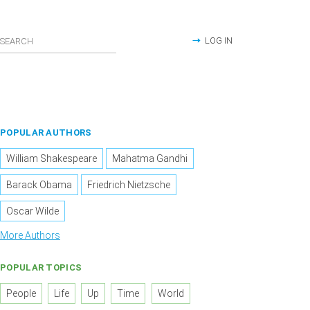
LOG IN
POPULAR AUTHORS
William Shakespeare
Mahatma Gandhi
Barack Obama
Friedrich Nietzsche
Oscar Wilde
More Authors
POPULAR TOPICS
People
Life
Up
Time
World