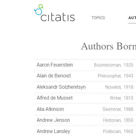
TOPICS
AU
Authors Bor
Aaron Feuerstein
Businessman, 1925
Alain de Benoist
Philosopher, 1943
Aleksandr Solzhenitsyn
Novelist, 1918
Alfred de Musset
Writer, 1810
Alia Atkinson
Swimmer, 1988
Andrew Jenson
Historian, 1850
Andrew Lansley
Politician, 1965