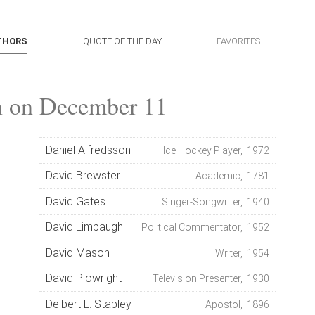
THORS
QUOTE OF THE DAY
FAVORITES
n on December 11
Daniel Alfredsson
Ice Hockey Player, 1972
David Brewster
Academic, 1781
David Gates
Singer-Songwriter, 1940
David Limbaugh
Political Commentator, 1952
David Mason
Writer, 1954
David Plowright
Television Presenter, 1930
Delbert L. Stapley
Apostol, 1896