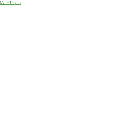
More Topics