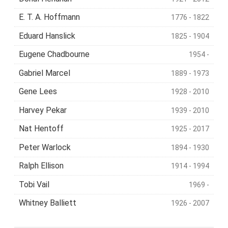
E. T. A. Hoffmann
1776 - 1822
Eduard Hanslick
1825 - 1904
Eugene Chadbourne
1954 -
Gabriel Marcel
1889 - 1973
Gene Lees
1928 - 2010
Harvey Pekar
1939 - 2010
Nat Hentoff
1925 - 2017
Peter Warlock
1894 - 1930
Ralph Ellison
1914 - 1994
Tobi Vail
1969 -
Whitney Balliett
1926 - 2007