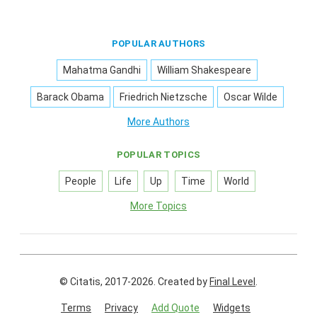
POPULAR AUTHORS
Mahatma Gandhi
William Shakespeare
Barack Obama
Friedrich Nietzsche
Oscar Wilde
More Authors
POPULAR TOPICS
People
Life
Up
Time
World
More Topics
© Citatis, 2017-2026.
Created by
Final Level
.
Terms
Privacy
Add Quote
Widgets