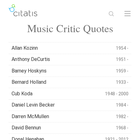
Music Critic Quotes
Allan Kozinn
1954 -
Anthony DeCurtis
1951 -
Barney Hoskyns
1959 -
Bernard Holland
1933 -
Cub Koda
1948 - 2000
Daniel Levin Becker
1984 -
Darren McMullen
1982 -
David Bennun
1968 -
Donal Henahan
1921 - 2012