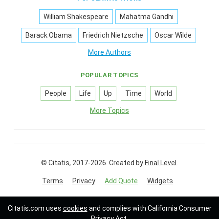
William Shakespeare
Mahatma Gandhi
Barack Obama
Friedrich Nietzsche
Oscar Wilde
More Authors
POPULAR TOPICS
People
Life
Up
Time
World
More Topics
© Citatis, 2017-2026.
Created by
Final Level
.
Terms
Privacy
Add Quote
Widgets
Follow us on:
Citatis.com uses
cookies
and complies with California Consumer
Privacy Act.