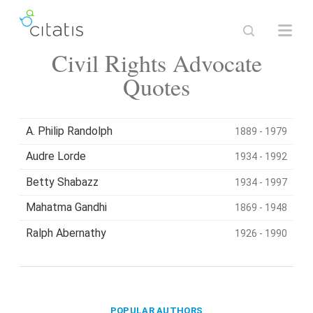
Civil Rights Advocate
Quotes
A. Philip Randolph
1889 - 1979
Audre Lorde
1934 - 1992
Betty Shabazz
1934 - 1997
Mahatma Gandhi
1869 - 1948
Ralph Abernathy
1926 - 1990
POPULAR AUTHORS