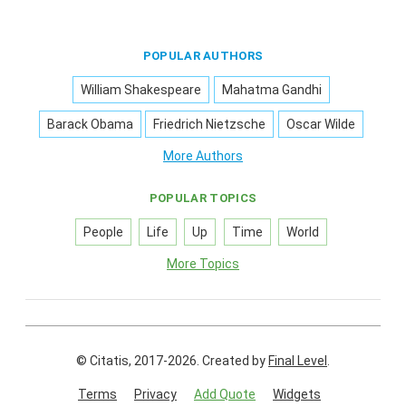
POPULAR AUTHORS
William Shakespeare
Mahatma Gandhi
Barack Obama
Friedrich Nietzsche
Oscar Wilde
More Authors
POPULAR TOPICS
People
Life
Up
Time
World
More Topics
© Citatis, 2017-2026.
Created by
Final Level
.
Terms
Privacy
Add Quote
Widgets