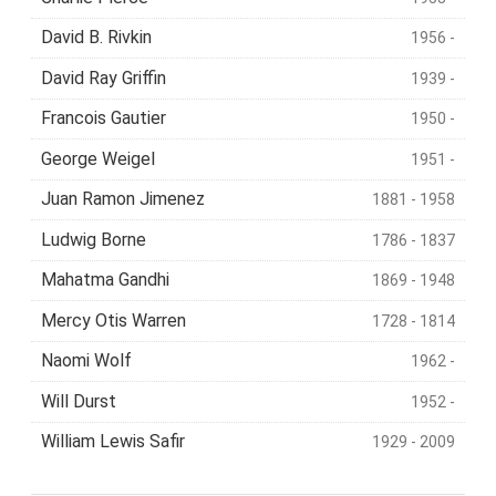
David B. Rivkin
1956 -
David Ray Griffin
1939 -
Francois Gautier
1950 -
George Weigel
1951 -
Juan Ramon Jimenez
1881 - 1958
Ludwig Borne
1786 - 1837
Mahatma Gandhi
1869 - 1948
Mercy Otis Warren
1728 - 1814
Naomi Wolf
1962 -
Will Durst
1952 -
William Lewis Safir
1929 - 2009