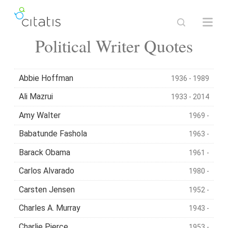
Political Writer Quotes
Abbie Hoffman
1936 - 1989
Ali Mazrui
1933 - 2014
Amy Walter
1969 -
Babatunde Fashola
1963 -
Barack Obama
1961 -
Carlos Alvarado
1980 -
Carsten Jensen
1952 -
Charles A. Murray
1943 -
Charlie Pierce
1953 -