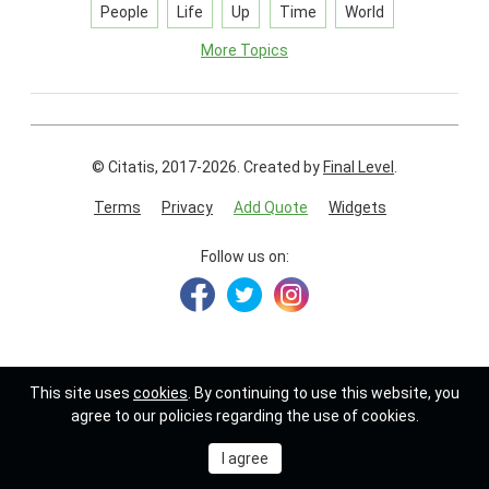
People
Life
Up
Time
World
More Topics
© Citatis, 2017-2026.
Created by
Final Level
.
Terms
Privacy
Add Quote
Widgets
Follow us on:
This site uses
cookies
. By continuing to use this website, you
agree to our policies regarding the use of cookies.