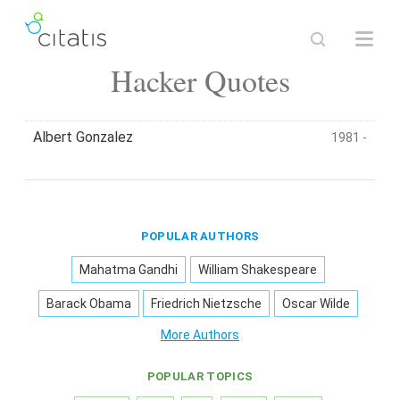
Hacker Quotes
Albert Gonzalez
1981 -
POPULAR AUTHORS
Mahatma Gandhi
William Shakespeare
Barack Obama
Friedrich Nietzsche
Oscar Wilde
More Authors
POPULAR TOPICS