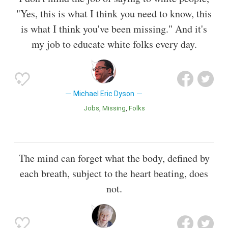
"Yes, this is what I think you need to know, this
is what I think you've been missing." And it's
my job to educate white folks every day.
Michael Eric Dyson
Jobs
Missing
Folks
The mind can forget what the body, defined by
each breath, subject to the heart beating, does
not.