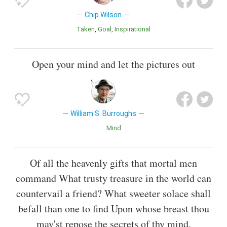
Chip Wilson
Taken
Goal
inspirational
Open your mind and let the pictures out
William S. Burroughs
Mind
Of all the heavenly gifts that mortal men
command What trusty treasure in the world can
countervail a friend? What sweeter solace shall
befall than one to find Upon whose breast thou
may'st repose the secrets of thy mind.