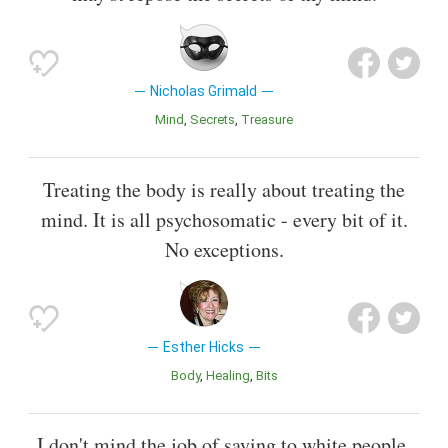
Nicholas Grimald
Mind
Secrets
Treasure
Treating the body is really about treating the
mind. It is all psychosomatic - every bit of it.
No exceptions.
Esther Hicks
Body
Healing
Bits
I don't mind the job of saying to white people,