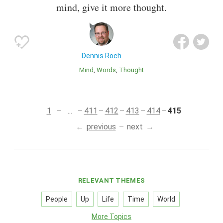
mind, give it more thought.
Dennis Roch
Mind
Words
Thought
1
...
411
412
413
414
415
previous
next
RELEVANT THEMES
People
Up
Life
Time
World
More Topics