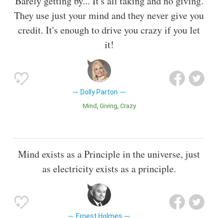
Barely getting by... It's all taking and no giving.
They use just your mind and they never give you
credit. It's enough to drive you crazy if you let
it!
Dolly Parton
Mind
Giving
Crazy
Mind exists as a Principle in the universe, just
as electricity exists as a principle.
Ernest Holmes