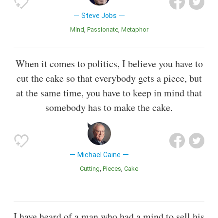
Steve Jobs
Mind
Passionate
Metaphor
When it comes to politics, I believe you have to
cut the cake so that everybody gets a piece, but
at the same time, you have to keep in mind that
somebody has to make the cake.
Michael Caine
Cutting
Pieces
Cake
I have heard of a man who had a mind to sell his