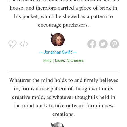
house, and therefore carried a piece of brick in
his pocket, which he shewed as a pattern to
encourage purchasers.
Jonathan Swift
Mind
House
Purchasers
Whatever the mind holds to and firmly believes
in, forms a new pattern of though within its
creative mold, as whatever thought is held in
the mind tends to take outward form in new
creations.