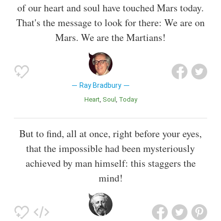
of our heart and soul have touched Mars today.
That's the message to look for there: We are on
Mars. We are the Martians!
Ray Bradbury
Heart
Soul
Today
But to find, all at once, right before your eyes,
that the impossible had been mysteriously
achieved by man himself: this staggers the
mind!