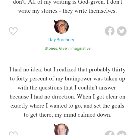
don't. All of my writing is God-given. I don't
write my stories - they write themselves.
Ray Bradbury
Stories
Given
Imaginative
I had no idea, but I realized that probably thirty
to forty percent of my brainpower was taken up
with the questions that I couldn't answer-
because I had no direction. When I got clear on
exactly where I wanted to go, and set the goals
to get there, my mind calmed down.