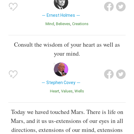
Ernest Holmes
Mind
Believes
Creations
Consult the wisdom of your heart as well as
your mind.
Stephen Covey
Heart
Values
Wells
Today we haved touched Mars. There is life on
Mars, and it us us-extensions of our eyes in all
directions, extensions of our mind, extensions