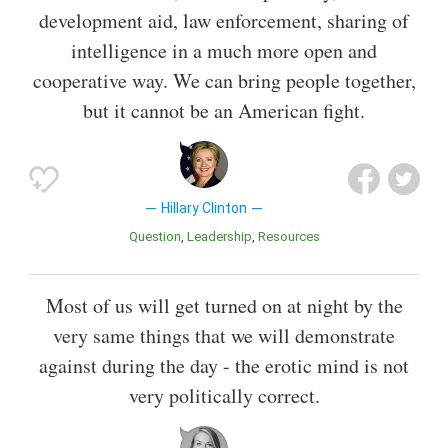
development aid, law enforcement, sharing of
intelligence in a much more open and
cooperative way. We can bring people together,
but it cannot be an American fight.
Hillary Clinton
Question
Leadership
Resources
Most of us will get turned on at night by the
very same things that we will demonstrate
against during the day - the erotic mind is not
very politically correct.