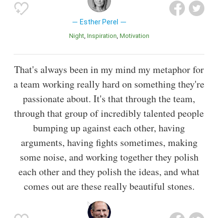
Esther Perel
Night
Inspiration
motivation
That's always been in my mind my metaphor for
a team working really hard on something they're
passionate about. It's that through the team,
through that group of incredibly talented people
bumping up against each other, having
arguments, having fights sometimes, making
some noise, and working together they polish
each other and they polish the ideas, and what
comes out are these really beautiful stones.