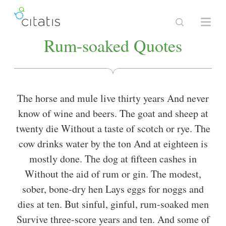
Rum-soaked Quotes
The horse and mule live thirty years And never
know of wine and beers. The goat and sheep at
twenty die Without a taste of scotch or rye. The
cow drinks water by the ton And at eighteen is
mostly done. The dog at fifteen cashes in
Without the aid of rum or gin. The modest,
sober, bone-dry hen Lays eggs for noggs and
dies at ten. But sinful, ginful, rum-soaked men
Survive three-score years and ten. And some of