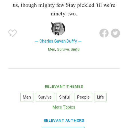
us, though mighty few Stay pickled 'til we're
ninety-two.
Charles Gavan Duffy
Men
Survive
Sinful
RELEVANT THEMES
Men
Survive
Sinful
People
Life
More Topics
RELEVANT AUTHORS