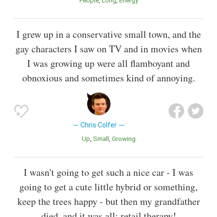
People
Long
Energy
I grew up in a conservative small town, and the
gay characters I saw on TV and in movies when
I was growing up were all flamboyant and
obnoxious and sometimes kind of annoying.
Chris Colfer
Up
Small
Growing
I wasn't going to get such a nice car - I was
going to get a cute little hybrid or something,
keep the trees happy - but then my grandfather
died, and it was all: retail therapy!