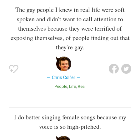
The gay people I knew in real life were soft
spoken and didn't want to call attention to
themselves because they were terrified of
exposing themselves, of people finding out that
they're gay.
Chris Colfer
People
Life
Real
I do better singing female songs because my
voice is so high-pitched.