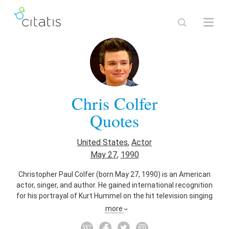
Chris Colfer
Quotes
United States
,
Actor
May 27
,
1990
Christopher Paul Colfer (born May 27, 1990) is an American
actor, singer, and author. He gained international recognition
for his portrayal of Kurt Hummel on the hit television singing
series Glee (2009–15). Colfer's portrayal of Kurt has received
more
critical praise for which he has been the recipient of several
awards, including Best Supporting Actor in a Series,