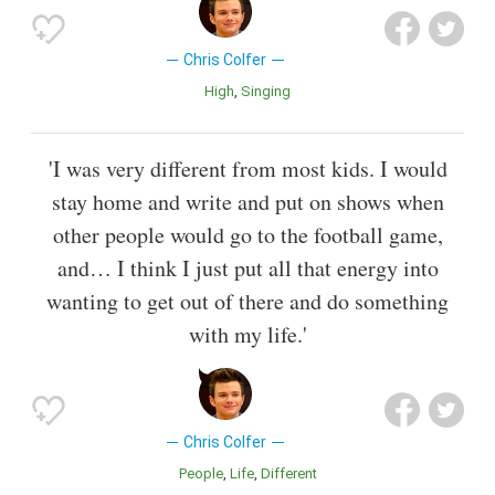
Chris Colfer
High
Singing
'I was very different from most kids. I would
stay home and write and put on shows when
other people would go to the football game,
and… I think I just put all that energy into
wanting to get out of there and do something
with my life.'
Chris Colfer
People
Life
Different