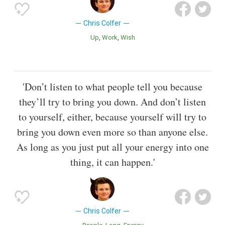
Chris Colfer
Up
Work
Wish
'Don’t listen to what people tell you because
they’ll try to bring you down. And don’t listen
to yourself, either, because yourself will try to
bring you down even more so than anyone else.
As long as you just put all your energy into one
thing, it can happen.'
Chris Colfer