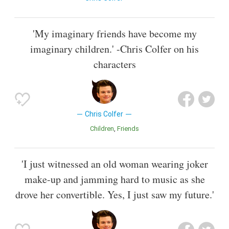
'My imaginary friends have become my
imaginary children.' -Chris Colfer on his
characters
Chris Colfer
Children
Friends
'I just witnessed an old woman wearing joker
make-up and jamming hard to music as she
drove her convertible. Yes, I just saw my future.'