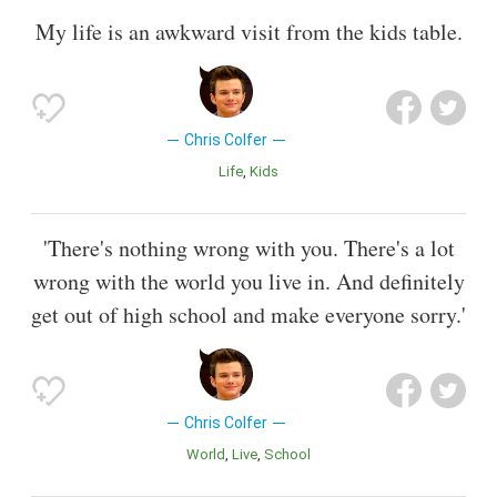
My life is an awkward visit from the kids table.
Chris Colfer
Life
Kids
'There's nothing wrong with you. There's a lot
wrong with the world you live in. And definitely
get out of high school and make everyone sorry.'
Chris Colfer
World
Live
School