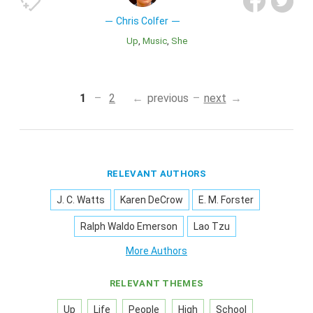
Chris Colfer
Up
Music
She
1
2
previous
next
RELEVANT AUTHORS
J. C. Watts
Karen DeCrow
E. M. Forster
Ralph Waldo Emerson
Lao Tzu
More Authors
RELEVANT THEMES
Up
Life
People
High
School