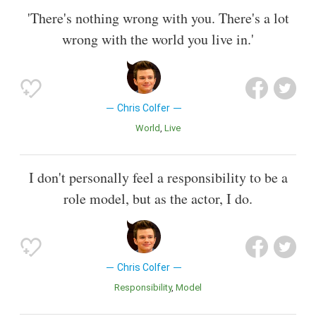
'There's nothing wrong with you. There's a lot
wrong with the world you live in.'
Chris Colfer
World
Live
I don't personally feel a responsibility to be a
role model, but as the actor, I do.
Chris Colfer
Responsibility
Model