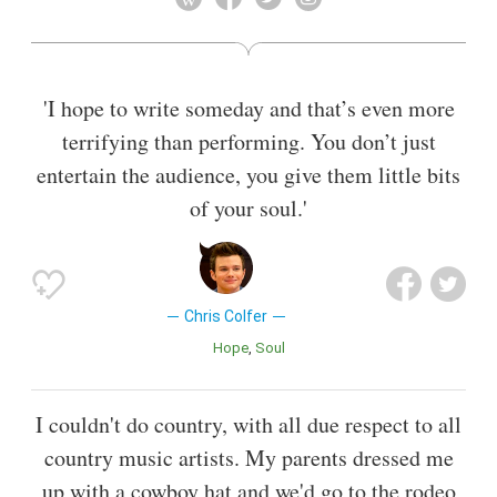
Miniseries or Television Film at the 2011 Golden Globe
Awards and three consecutive People's Choice Awards for
Favorite Comedic TV Actor in 2013, 2014 and 2015. In April
2011, Colfer was named one of the 2011 Time 100, Time's
'I hope to write someday and that’s even more
list of the 100 most influential people.
terrifying than performing. You don’t just
Also known as
Singer
,
Author
entertain the audience, you give them little bits
of your soul.'
Chris Colfer
Hope
Soul
I couldn't do country, with all due respect to all
country music artists. My parents dressed me
up with a cowboy hat and we'd go to the rodeo