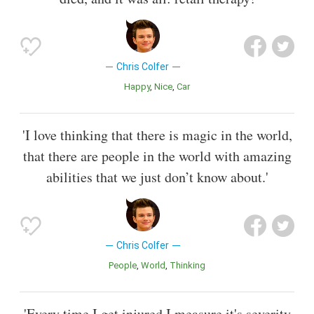
Chris Colfer
Happy
Nice
Car
'I love thinking that there is magic in the world,
that there are people in the world with amazing
abilities that we just don’t know about.'
Chris Colfer
People
World
Thinking
'Every time I get injured I measure it's severity