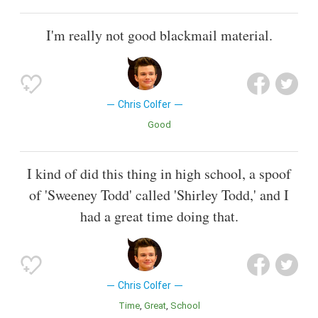
I'm really not good blackmail material.
Chris Colfer
Good
I kind of did this thing in high school, a spoof
of 'Sweeney Todd' called 'Shirley Todd,' and I
had a great time doing that.
Chris Colfer
Time
Great
School