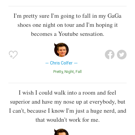
I'm pretty sure I'm going to fall in my GaGa
shoes one night on tour and I'm hoping it
becomes a Youtube sensation.
Chris Colfer
Pretty
Night
Fall
I wish I could walk into a room and feel
superior and have my nose up at everybody, but
I can't, because I know I'm just a huge nerd, and
that wouldn't work for me.