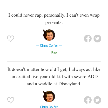
I could never rap, personally. I can't even wrap
presents.
Chris Colfer
Rap
It doesn't matter how old I get, I always act like
an excited five year-old kid with severe ADD
and a waddle at Disneyland.
Chris Colfer