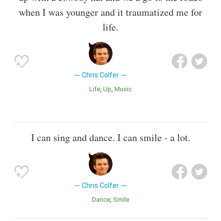
when I was younger and it traumatized me for
life.
Chris Colfer
Life
Up
Music
I can sing and dance. I can smile - a lot.
Chris Colfer
Dance
Smile