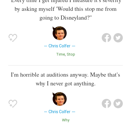
by asking myself 'Would this stop me from
going to Disneyland?''
Chris Colfer
Time
Stop
I'm horrible at auditions anyway. Maybe that's
why I never got anything.
Chris Colfer
Why