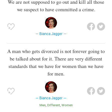
We are not supposed to go out and kill all those
we suspect to have committed a crime.
Bianca Jagger
A man who gets divorced is not forever going to
be talked about for it. There are very different
standards that we have for women than we have
for men.
Bianca Jagger
Men
Different
Women