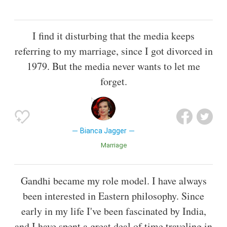
I find it disturbing that the media keeps
referring to my marriage, since I got divorced in
1979. But the media never wants to let me
forget.
Bianca Jagger
Marriage
Gandhi became my role model. I have always
been interested in Eastern philosophy. Since
early in my life I've been fascinated by India,
and I have spent a great deal of time traveling in