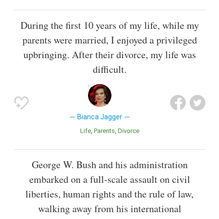
During the first 10 years of my life, while my
parents were married, I enjoyed a privileged
upbringing. After their divorce, my life was
difficult.
Bianca Jagger
Life
Parents
Divorce
George W. Bush and his administration
embarked on a full-scale assault on civil
liberties, human rights and the rule of law,
walking away from his international