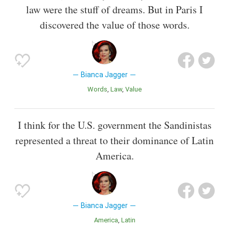
law were the stuff of dreams. But in Paris I
discovered the value of those words.
Bianca Jagger
Words
Law
Value
I think for the U.S. government the Sandinistas
represented a threat to their dominance of Latin
America.
Bianca Jagger
America
Latin