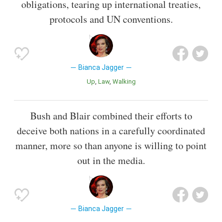
obligations, tearing up international treaties,
protocols and UN conventions.
Bianca Jagger
Up
Law
Walking
Bush and Blair combined their efforts to
deceive both nations in a carefully coordinated
manner, more so than anyone is willing to point
out in the media.
Bianca Jagger