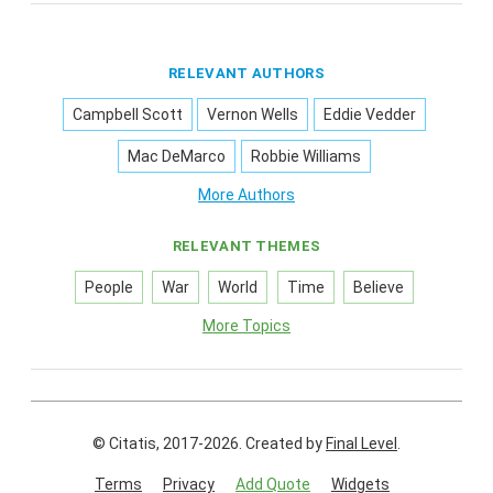
RELEVANT AUTHORS
Campbell Scott
Vernon Wells
Eddie Vedder
Mac DeMarco
Robbie Williams
More Authors
RELEVANT THEMES
People
War
World
Time
Believe
More Topics
© Citatis, 2017-2026.
Created by
Final Level
.
Terms
Privacy
Add Quote
Widgets