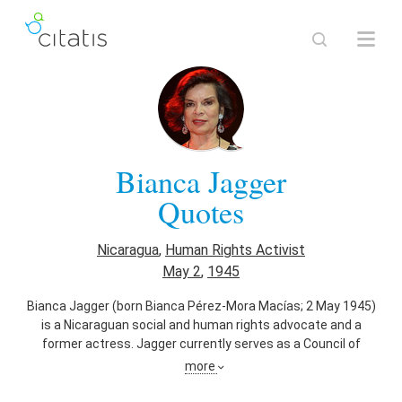
Bianca Jagger
Quotes
Nicaragua
,
Human Rights Activist
May 2
,
1945
Bianca Jagger (born Bianca Pérez-Mora Macías; 2 May 1945)
is a Nicaraguan social and human rights advocate and a
former actress. Jagger currently serves as a Council of
Europe goodwill ambassador, founder and chair of the Bianca
more
Jagger Human Rights Foundation, member of the Executive
Director's Leadership Council of Amnesty International USA,