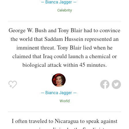
Bianca Jagger
Celebrity
George W. Bush and Tony Blair had to convince
the world that Saddam Hussein represented an
imminent threat. Tony Blair lied when he
claimed that Iraq could launch a chemical or
biological attack within 45 minutes.
Bianca Jagger
World
I often traveled to Nicaragua to speak against