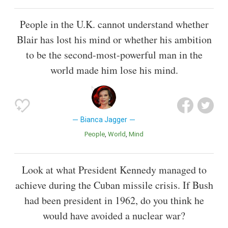
People in the U.K. cannot understand whether
Blair has lost his mind or whether his ambition
to be the second-most-powerful man in the
world made him lose his mind.
Bianca Jagger
People
World
Mind
Look at what President Kennedy managed to
achieve during the Cuban missile crisis. If Bush
had been president in 1962, do you think he
would have avoided a nuclear war?