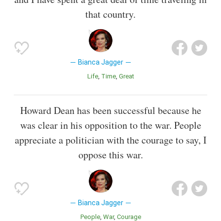
that country.
Bianca Jagger
Life
Time
Great
Howard Dean has been successful because he
was clear in his opposition to the war. People
appreciate a politician with the courage to say, I
oppose this war.
Bianca Jagger
People
War
Courage