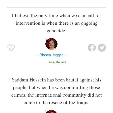
I believe the only time when we can call for
intervention is when there is an ongoing
genocide.
Bianca Jagger
Time
Believe
Saddam Hussein has been brutal against his
people, but when he was committing those
crimes, the international community did not
come to the rescue of the Iraqis.