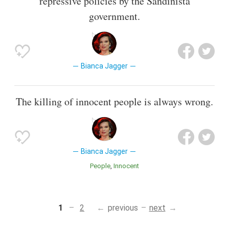
repressive policies by the Sandinista
government.
Bianca Jagger
The killing of innocent people is always wrong.
Bianca Jagger
People
Innocent
1
2
previous
next