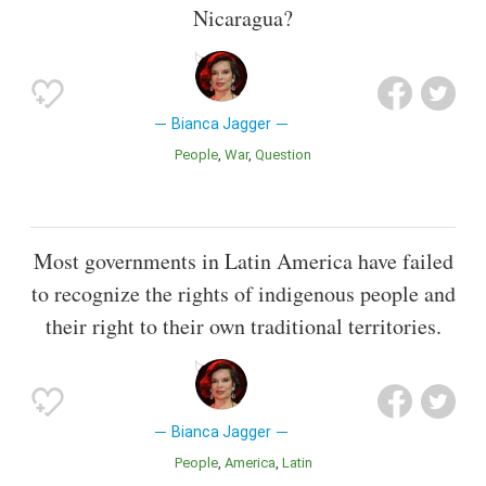
Nicaragua?
Bianca Jagger
People
War
Question
Most governments in Latin America have failed
to recognize the rights of indigenous people and
their right to their own traditional territories.
Bianca Jagger
People
America
Latin