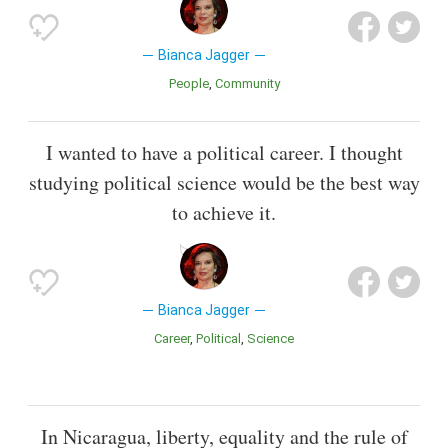
Bianca Jagger
People
Community
I wanted to have a political career. I thought
studying political science would be the best way
to achieve it.
Bianca Jagger
Career
Political
Science
In Nicaragua, liberty, equality and the rule of