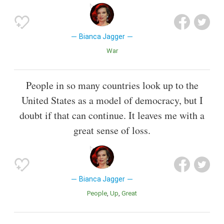
Bianca Jagger
War
People in so many countries look up to the
United States as a model of democracy, but I
doubt if that can continue. It leaves me with a
great sense of loss.
Bianca Jagger
People
Up
Great