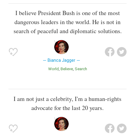
I believe President Bush is one of the most
dangerous leaders in the world. He is not in
search of peaceful and diplomatic solutions.
Bianca Jagger
World
Believe
Search
I am not just a celebrity, I'm a human-rights
advocate for the last 20 years.