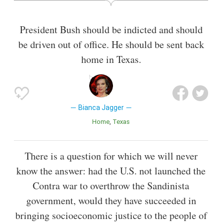
and a trustee of the Amazon Charitable Trust.
President Bush should be indicted and should
Also known as
Lawyer
,
Actress
be driven out of office. He should be sent back
home in Texas.
Bianca Jagger
Home
Texas
There is a question for which we will never
know the answer: had the U.S. not launched the
Contra war to overthrow the Sandinista
government, would they have succeeded in
bringing socioeconomic justice to the people of