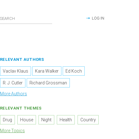
LOG IN
RELEVANT AUTHORS
Vaclav Klaus
Kara Walker
Ed Koch
R. J. Cutler
Richard Grossman
More Authors
RELEVANT THEMES
Drug
House
Night
Health
Country
More Topics