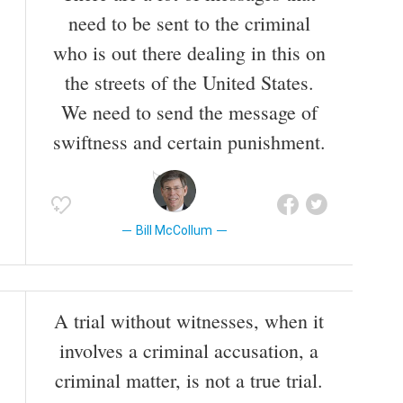
Clinton's trial in the Senate, which ended in acquittal.
need to be sent to the criminal
who is out there dealing in this on
Also known as
Politician
the streets of the United States.
We need to send the message of
swiftness and certain punishment.
Bill McCollum
A trial without witnesses, when it
involves a criminal accusation, a
criminal matter, is not a true trial.