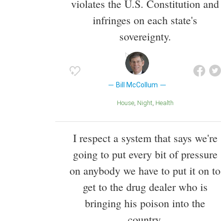
violates the U.S. Constitution and
infringes on each state's
sovereignty.
Bill McCollum
House
Night
Health
I respect a system that says we're
going to put every bit of pressure
on anybody we have to put it on to
get to the drug dealer who is
bringing his poison into the
country.