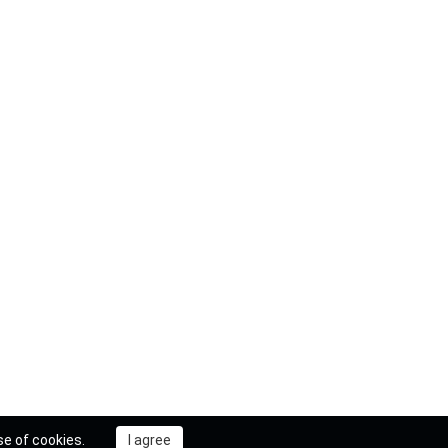
se of cookies.