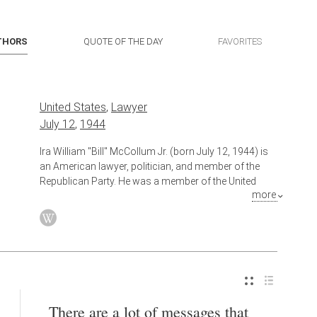
THORS
QUOTE OF THE DAY
FAVORITES
United States
,
Lawyer
July 12
,
1944
Ira William "Bill" McCollum Jr. (born July 12, 1944) is
an American lawyer, politician, and member of the
Republican Party. He was a member of the United
more
States House of Representatives from 1981 to 2001,
representing Florida's 5th congressional district,
which was later redistricted to the 8th congressional
district in 1993. As a member of the House,
McCollum rose to become Vice Chairman of the
House Republican Conference, the fifth-highest
ranking position in the House Republican leadership.
He voted to impeach President Bill Clinton and
There are a lot of messages that
subsequently took a leadership role in managing