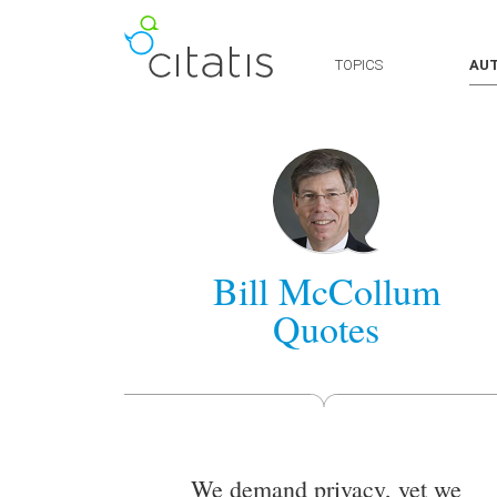
TOPICS
AU
Bill McCollum
Quotes
We demand privacy, yet we