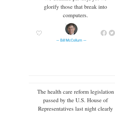
glorify those that break into
computers.
Bill McCollum
The health care reform legislation
passed by the U.S. House of
Representatives last night clearly