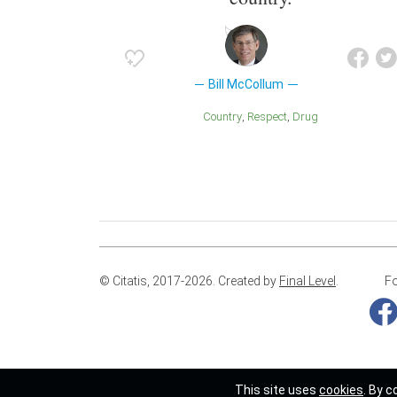
Bill McCollum
Country
Respect
Drug
© Citatis, 2017-2026.
Created by
Final Level
.
Fo
This site uses
cookies
. By c