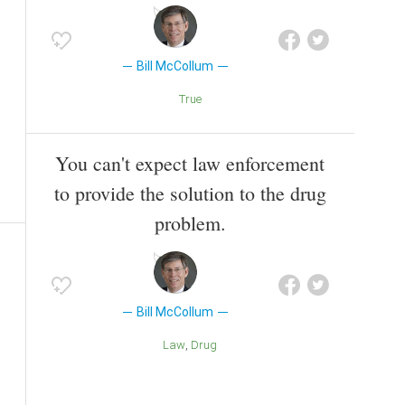
Bill McCollum
True
You can't expect law enforcement
to provide the solution to the drug
problem.
Bill McCollum
Law
Drug