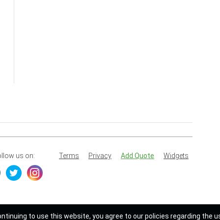
llow us on:
Terms
Privacy
Add Quote
Widgets
ontinuing to use this website, you agree to our policies regarding the u