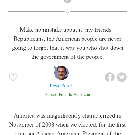
2018, Scott became the last living commander of a
successful Apollo lunar landing mission and, as such, the
only person currently alive who has flown a spacecraft to a
landing on the Moon.
Make no mistake about it, my friends -
Also known as
Astronaut
,
Aviator
Republicans, the American people are never
going to forget that it was you who shut down
the government of the people.
David Scott
People
Friends
American
America was magnificently characterized in
November of 2008 when we elected, for the first
time, an African-American President of the