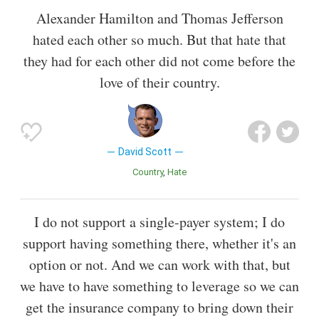
Alexander Hamilton and Thomas Jefferson
hated each other so much. But that hate that
they had for each other did not come before the
love of their country.
David Scott
Country
Hate
I do not support a single-payer system; I do
support having something there, whether it's an
option or not. And we can work with that, but
we have to have something to leverage so we can
get the insurance company to bring down their