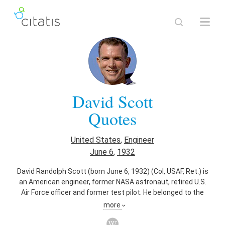
David Scott
Quotes
United States
,
Engineer
June 6
,
1932
David Randolph Scott (born June 6, 1932) (Col, USAF, Ret.) is
an American engineer, former NASA astronaut, retired U.S.
Air Force officer and former test pilot. He belonged to the
third group of NASA astronauts, selected in October 1963.
more
As an astronaut, Scott became the seventh person to walk
on the Moon. Following the death of John Young in January