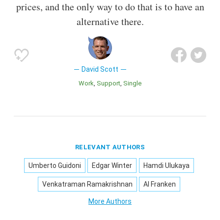
prices, and the only way to do that is to have an
alternative there.
David Scott
Work
Support
Single
RELEVANT AUTHORS
Umberto Guidoni
Edgar Winter
Hamdi Ulukaya
Venkatraman Ramakrishnan
Al Franken
More Authors