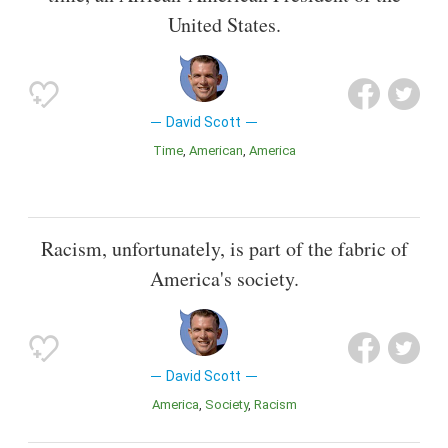
United States.
David Scott
Time
American
America
Racism, unfortunately, is part of the fabric of
America's society.
David Scott
America
Society
Racism