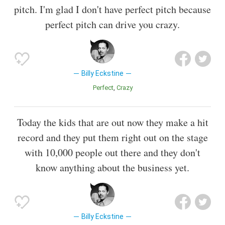
pitch. I'm glad I don't have perfect pitch because
perfect pitch can drive you crazy.
Billy Eckstine
Perfect
Crazy
Today the kids that are out now they make a hit
record and they put them right out on the stage
with 10,000 people out there and they don't
know anything about the business yet.
Billy Eckstine