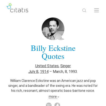
Billy Eckstine
Quotes
United States
,
Singer
July 8
,
1914
–
March, 8, 1993.
William Clarence Eckstine was an American jazz and pop
singer, and a bandleader of the swing era. He was noted for
his rich, resonant, almost operatic bass-baritone voice.
Eckstine's recording of "I Apologize" (MGM, 1948) was
more
awarded the Grammy Hall of Fame Award in 1999. The New
York Times described him as an "influential band leader"