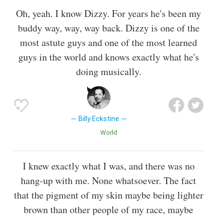
Oh, yeah. I know Dizzy. For years he's been my
buddy way, way, way back. Dizzy is one of the
most astute guys and one of the most learned
guys in the world and knows exactly what he's
doing musically.
Billy Eckstine
World
I knew exactly what I was, and there was no
hang-up with me. None whatsoever. The fact
that the pigment of my skin maybe being lighter
brown than other people of my race, maybe