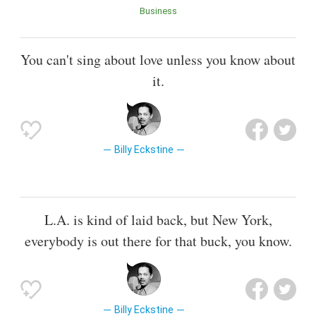
Business
You can't sing about love unless you know about
it.
Billy Eckstine
L.A. is kind of laid back, but New York,
everybody is out there for that buck, you know.
Billy Eckstine