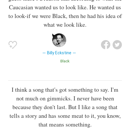
Caucasian wanted us to look like. He wanted us
to look-if we were Black, then he had his idea of
what we look like.
Billy Eckstine
Black
I think a song that's got something to say. I'm
not much on gimmicks. I never have been
because they don't last. But I like a song that
tells a story and has some meat to it, you know,
that means something.