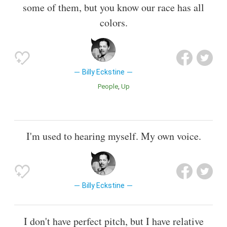
some of them, but you know our race has all
colors.
Billy Eckstine
People
Up
I'm used to hearing myself. My own voice.
Billy Eckstine
I don't have perfect pitch, but I have relative