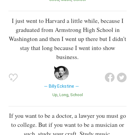
I just went to Harvard a little while, because I
graduated from Armstrong High School in
Washington and then I went up there but I didn't
stay that long because I went into show
business.
Billy Eckstine
Up
Long
School
If you want to be a doctor, a lawyer you must go
to college. But if you want to be a musician or
such, study your craft. Study music.