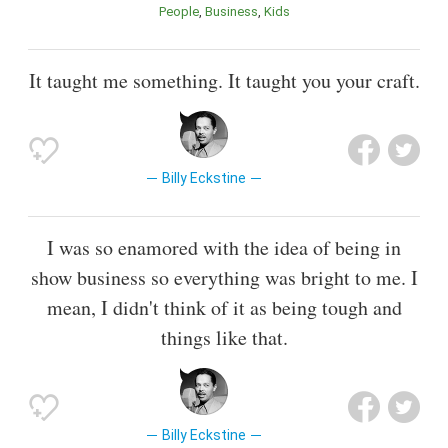
People
Business
Kids
It taught me something. It taught you your craft.
Billy Eckstine
I was so enamored with the idea of being in
show business so everything was bright to me. I
mean, I didn't think of it as being tough and
things like that.
Billy Eckstine