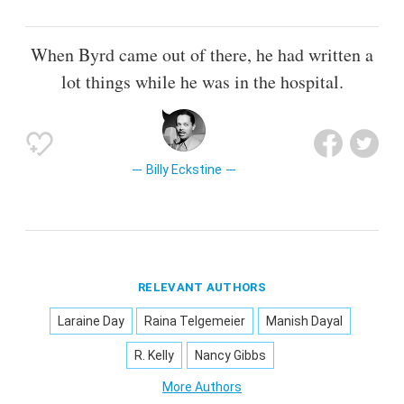
When Byrd came out of there, he had written a
lot things while he was in the hospital.
Billy Eckstine
RELEVANT AUTHORS
Laraine Day
Raina Telgemeier
Manish Dayal
R. Kelly
Nancy Gibbs
More Authors