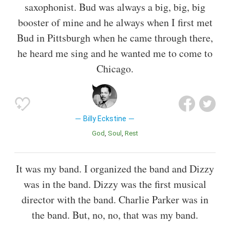
saxophonist. Bud was always a big, big, big
booster of mine and he always when I first met
Bud in Pittsburgh when he came through there,
he heard me sing and he wanted me to come to
Chicago.
Billy Eckstine
God
Soul
Rest
It was my band. I organized the band and Dizzy
was in the band. Dizzy was the first musical
director with the band. Charlie Parker was in
the band. But, no, no, that was my band.