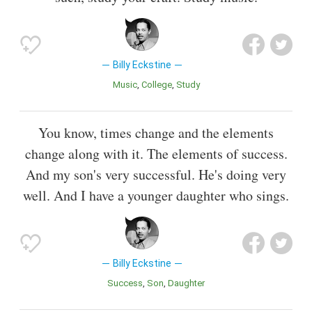
Billy Eckstine
Music
College
Study
You know, times change and the elements
change along with it. The elements of success.
And my son's very successful. He's doing very
well. And I have a younger daughter who sings.
Billy Eckstine
Success
Son
Daughter