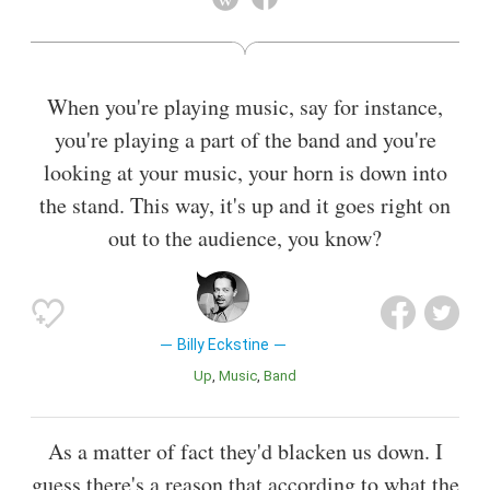
whose "suave bass-baritone" and "full-throated, sugary
approach to popular songs inspired singers like Joe Williams,
Arthur Prysock and Lou Rawls."
When you're playing music, say for instance,
Also known as
Bandleader
you're playing a part of the band and you're
looking at your music, your horn is down into
the stand. This way, it's up and it goes right on
out to the audience, you know?
Billy Eckstine
Up
Music
Band
As a matter of fact they'd blacken us down. I
guess there's a reason that according to what the