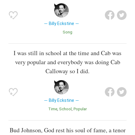
Billy Eckstine
Song
I was still in school at the time and Cab was
very popular and everybody was doing Cab
Calloway so I did.
Billy Eckstine
Time
School
Popular
Bud Johnson, God rest his soul of fame, a tenor