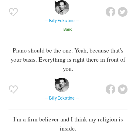
Billy Eckstine
Band
Piano should be the one. Yeah, because that's
your basis. Everything is right there in front of
you.
Billy Eckstine
I'm a firm believer and I think my religion is
inside.