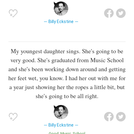
Billy Eckstine
My youngest daughter sings. She's going to be
very good. She's graduated from Music School
and she's been working down around and getting
her feet wet, you know. I had her out with me for
a year just showing her the ropes a little bit, but
she's going to be all right.
Billy Eckstine
Good
Music
School