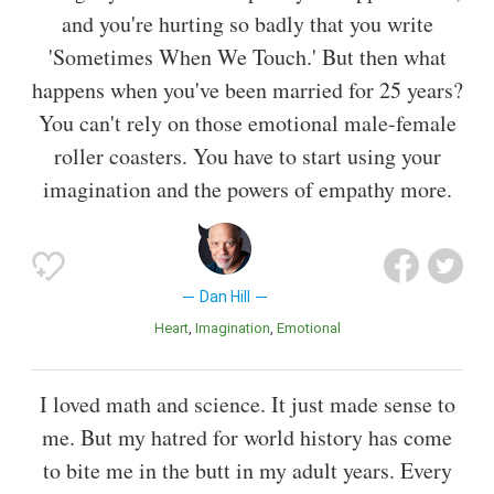
and you're hurting so badly that you write
'Sometimes When We Touch.' But then what
happens when you've been married for 25 years?
You can't rely on those emotional male-female
roller coasters. You have to start using your
imagination and the powers of empathy more.
Dan Hill
Heart
Imagination
Emotional
I loved math and science. It just made sense to
me. But my hatred for world history has come
to bite me in the butt in my adult years. Every