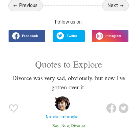
Previous
Next
Quotes to Explore
Divorce was very sad, obviously, but now I've
gotten over it.
Natalie Imbruglia
Sad
Now
Divorce