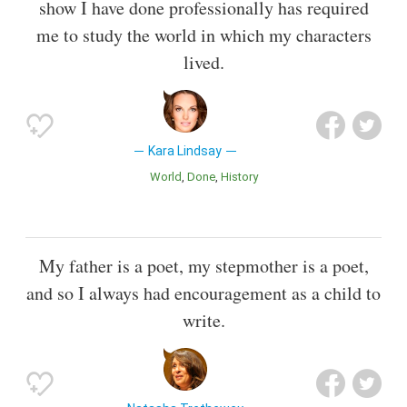
show I have done professionally has required
me to study the world in which my characters
lived.
Kara Lindsay
World
Done
History
My father is a poet, my stepmother is a poet,
and so I always had encouragement as a child to
write.