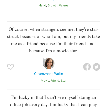
Hand
Growth
Values
Of course, when strangers see me, they're star-
struck because of who I am, but my friends take
me as a friend because I'm their friend - not
because I'm a movie star.
Quvenzhane Wallis
Movie
Friend
Star
I'm lucky in that I can't see myself doing an
office job every day. I'm lucky that I can play