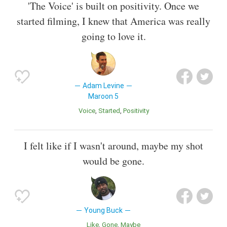
'The Voice' is built on positivity. Once we
started filming, I knew that America was really
going to love it.
Adam Levine
Maroon 5
Voice
Started
Positivity
I felt like if I wasn't around, maybe my shot
would be gone.
Young Buck
Like
Gone
Maybe