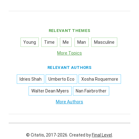
RELEVANT THEMES
Young
Time
Me
Man
Masculine
More Topics
RELEVANT AUTHORS
Idries Shah
Umberto Eco
Xosha Roquemore
Walter Dean Myers
Nan Fairbrother
More Authors
© Citatis, 2017-2026.
Created by
Final Level
.