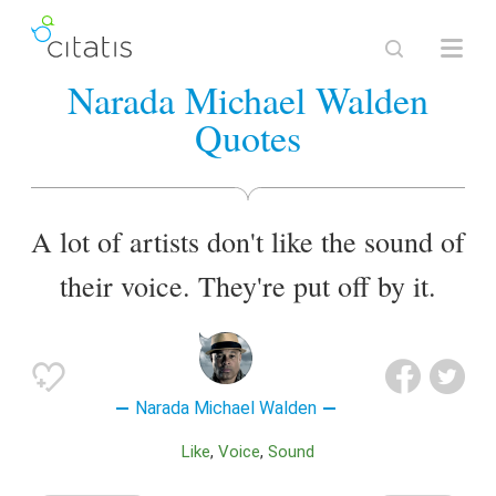
Narada Michael Walden
Quotes
A lot of artists don't like the sound of
their voice. They're put off by it.
Narada Michael Walden
Like
Voice
Sound