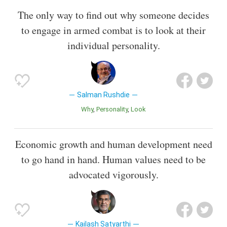
The only way to find out why someone decides
to engage in armed combat is to look at their
individual personality.
Salman Rushdie
Why
Personality
Look
Economic growth and human development need
to go hand in hand. Human values need to be
advocated vigorously.
Kailash Satyarthi