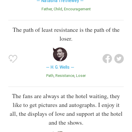
Natasha Trethewey
Father
Child
Encouragement
The path of least resistance is the path of the
loser.
H. G. Wells
Path
Resistance
Loser
The fans are always at the hotel waiting, they
like to get pictures and autographs. I enjoy it
all, the displays of love and support at the hotel
and the shows.