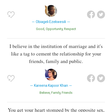
Obiageli Ezekwesili
Good
Opportunity
Respect
I believe in the institution of marriage and it's
like a tag to cement the relationship for your
friends, family and public.
Kareena Kapoor Khan
Believe
Family
Friends
You get your heart stomped by the opposite sex,