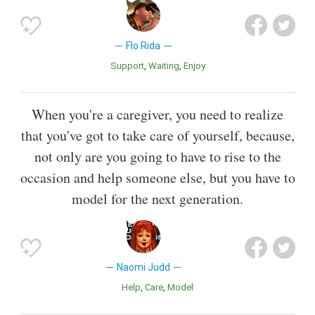
Flo Rida
Support
Waiting
Enjoy
When you're a caregiver, you need to realize
that you've got to take care of yourself, because,
not only are you going to have to rise to the
occasion and help someone else, but you have to
model for the next generation.
Naomi Judd
Help
Care
Model