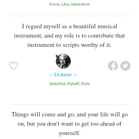
Know
Like
Generation
I regard myself as a beautiful musical
instrument, and my role is to contribute that
instrument to scripts worthy of it.
Ed Asner
Beautiful
Myself
Role
Things will come and go, and your life will go
on, but you don't want to get too ahead of
yourself.