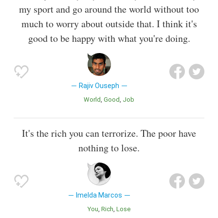
my sport and go around the world without too
much to worry about outside that. I think it's
good to be happy with what you're doing.
Rajiv Ouseph
World
Good
Job
It's the rich you can terrorize. The poor have
nothing to lose.
Imelda Marcos
You
Rich
Lose