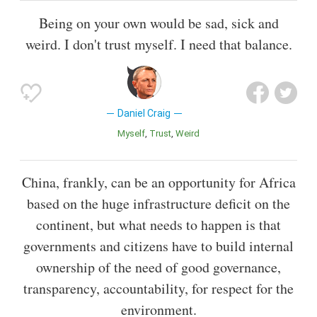
Being on your own would be sad, sick and
weird. I don't trust myself. I need that balance.
Daniel Craig
Myself
Trust
Weird
China, frankly, can be an opportunity for Africa
based on the huge infrastructure deficit on the
continent, but what needs to happen is that
governments and citizens have to build internal
ownership of the need of good governance,
transparency, accountability, for respect for the
environment.