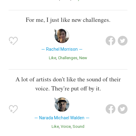
For me, I just like new challenges.
Rachel Morrison
Like
Challenges
New
A lot of artists don't like the sound of their
voice. They're put off by it.
Narada Michael Walden
Like
Voice
Sound