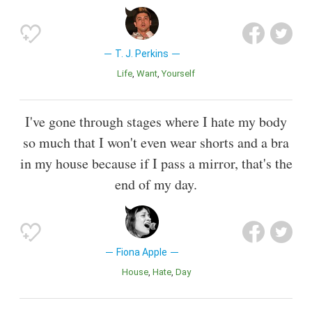
T. J. Perkins
Life
Want
Yourself
I've gone through stages where I hate my body
so much that I won't even wear shorts and a bra
in my house because if I pass a mirror, that's the
end of my day.
Fiona Apple
House
Hate
Day