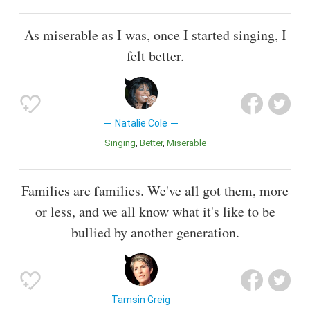
As miserable as I was, once I started singing, I
felt better.
Natalie Cole
Singing
Better
Miserable
Families are families. We've all got them, more
or less, and we all know what it's like to be
bullied by another generation.
Tamsin Greig