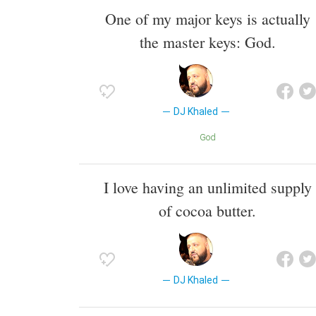
One of my major keys is actually
the master keys: God.
DJ Khaled
God
I love having an unlimited supply
of cocoa butter.
DJ Khaled