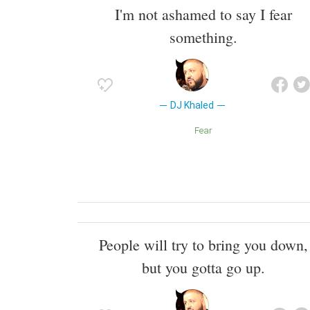
I'm not ashamed to say I fear
something.
DJ Khaled
Fear
People will try to bring you down,
but you gotta go up.