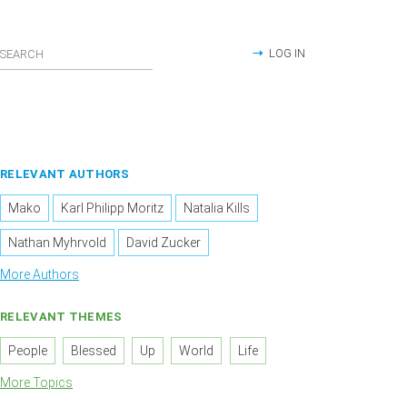
LOG IN
RELEVANT AUTHORS
Mako
Karl Philipp Moritz
Natalia Kills
Nathan Myhrvold
David Zucker
More Authors
RELEVANT THEMES
People
Blessed
Up
World
Life
More Topics