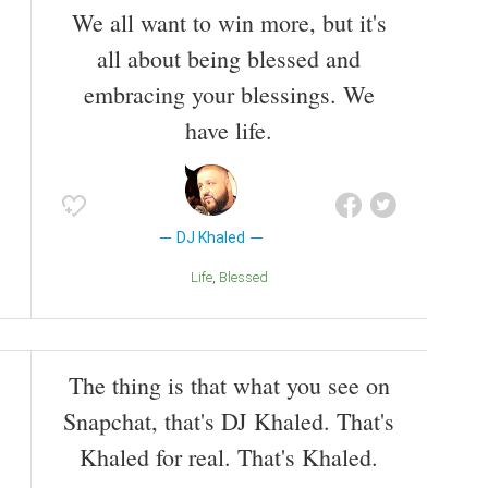
We all want to win more, but it's
all about being blessed and
embracing your blessings. We
have life.
DJ Khaled
Life
Blessed
The thing is that what you see on
Snapchat, that's DJ Khaled. That's
Khaled for real. That's Khaled.