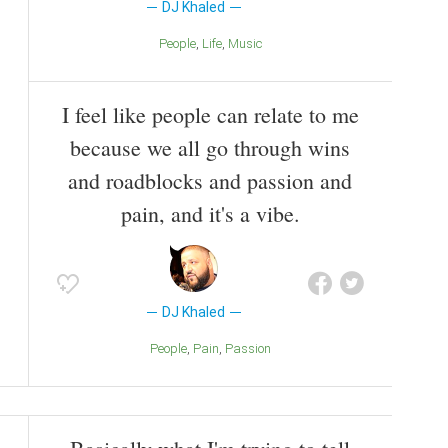
DJ Khaled
People
Life
Music
I feel like people can relate to me
because we all go through wins
and roadblocks and passion and
pain, and it's a vibe.
DJ Khaled
People
Pain
Passion