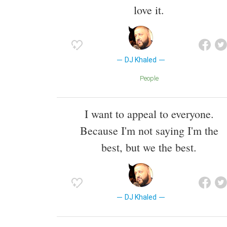
love it.
DJ Khaled
People
I want to appeal to everyone.
Because I'm not saying I'm the
best, but we the best.
DJ Khaled