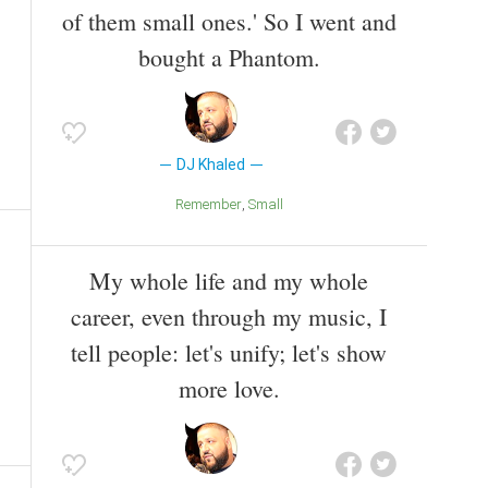
of them small ones.' So I went and
bought a Phantom.
DJ Khaled
Remember
Small
My whole life and my whole
career, even through my music, I
tell people: let's unify; let's show
more love.