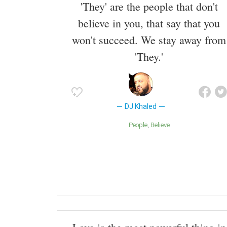
'They' are the people that don't
believe in you, that say that you
won't succeed. We stay away from
'They.'
DJ Khaled
People
Believe