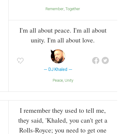
Remember
Together
I'm all about peace. I'm all about
unity. I'm all about love.
DJ Khaled
Peace
Unity
I remember they used to tell me,
they said, 'Khaled, you can't get a
Rolls-Royce; you need to get one