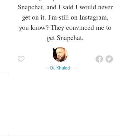
Snapchat, and I said I would never
get on it. I'm still on Instagram,
you know? They convinced me to
get Snapchat.
DJ Khaled