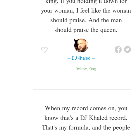
king. If you holding it down for
your woman, I feel like the woman
should praise. And the man
should praise the queen.
DJ Khaled
Believe
King
When my record comes on, you
know that's a DJ Khaled record.
That's my formula, and the people