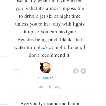
Basically what I'm trying to tell
you is that it's almost impossible
to drive a jet ski at night time
unless you're in a city with lights
lit up so you can navigate.
Besides being pitch black, that
water turn black at night. Listen, I
don't recommend it.
DJ Khaled
Up
Time
Trying
Everybody around me had a