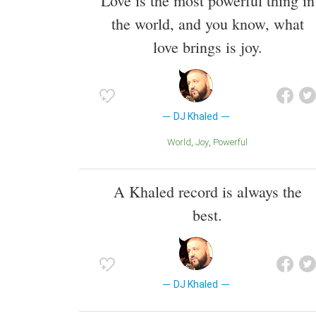
Love is the most powerful thing in
the world, and you know, what
love brings is joy.
DJ Khaled
World
Joy
Powerful
A Khaled record is always the
best.
DJ Khaled