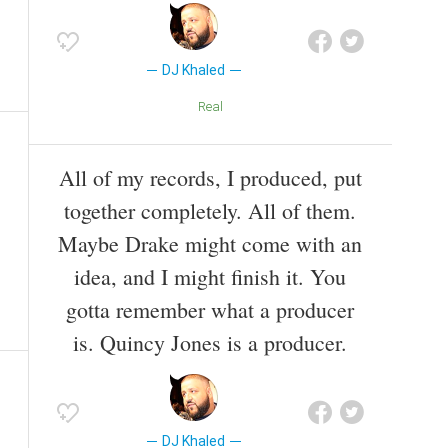
DJ Khaled
Real
All of my records, I produced, put
together completely. All of them.
Maybe Drake might come with an
idea, and I might finish it. You
gotta remember what a producer
is. Quincy Jones is a producer.
DJ Khaled