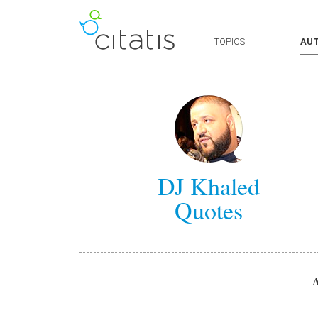
TOPICS
AU
DJ Khaled
Quotes