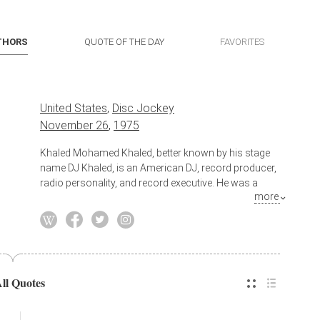
THORS
QUOTE OF THE DAY
FAVORITES
United States
,
Disc Jockey
November 26
,
1975
Khaled Mohamed Khaled, better known by his stage
name DJ Khaled, is an American DJ, record producer,
radio personality, and record executive. He was a
more
radio host for the Miami-based urban music radio
station WEDR "99 Jamz" and the DJ for the hip hop
group Terror Squad. From 2004 to 2006, Khaled
assisted in the production of the hip-hop albums Real
Talk by Fabolous, True Story by Terror Squad, and All
or Nothing and Me, Myself, & I by Fat Joe.
All Quotes
Also known as
Record Producer
,
Radio Personality
,
Record Executive