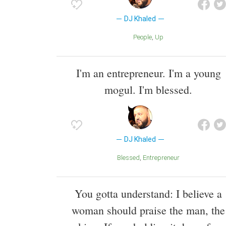
DJ Khaled
People
Up
I'm an entrepreneur. I'm a young
mogul. I'm blessed.
DJ Khaled
Blessed
Entrepreneur
You gotta understand: I believe a
woman should praise the man, the