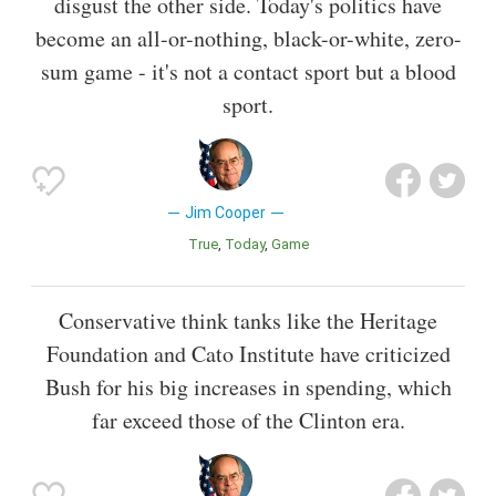
disgust the other side. Today's politics have
become an all-or-nothing, black-or-white, zero-
sum game - it's not a contact sport but a blood
sport.
Jim Cooper
True
Today
Game
Conservative think tanks like the Heritage
Foundation and Cato Institute have criticized
Bush for his big increases in spending, which
far exceed those of the Clinton era.