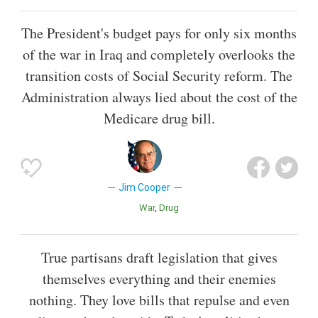
The President's budget pays for only six months
of the war in Iraq and completely overlooks the
transition costs of Social Security reform. The
Administration always lied about the cost of the
Medicare drug bill.
Jim Cooper
War
Drug
True partisans draft legislation that gives
themselves everything and their enemies
nothing. They love bills that repulse and even