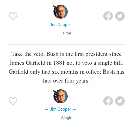
Jim Cooper
Time
Take the veto. Bush is the first president since
James Garfield in 1881 not to veto a single bill.
Garfield only had six months in office; Bush has
had over four years.
Jim Cooper
Single