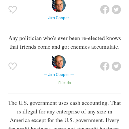
Jim Cooper
Any politician who's ever been re-elected knows
that friends come and go; enemies accumulate.
Jim Cooper
Friends
The U.S. government uses cash accounting. That
is illegal for any enterprise of any size in
America except for the U.S. government. Every
for-profit business, every not-for-profit business,