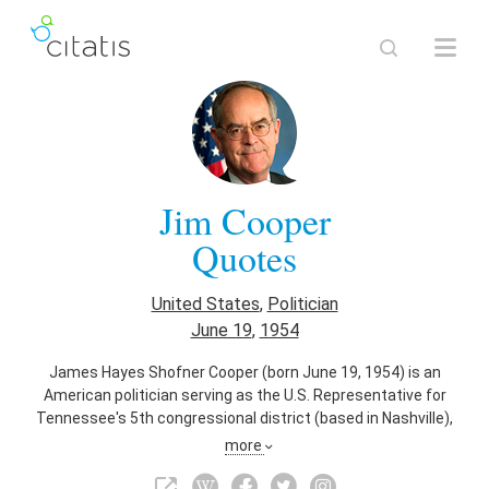
Jim Cooper
Quotes
United States
,
Politician
June 19
,
1954
James Hayes Shofner Cooper (born June 19, 1954) is an
American politician serving as the U.S. Representative for
Tennessee's 5th congressional district (based in Nashville),
serving since 2003. He is a member of the Democratic Party
more
and the Blue Dog Coalition. He previously represented
Tennessee's 4th congressional district from 1983 to 1995.