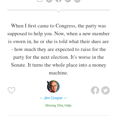
When I first came to Congress, the party was
supposed to help you. Now, when a new member
is sworn in, he or she is told what their dues are
- how much they are expected to raise for the
party for the next election. It's worse in the
Senate. It turns the whole place into a money
machine.
Jim Cooper
Money
She
Help