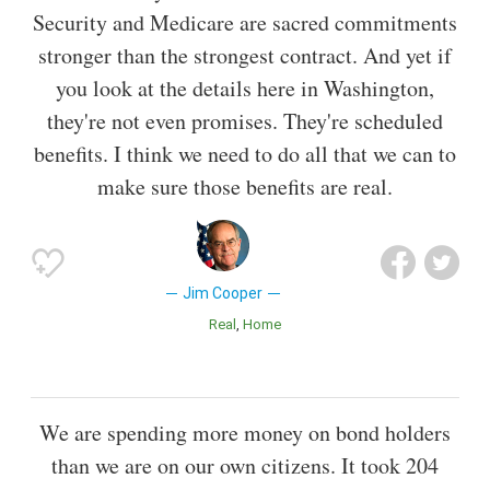
Security and Medicare are sacred commitments
stronger than the strongest contract. And yet if
you look at the details here in Washington,
they're not even promises. They're scheduled
benefits. I think we need to do all that we can to
make sure those benefits are real.
Jim Cooper
Real
Home
We are spending more money on bond holders
than we are on our own citizens. It took 204