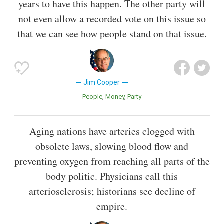
years to have this happen. The other party will
not even allow a recorded vote on this issue so
that we can see how people stand on that issue.
Jim Cooper
People
Money
Party
Aging nations have arteries clogged with
obsolete laws, slowing blood flow and
preventing oxygen from reaching all parts of the
body politic. Physicians call this
arteriosclerosis; historians see decline of
empire.