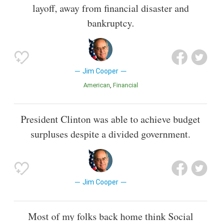
layoff, away from financial disaster and
bankruptcy.
Jim Cooper
American
Financial
President Clinton was able to achieve budget
surpluses despite a divided government.
Jim Cooper
Most of my folks back home think Social