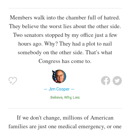
Members walk into the chamber full of hatred.
They believe the worst lies about the other side.
Two senators stopped by my office just a few
hours ago. Why? They had a plot to nail
somebody on the other side. That's what
Congress has come to.
Jim Cooper
Believe
Why
Lies
If we don't change, millions of American
families are just one medical emergency, or one