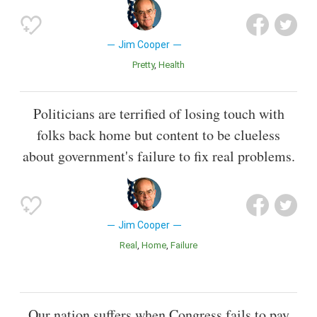
Jim Cooper
Pretty
Health
Politicians are terrified of losing touch with
folks back home but content to be clueless
about government's failure to fix real problems.
Jim Cooper
Real
Home
Failure
Our nation suffers when Congress fails to pay