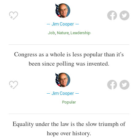
Jim Cooper
Job
Nature
Leadership
Congress as a whole is less popular than it's
been since polling was invented.
Jim Cooper
Popular
Equality under the law is the slow triumph of
hope over history.