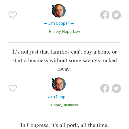
Jim Cooper
History
Hope
Law
It's not just that families can't buy a home or
start a business without some savings tucked
away.
Jim Cooper
Home
Business
In Congress, it's all pork, all the time.