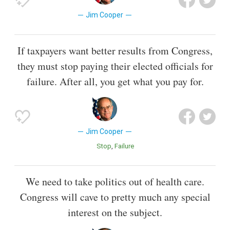
Jim Cooper
If taxpayers want better results from Congress,
they must stop paying their elected officials for
failure. After all, you get what you pay for.
Jim Cooper
Stop
Failure
We need to take politics out of health care.
Congress will cave to pretty much any special
interest on the subject.