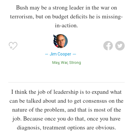
Bush may be a strong leader in the war on
terrorism, but on budget deficits he is missing-
in-action.
Jim Cooper
May
War
Strong
I think the job of leadership is to expand what
can be talked about and to get consensus on the
nature of the problem, and that is most of the
job. Because once you do that, once you have
diagnosis, treatment options are obvious.