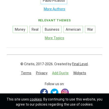
Pablo Picasso
More Authors
RELEVANT THEMES
Money
Real
Business
American
War
More Topics
© Citatis, 2017-2026.
Created by
Final Level
.
Terms
Privacy
Add Quote
Widgets
Follow us on:
This site uses
cookies
. By continuing to use this website, you
agree to our policies regarding the use of cookies.