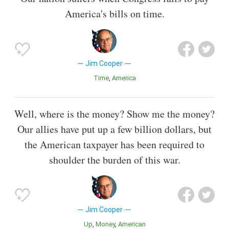
America's bills on time.
Jim Cooper
Time
America
Well, where is the money? Show me the money?
Our allies have put up a few billion dollars, but
the American taxpayer has been required to
shoulder the burden of this war.
Jim Cooper
Up
Money
American