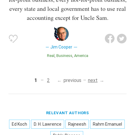
every state and local government has to use real
accounting except for Uncle Sam.
Jim Cooper
Real
Business
America
1
2
previous
next
RELEVANT AUTHORS
Ed Koch
D. H. Lawrence
Rajneesh
Rahm Emanuel