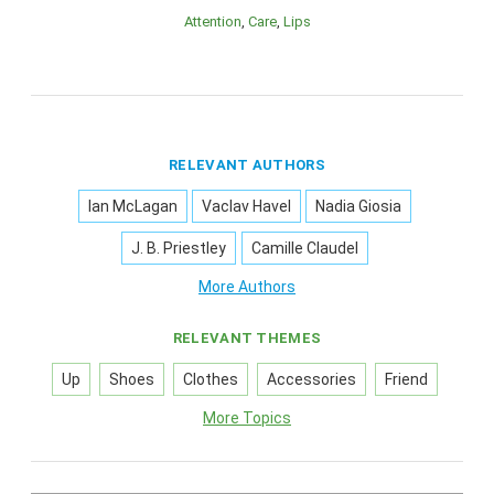
Attention
Care
Lips
RELEVANT AUTHORS
Ian McLagan
Vaclav Havel
Nadia Giosia
J. B. Priestley
Camille Claudel
More Authors
RELEVANT THEMES
Up
Shoes
Clothes
Accessories
Friend
More Topics