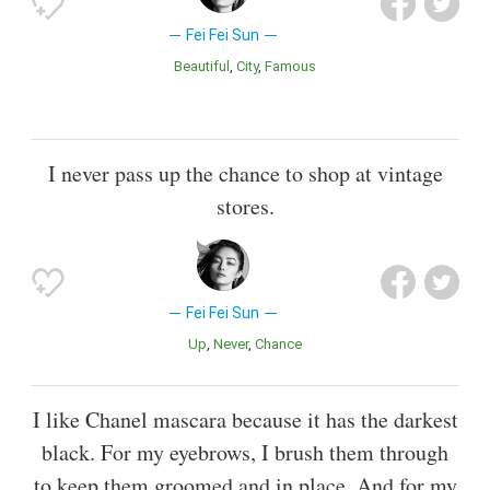
Fei Fei Sun
Beautiful
City
Famous
I never pass up the chance to shop at vintage
stores.
Fei Fei Sun
Up
Never
Chance
I like Chanel mascara because it has the darkest
black. For my eyebrows, I brush them through
to keep them groomed and in place. And for my