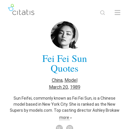
Fei Fei Sun
Quotes
China
,
Model
March 20
,
1989
Sun Feifei, commonly known as Fei Fei Sun, is a Chinese
model based in New York City. She is ranked as the New
Supers by models.com. Top casting director Ashley Brokaw
proclaimed Fei Fei as "an exceptional beauty." . She is the
more
face of cosmetic giant Estée Lauder.