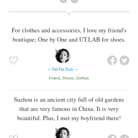
For clothes and accessories, I love my friend's
boutique; One by One and UT.LAB for shoes.
Fei Fei Sun
Friend
Shoes
Clothes
Suzhou is an ancient city full of old gardens
that are very famous in China. It is very
beautiful. Plus, I met my boyfriend there!