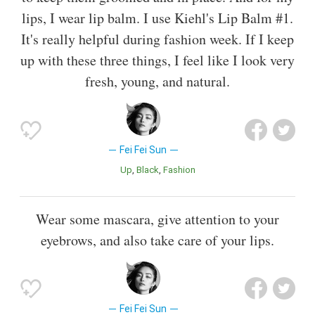
lips, I wear lip balm. I use Kiehl's Lip Balm #1.
It's really helpful during fashion week. If I keep
up with these three things, I feel like I look very
fresh, young, and natural.
Fei Fei Sun
Up
Black
Fashion
Wear some mascara, give attention to your
eyebrows, and also take care of your lips.
Fei Fei Sun