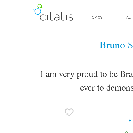
TOPICS
AU
Bruno S
I am very proud to be Bra
ever to demons
B
Pro