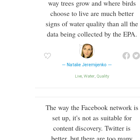
way trees grow and where birds
choose to live are much better
signs of water quality than all the
data being collected by the EPA.
Natalie Jeremijenko
Live
Water
Quality
The way the Facebook network is
set up, it's not as suitable for
content discovery. Twitter is
better, but there are too many