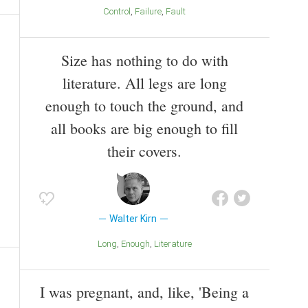
Control
Failure
Fault
Size has nothing to do with
literature. All legs are long
enough to touch the ground, and
all books are big enough to fill
their covers.
Walter Kirn
Long
Enough
Literature
I was pregnant, and, like, 'Being a