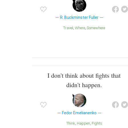
R. Buckminster Fuller
Travel
Where
Somewhere
I don't think about fights that
didn't happen.
Fedor Emelianenko
Think
Happen
Fights