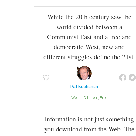
While the 20th century saw the
world divided between a
Communist East and a free and
democratic West, new and
different struggles define the 21st.
Pat Buchanan
World
Different
Free
Information is not just something
you download from the Web. The