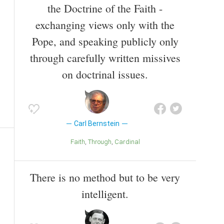
the Doctrine of the Faith -
exchanging views only with the
Pope, and speaking publicly only
through carefully written missives
on doctrinal issues.
Carl Bernstein
Faith
Through
Cardinal
There is no method but to be very
intelligent.