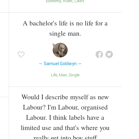
Economy
Rules
Laws
A bachelor's life is no life for a
single man.
Samuel Goldwyn
Life
Man
Single
Would I describe myself as new
Labour? I'm Labour, organised
Labour. I think labels have a
limited use and that's where you
really get into boy stuff