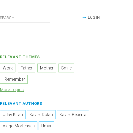
LOG IN
RELEVANT THEMES
Work
Father
Mother
Smile
I Remember
More Topics
RELEVANT AUTHORS
Uday Kiran
Xavier Dolan
Xavier Becerra
Viggo Mortensen
Umar