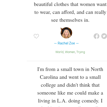
beautiful clothes that women want
to wear, can afford, and can really
see themselves in.
Rachel Zoe
World
Women
Trying
I'm from a small town in North
Carolina and went to a small
college and didn't think that
someone like me could make a
living in L.A. doing comedy. I