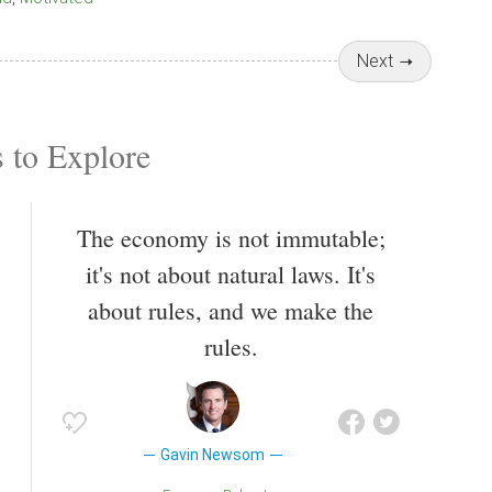
Next
 to Explore
The economy is not immutable;
it's not about natural laws. It's
about rules, and we make the
rules.
Gavin Newsom