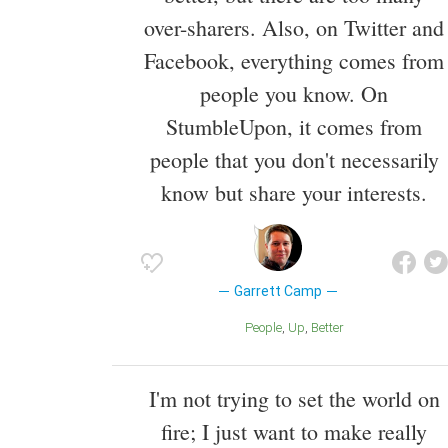
over-sharers. Also, on Twitter and
Facebook, everything comes from
people you know. On
StumbleUpon, it comes from
people that you don't necessarily
know but share your interests.
Garrett Camp
People
Up
Better
I'm not trying to set the world on
fire; I just want to make really