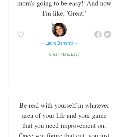
mom's going to be easy!' And now
I'm like, 'Great.'
Laura Benanti
Great
Mom
Easy
Be real with yourself in whatever
area of your life and your game
that you need improvement on.
Once you figure that out, you just