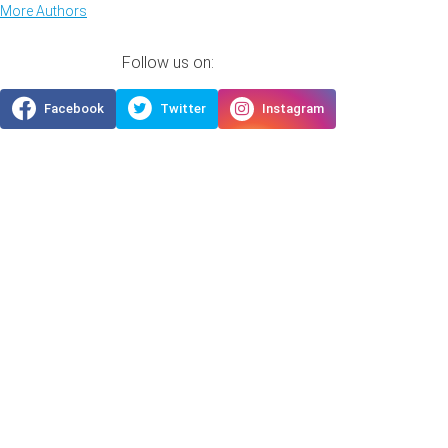
More Authors