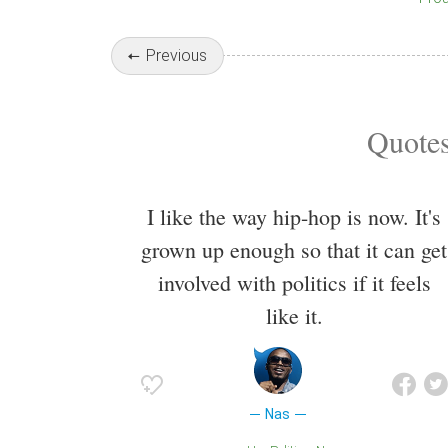
Previous
Quotes
I like the way hip-hop is now. It's
grown up enough so that it can get
involved with politics if it feels
like it.
Nas