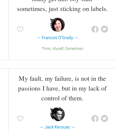
sometimes, just sticking on labels.
Frances O'Grady
Think
Myself
Sometimes
My fault, my failure, is not in the
passions I have, but in my lack of
control of them.
Jack Kerouac