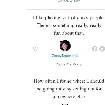
Up
Politics
Now
I like playing sort-of-crazy people.
There's something really, really
fun about that.
Zooey Deschanel
People
Fun
Crazy
How often I found where I should
be going only by setting out for
somewhere else.