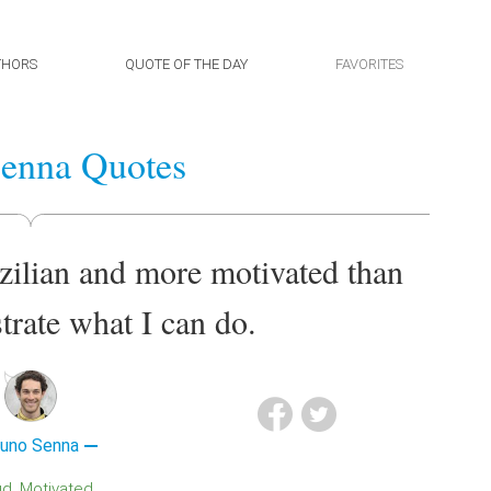
THORS
QUOTE OF THE DAY
FAVORITES
enna Quotes
zilian and more motivated than
trate what I can do.
runo Senna
ud
Motivated