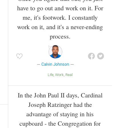
have to go out and work on it. For
me, it's footwork. I constantly
work on it, and it's a never-ending
process.
Calvin Johnson
Life
Work
Real
In the John Paul II days, Cardinal
Joseph Ratzinger had the
advantage of staying in his
cupboard - the Congregation for