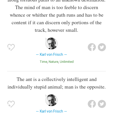
The mind of man is too feeble to discern
whence or whither the path runs and has to be
content if it can discern only portions of the
track, however small.
Karl von Frisch
Time
Nature
Unlimited
The ant is a collectively intelligent and
individually stupid animal; man is the opposite.
Karl von Frisch