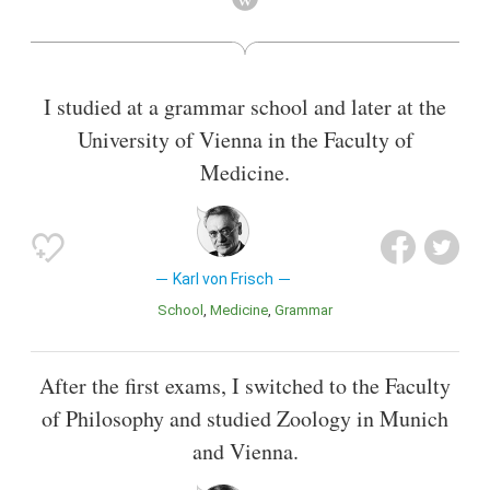
I studied at a grammar school and later at the
University of Vienna in the Faculty of
Medicine.
Karl von Frisch
School
Medicine
Grammar
After the first exams, I switched to the Faculty
of Philosophy and studied Zoology in Munich
and Vienna.