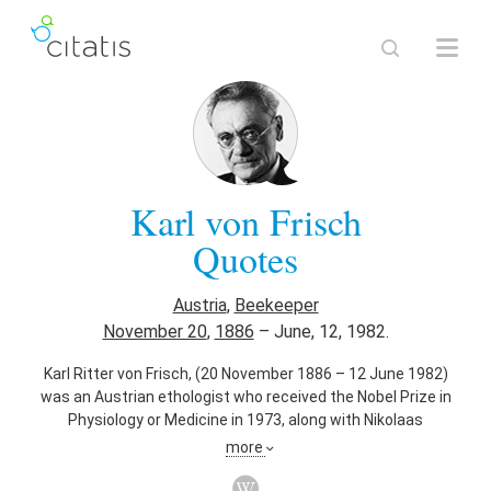
Karl von Frisch
Quotes
Austria
,
Beekeeper
November 20
,
1886
–
June, 12, 1982.
Karl Ritter von Frisch, (20 November 1886 – 12 June 1982)
was an Austrian ethologist who received the Nobel Prize in
Physiology or Medicine in 1973, along with Nikolaas
Tinbergen and Konrad Lorenz.
more
Also known as
Ethologist
,
University Teacher