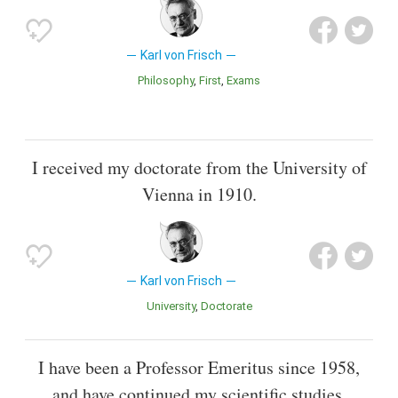
Karl von Frisch
Philosophy
First
Exams
I received my doctorate from the University of
Vienna in 1910.
Karl von Frisch
University
Doctorate
I have been a Professor Emeritus since 1958,
and have continued my scientific studies.