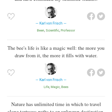
Karl von Frisch
Been
Scientific
Professor
The bee's life is like a magic well: the more you
draw from it, the more it fills with water.
Karl von Frisch
Life
Magic
Bees
Nature has unlimited time in which to travel
along tortuous paths to an unknown destination.