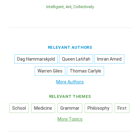
Intelligent
Ant
Collectively
RELEVANT AUTHORS
Dag Hammarskjold
Queen Latifah
Imran Amed
Warren Giles
Thomas Carlyle
More Authors
RELEVANT THEMES
School
Medicine
Grammar
Philosophy
First
More Topics