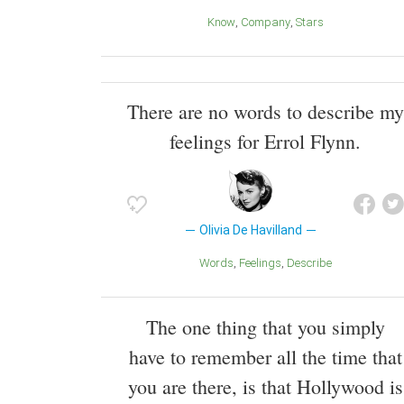
Know
Company
Stars
There are no words to describe my
feelings for Errol Flynn.
Olivia De Havilland
Words
Feelings
Describe
The one thing that you simply
have to remember all the time that
you are there, is that Hollywood is