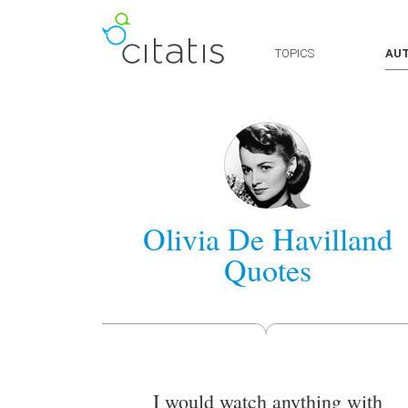
TOPICS
AU
Olivia De Havilland
Quotes
I would watch anything with