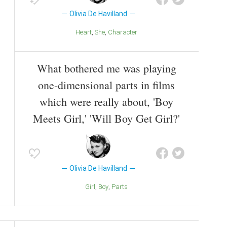
Olivia De Havilland
Heart
She
Character
What bothered me was playing
one-dimensional parts in films
which were really about, 'Boy
Meets Girl,' 'Will Boy Get Girl?'
Olivia De Havilland
Girl
Boy
Parts