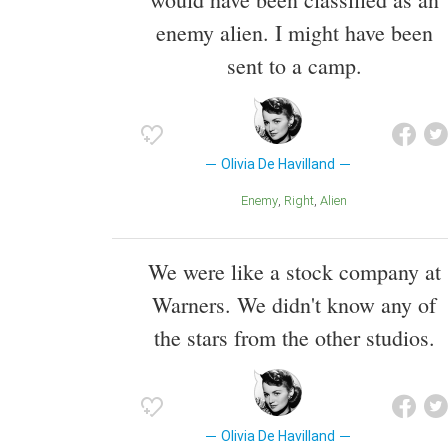
enemy alien. I might have been
sent to a camp.
Olivia De Havilland
Enemy
Right
Alien
We were like a stock company at
Warners. We didn't know any of
the stars from the other studios.
Olivia De Havilland