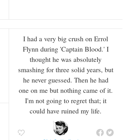
I had a very big crush on Errol
Flynn during 'Captain Blood.' I
thought he was absolutely
smashing for three solid years, but
he never guessed. Then he had
one on me but nothing came of it.
I'm not going to regret that; it
could have ruined my life.