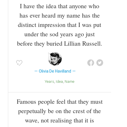
I have the idea that anyone who
has ever heard my name has the
distinct impression that I was put
under the sod years ago just
before they buried Lillian Russell.
Olivia De Havilland
Years
Idea
Name
Famous people feel that they must
perpetually be on the crest of the
wave, not realising that it is