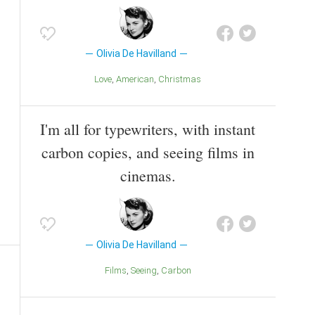
Olivia De Havilland
Love
American
Christmas
I'm all for typewriters, with instant
carbon copies, and seeing films in
cinemas.
Olivia De Havilland
Films
Seeing
Carbon