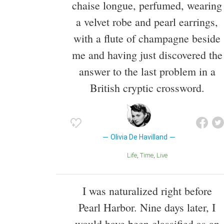
chaise longue, perfumed, wearing
a velvet robe and pearl earrings,
with a flute of champagne beside
me and having just discovered the
answer to the last problem in a
British cryptic crossword.
Olivia De Havilland
Life
Time
Live
I was naturalized right before
Pearl Harbor. Nine days later, I
would have been classified as an