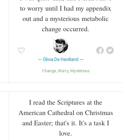
to worry until I had my appendix
out and a mysterious metabolic
change occurred.
Olivia De Havilland
Change
Worry
Mysterious
I read the Scriptures at the
American Cathedral on Christmas
and Easter; that's it. It's a task I
love.