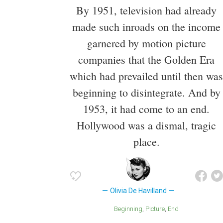
By 1951, television had already
made such inroads on the income
garnered by motion picture
companies that the Golden Era
which had prevailed until then was
beginning to disintegrate. And by
1953, it had come to an end.
Hollywood was a dismal, tragic
place.
Olivia De Havilland
Beginning
Picture
End