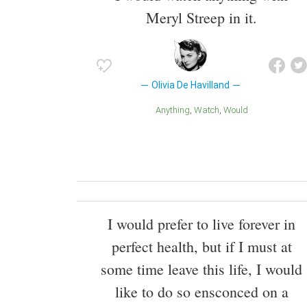
Meryl Streep in it.
Olivia De Havilland
Anything
Watch
Would
I would prefer to live forever in
perfect health, but if I must at
some time leave this life, I would
like to do so ensconced on a