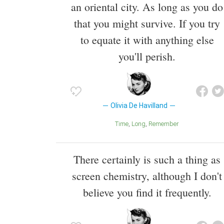
an oriental city. As long as you do
that you might survive. If you try
to equate it with anything else
you'll perish.
Olivia De Havilland
Time
Long
Remember
There certainly is such a thing as
screen chemistry, although I don't
believe you find it frequently.