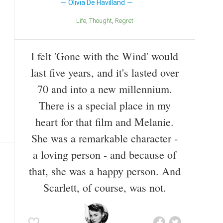
Olivia De Havilland
Life
Thought
Regret
I felt 'Gone with the Wind' would
last five years, and it's lasted over
70 and into a new millennium.
There is a special place in my
heart for that film and Melanie.
She was a remarkable character -
a loving person - and because of
that, she was a happy person. And
Scarlett, of course, was not.