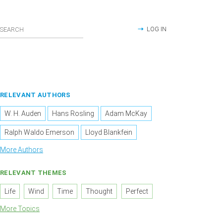
LOG IN
RELEVANT AUTHORS
W. H. Auden
Hans Rosling
Adam McKay
Ralph Waldo Emerson
Lloyd Blankfein
More Authors
RELEVANT THEMES
Life
Wind
Time
Thought
Perfect
More Topics