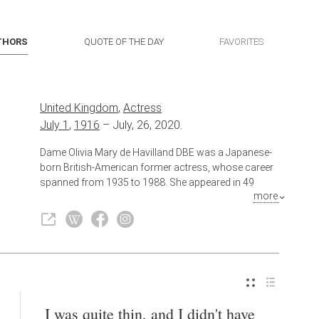
THORS
QUOTE OF THE DAY
FAVORITES
United Kingdom
,
Actress
July 1
,
1916
–
July, 26, 2020.
Dame Olivia Mary de Havilland DBE was a Japanese-
born British-American former actress, whose career
spanned from 1935 to 1988. She appeared in 49
more
feature films, and was one of the leading movie stars
during the golden age of Classical Hollywood. She is
best known for her early screen performances in The
Adventures of Robin Hood (1938) and Gone with the
Wind (1939), and her later award-winning
performances in To Each His Own (1946), The Snake
Pit (1948), and The Heiress (1949).
I was quite thin, and I didn't have