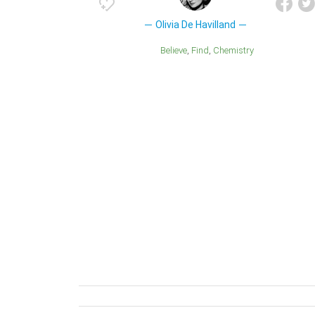
Olivia De Havilland
Believe
Find
Chemistry