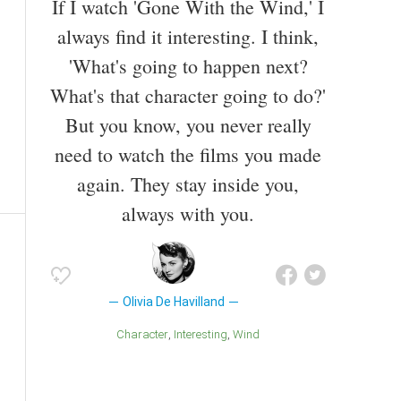
If I watch 'Gone With the Wind,' I
always find it interesting. I think,
'What's going to happen next?
What's that character going to do?'
But you know, you never really
need to watch the films you made
again. They stay inside you,
always with you.
Olivia De Havilland
Character
Interesting
Wind