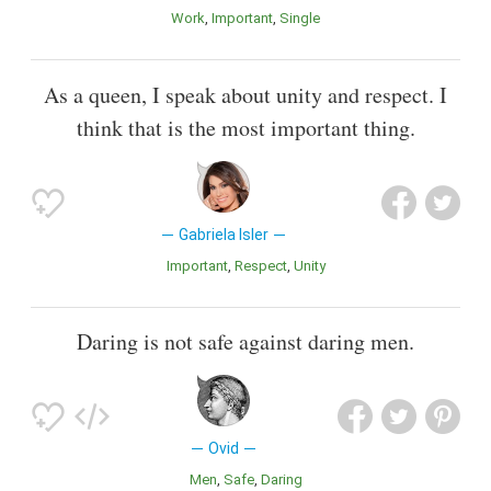
Work
Important
Single
As a queen, I speak about unity and respect. I
think that is the most important thing.
Gabriela Isler
Important
Respect
Unity
Daring is not safe against daring men.
Ovid
Men
Safe
Daring