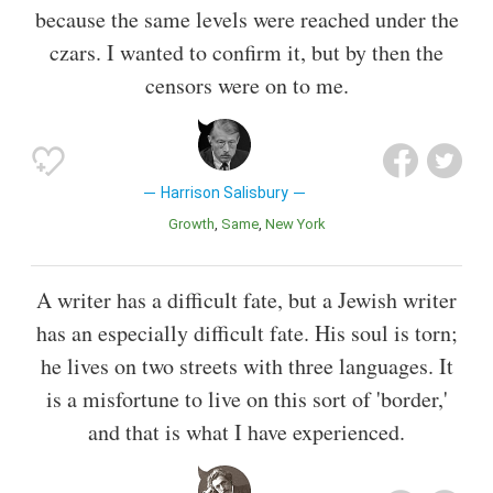
because the same levels were reached under the
czars. I wanted to confirm it, but by then the
censors were on to me.
Harrison Salisbury
Growth
Same
New York
A writer has a difficult fate, but a Jewish writer
has an especially difficult fate. His soul is torn;
he lives on two streets with three languages. It
is a misfortune to live on this sort of 'border,'
and that is what I have experienced.