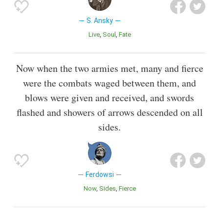
S. Ansky
Live
Soul
Fate
Now when the two armies met, many and fierce
were the combats waged between them, and
blows were given and received, and swords
flashed and showers of arrows descended on all
sides.
Ferdowsi
Now
Sides
Fierce