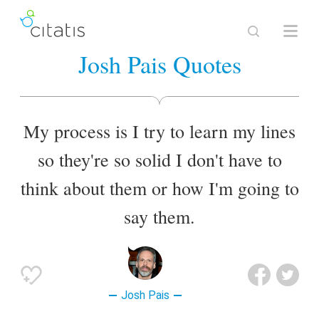
Josh Pais Quotes
My process is I try to learn my lines
so they're so solid I don't have to
think about them or how I'm going to
say them.
Josh Pais