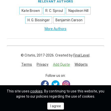
RELEVANT AUTHORS
Kate Brown
R. C. Sproul
Napoleon Hill
H. G. Bissinger
Benjamin Carson
More Authors
© Citatis, 2017-2026.
Created by
Final Level
.
Terms
Privacy
Add Quote
Widgets
Follow us on:
This site uses
cookies
. By continuing to use this website, you
agree to our policies regarding the use of cookies.