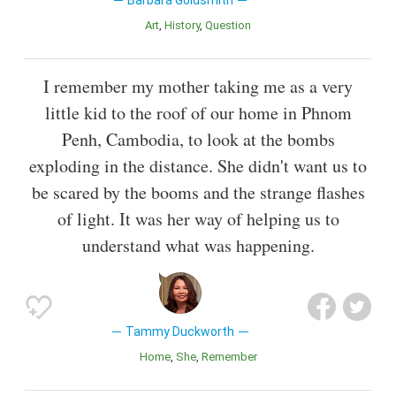
Art
History
Question
I remember my mother taking me as a very
little kid to the roof of our home in Phnom
Penh, Cambodia, to look at the bombs
exploding in the distance. She didn't want us to
be scared by the booms and the strange flashes
of light. It was her way of helping us to
understand what was happening.
Tammy Duckworth
Home
She
Remember