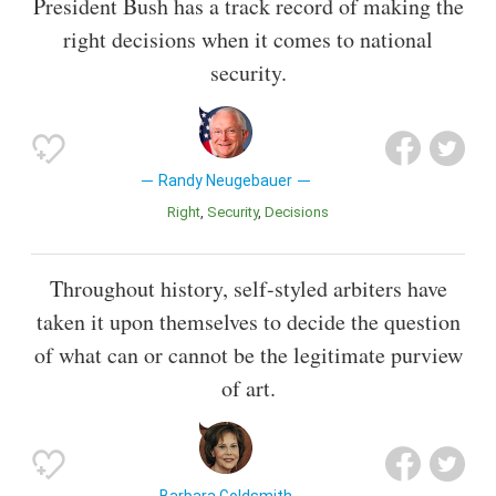
President Bush has a track record of making the
right decisions when it comes to national
security.
Randy Neugebauer
Right
Security
Decisions
Throughout history, self-styled arbiters have
taken it upon themselves to decide the question
of what can or cannot be the legitimate purview
of art.
Barbara Goldsmith