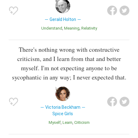
Gerald Holton
Understand
Meaning
Relativity
There's nothing wrong with constructive
criticism, and I learn from that and better
myself. I'm not expecting anyone to be
sycophantic in any way; I never expected that.
Victoria Beckham
Spice Girls
Myself
Learn
Criticism