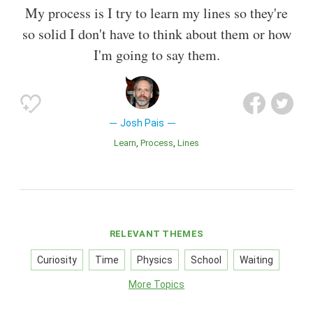
My process is I try to learn my lines so they're
so solid I don't have to think about them or how
I'm going to say them.
Josh Pais
Learn
Process
Lines
RELEVANT THEMES
Curiosity
Time
Physics
School
Waiting
More Topics