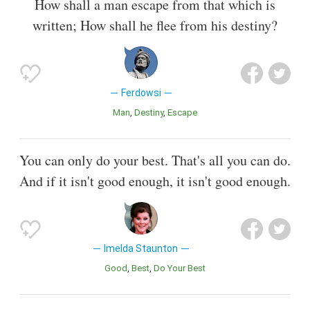
How shall a man escape from that which is
written; How shall he flee from his destiny?
Ferdowsi
Man
Destiny
Escape
You can only do your best. That's all you can do.
And if it isn't good enough, it isn't good enough.
Imelda Staunton
Good
Best
Do Your Best