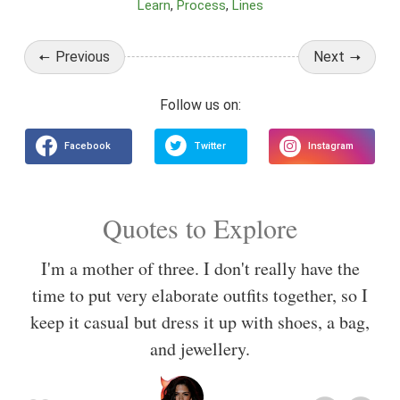
Learn
Process
Lines
Previous
Next
Quotes to Explore
I'm a mother of three. I don't really have the
time to put very elaborate outfits together, so I
keep it casual but dress it up with shoes, a bag,
and jewellery.