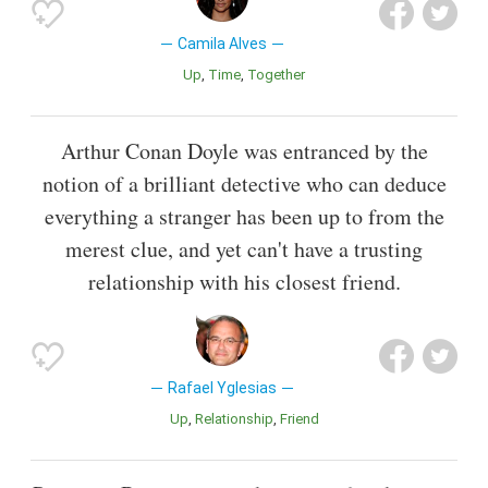
Camila Alves
Up
Time
Together
Arthur Conan Doyle was entranced by the
notion of a brilliant detective who can deduce
everything a stranger has been up to from the
merest clue, and yet can't have a trusting
relationship with his closest friend.
Rafael Yglesias
Up
Relationship
Friend