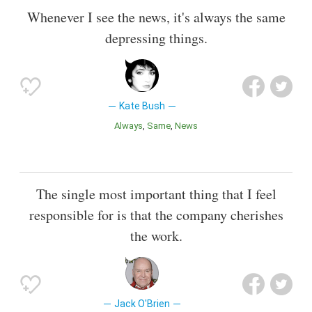
Whenever I see the news, it's always the same
depressing things.
Kate Bush
Always
Same
News
The single most important thing that I feel
responsible for is that the company cherishes
the work.
Jack O'Brien