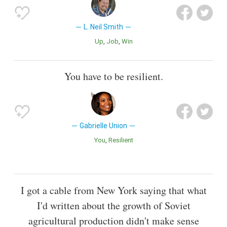
L. Neil Smith
Up
Job
Win
You have to be resilient.
Gabrielle Union
You
Resilient
I got a cable from New York saying that what
I'd written about the growth of Soviet
agricultural production didn't make sense