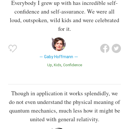
Everybody I grew up with has incredible self-
confidence and self-assurance. We were all
loud, outspoken, wild kids and were celebrated
for it.
Gaby Hoffmann
Up
Kids
Confidence
Though in application it works splendidly, we
do not even understand the physical meaning of
quantum mechanics, much less how it might be
united with general relativity.