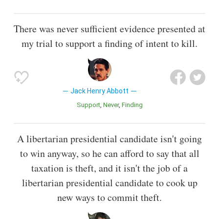
There was never sufficient evidence presented at
my trial to support a finding of intent to kill.
Jack Henry Abbott
Support
Never
Finding
A libertarian presidential candidate isn't going
to win anyway, so he can afford to say that all
taxation is theft, and it isn't the job of a
libertarian presidential candidate to cook up
new ways to commit theft.