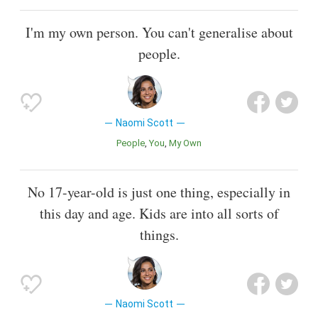
I'm my own person. You can't generalise about
people.
Naomi Scott
People
You
My Own
No 17-year-old is just one thing, especially in
this day and age. Kids are into all sorts of
things.
Naomi Scott