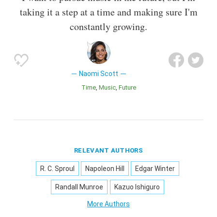
taking it a step at a time and making sure I'm
constantly growing.
Naomi Scott
Time
Music
Future
RELEVANT AUTHORS
R. C. Sproul
Napoleon Hill
Edgar Winter
Randall Munroe
Kazuo Ishiguro
More Authors