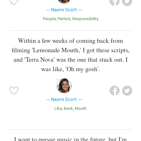
Naomi Scott
People
Perfect
Responsibility
Within a few weeks of coming back from
filming 'Lemonade Mouth,' I got these scripts,
and 'Terra Nova' was the one that stuck out. I
was like, 'Oh my gosh'.
Naomi Scott
Like
Back
Mouth
I want to pursue music in the future, but I'm