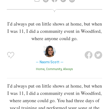
Mouth, and as Megan in TV series Life Bites. She is set to
play Princess Jasmine in the live-action remake of Aladdin.
Also known as
Singer
,
Film Actor
I'd always put on little shows at home, but when
I was 11, I did a community event in Woodford,
where anyone could go.
Naomi Scott
Home
Community
Always
I'd always put on little shows at home, but when
I was 11, I did a community event in Woodford,
where anyone could go. You had three days of
vocal training and performed your song at the