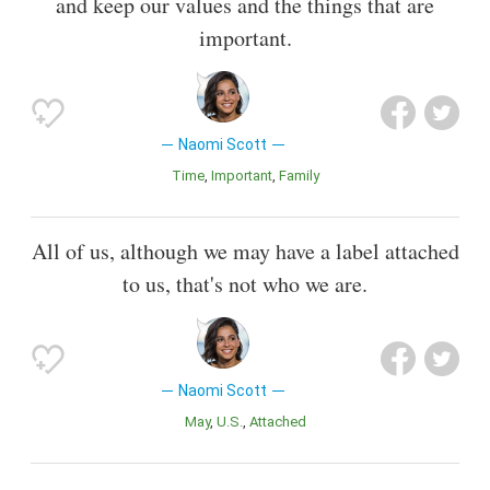
and keep our values and the things that are
important.
Naomi Scott
Time
Important
Family
All of us, although we may have a label attached
to us, that's not who we are.
Naomi Scott
May
U.S.
Attached