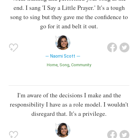
end. I sang 'I Say a Little Prayer.' It's a tough
song to sing but they gave me the confidence to
go for it and belt it out.
Naomi Scott
Home
Song
Community
I'm aware of the decisions I make and the
responsibility I have as a role model. I wouldn't
disregard that. It's a privilege.