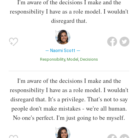
I'm aware of the decisions I make and the
responsibility I have as a role model. I wouldn't
disregard that.
Naomi Scott
Responsibility
Model
Decisions
I'm aware of the decisions I make and the
responsibility I have as a role model. I wouldn't
disregard that. It's a privilege. That's not to say
people don't make mistakes - we're all human.
No one's perfect. I'm just going to be myself.