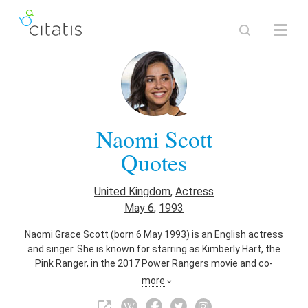
Naomi Scott
Quotes
United Kingdom
,
Actress
May 6
,
1993
Naomi Grace Scott (born 6 May 1993) is an English actress
and singer. She is known for starring as Kimberly Hart, the
Pink Ranger, in the 2017 Power Rangers movie and co-
starring as Maddy Shannon in the science-fiction drama
more
series Terra Nova. Scott also starred as Mohini "Mo"
Banarjee in the Disney Channel original movie Lemonade