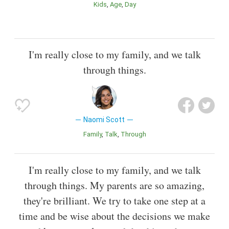
Kids
Age
Day
I'm really close to my family, and we talk
through things.
Naomi Scott
Family
Talk
Through
I'm really close to my family, and we talk
through things. My parents are so amazing,
they're brilliant. We try to take one step at a
time and be wise about the decisions we make