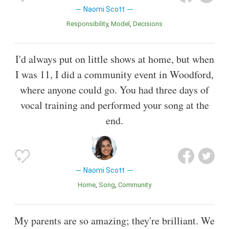
Naomi Scott
Responsibility
Model
Decisions
I'd always put on little shows at home, but when
I was 11, I did a community event in Woodford,
where anyone could go. You had three days of
vocal training and performed your song at the
end.
Naomi Scott
Home
Song
Community
My parents are so amazing; they're brilliant. We