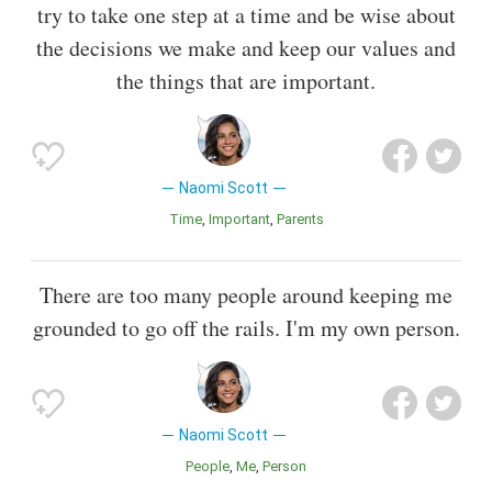
try to take one step at a time and be wise about
the decisions we make and keep our values and
the things that are important.
Naomi Scott
Time
Important
Parents
There are too many people around keeping me
grounded to go off the rails. I'm my own person.
Naomi Scott
People
Me
Person