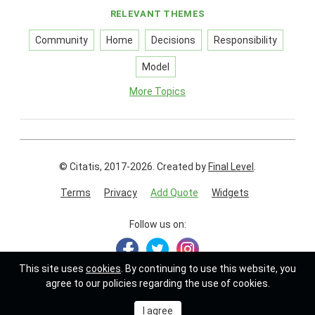
RELEVANT THEMES
Community
Home
Decisions
Responsibility
Model
More Topics
© Citatis, 2017-2026.
Created by
Final Level
.
Terms
Privacy
Add Quote
Widgets
Follow us on:
This site uses
cookies
. By continuing to use this website, you
agree to our policies regarding the use of cookies.