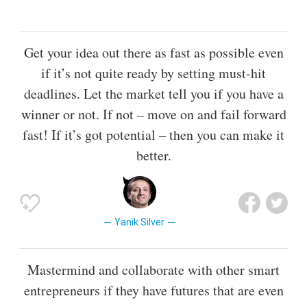
Get your idea out there as fast as possible even
if it’s not quite ready by setting must-hit
deadlines. Let the market tell you if you have a
winner or not. If not – move on and fail forward
fast! If it’s got potential – then you can make it
better.
Yanik Silver
Mastermind and collaborate with other smart
entrepreneurs if they have futures that are even