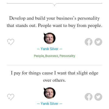
Also known as
Author
,
Founder
,
Adventurer
Develop and build your business’s personality
that stands out. People want to buy from people.
Yanik Silver
People
Business
Personality
I pay for things cause I want that slight edge
over others.
Yanik Silver