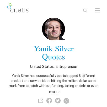
Yanik Silver
Quotes
United States
,
Entrepreneur
Yanik Silver has successfully bootstrapped 8 different
product and service ideas hitting the million-dollar sales
mark from scratch without funding, taking on debt or even
having a real business plan. Founder of Maverick1000 &
more
author of Evolved Enterprise. Changing the Way Business is
Played