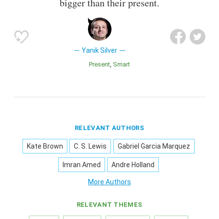
bigger than their present.
Yanik Silver
Present
Smart
RELEVANT AUTHORS
Kate Brown
C. S. Lewis
Gabriel Garcia Marquez
Imran Amed
Andre Holland
More Authors
RELEVANT THEMES