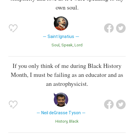
own soul.
Saint Ignatius
Soul
Speak
Lord
If you only think of me during Black History
Month, I must be failing as an educator and as
an astrophysicist.
Neil deGrasse Tyson
History
Black