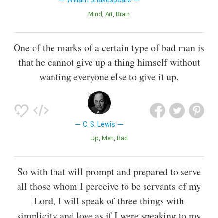
Mind
Art
Brain
One of the marks of a certain type of bad man is
that he cannot give up a thing himself without
wanting everyone else to give it up.
C. S. Lewis
Up
Men
Bad
So with that will prompt and prepared to serve
all those whom I perceive to be servants of my
Lord, I will speak of three things with
simplicity and love as if I were speaking to my