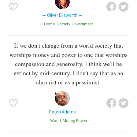
Oliver Ellsworth
Home
Society
Government
If we don't change from a world society that
worships money and power to one that worships
compassion and generosity, I think we'll be
extinct by mid-century. I don't say that as an
alarmist or as a pessimist.
Patch Adams
World
Money
Power