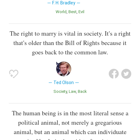
F. H. Bradley
World
Best
Evil
The right to marry is vital in society. It's a right
that's older than the Bill of Rights because it
goes back to the common law.
Ted Olson
Society
Law
Back
The human being is in the most literal sense a
political animal, not merely a gregarious
animal, but an animal which can individuate