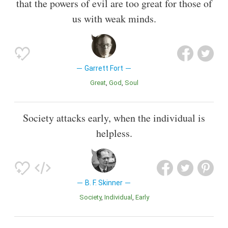
that the powers of evil are too great for those of
us with weak minds.
Garrett Fort
Great
God
Soul
Society attacks early, when the individual is
helpless.
B. F. Skinner
Society
Individual
Early