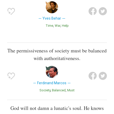
Yves Behar
Time
War
Help
The permissiveness of society must be balanced
with authoritativeness.
Ferdinand Marcos
Society
Balanced
Must
God will not damn a lunatic's soul. He knows