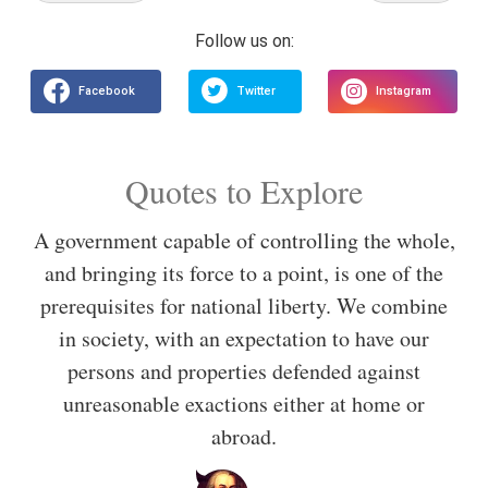
Quotes to Explore
A government capable of controlling the whole,
and bringing its force to a point, is one of the
prerequisites for national liberty. We combine
in society, with an expectation to have our
persons and properties defended against
unreasonable exactions either at home or
abroad.