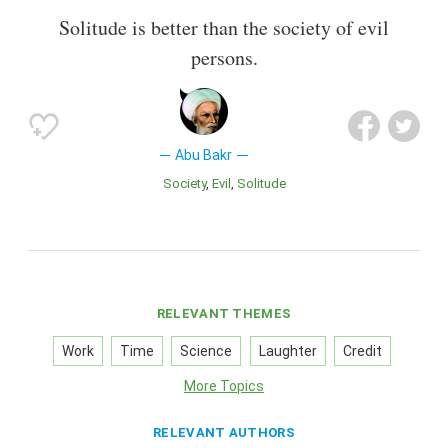
Solitude is better than the society of evil
persons.
Abu Bakr
Society
Evil
Solitude
RELEVANT THEMES
Work
Time
Science
Laughter
Credit
More Topics
RELEVANT AUTHORS