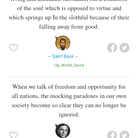
of the soul which is opposed to virtue and
which springs up In the slothful because of their
falling away from good.
Saint Basil
Up
World
Good
When we talk of freedom and opportunity for
all nations, the mocking paradoxes in our own
society become so clear they can no longer be
ignored.