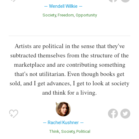
Wendell Willkie
Society
Freedom
Opportunity
Artists are political in the sense that they've
subtracted themselves from the structure of the
marketplace and are contributing something
that's not utilitarian. Even though books get
sold, and I get advances, I get to look at society
and think for a living.
Rachel Kushner
Think
Society
Political