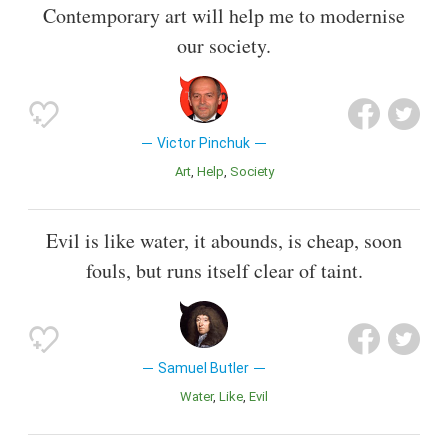
Contemporary art will help me to modernise
our society.
Victor Pinchuk
Art
Help
Society
Evil is like water, it abounds, is cheap, soon
fouls, but runs itself clear of taint.
Samuel Butler
Water
Like
Evil