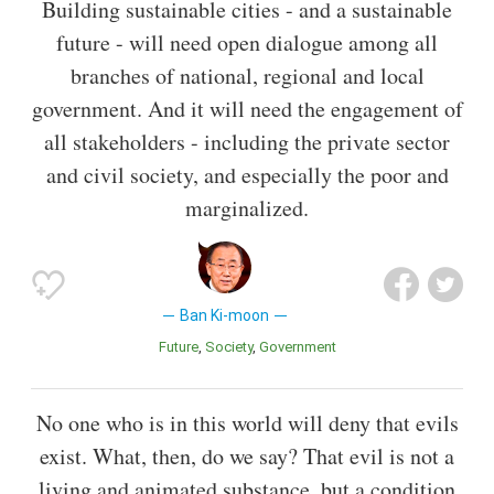
Building sustainable cities - and a sustainable
future - will need open dialogue among all
branches of national, regional and local
government. And it will need the engagement of
all stakeholders - including the private sector
and civil society, and especially the poor and
marginalized.
Ban Ki-moon
Future
Society
Government
No one who is in this world will deny that evils
exist. What, then, do we say? That evil is not a
living and animated substance, but a condition