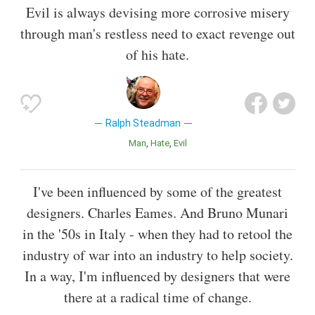
Evil is always devising more corrosive misery
through man's restless need to exact revenge out
of his hate.
Ralph Steadman
Man
Hate
Evil
I've been influenced by some of the greatest
designers. Charles Eames. And Bruno Munari
in the '50s in Italy - when they had to retool the
industry of war into an industry to help society.
In a way, I'm influenced by designers that were
there at a radical time of change.