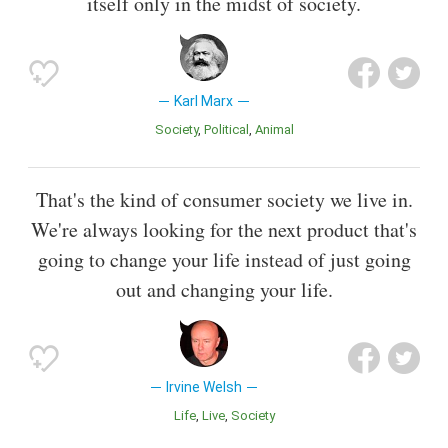
itself only in the midst of society.
Karl Marx
Society
Political
Animal
That's the kind of consumer society we live in.
We're always looking for the next product that's
going to change your life instead of just going
out and changing your life.
Irvine Welsh
Life
Live
Society