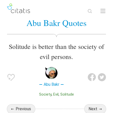
Abu Bakr Quotes
Solitude is better than the society of
evil persons.
Abu Bakr
Society
Evil
Solitude
Previous
Next