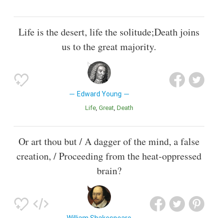
Life is the desert, life the solitude;Death joins
us to the great majority.
Edward Young
Life
Great
Death
Or art thou but / A dagger of the mind, a false
creation, / Proceeding from the heat-oppressed
brain?
William Shakespeare