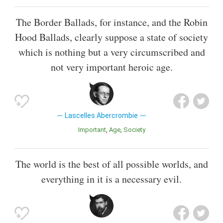
The Border Ballads, for instance, and the Robin
Hood Ballads, clearly suppose a state of society
which is nothing but a very circumscribed and
not very important heroic age.
Lascelles Abercrombie
Important
Age
Society
The world is the best of all possible worlds, and
everything in it is a necessary evil.