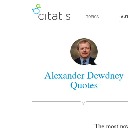
TOPICS
AU
Alexander Dewdney
Quotes
The most pow