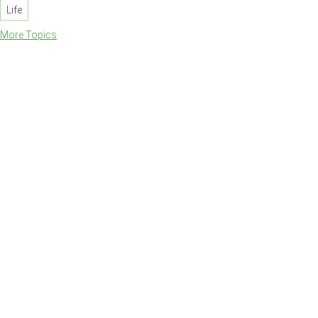
Life
More Topics