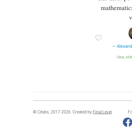
mathematics
v
Alexan
Idea
M
© Citatis, 2017-2026.
Created by
Final Level
.
Fo