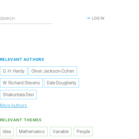
LOG IN
RELEVANT AUTHORS
G. H. Hardy
Oliver Jackson-Cohen
W. Richard Stevens
Dale Dougherty
Shakuntala Devi
More Authors
RELEVANT THEMES
Idea
Mathematics
Variable
People