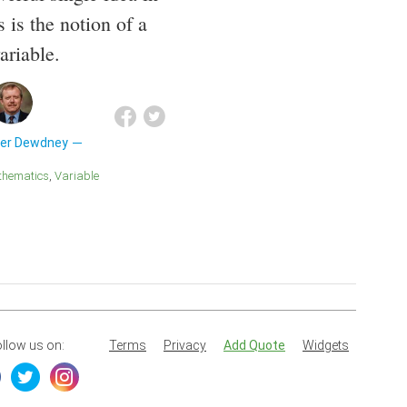
 is the notion of a
ariable.
der Dewdney
athematics
Variable
llow us on:
Terms
Privacy
Add Quote
Widgets