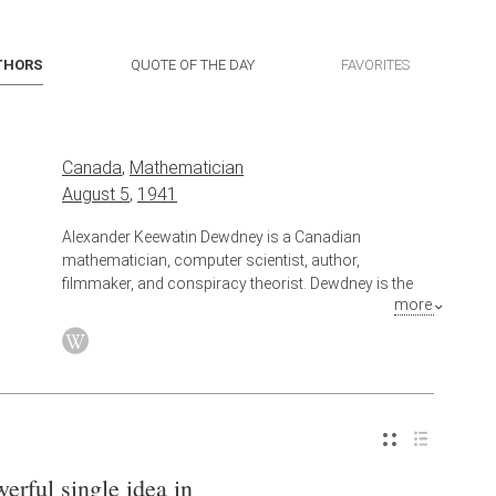
THORS
QUOTE OF THE DAY
FAVORITES
Canada
,
Mathematician
August 5
,
1941
Alexander Keewatin Dewdney is a Canadian
mathematician, computer scientist, author,
filmmaker, and conspiracy theorist. Dewdney is the
more
son of Canadian artist and author Selwyn Dewdney,
and brother of poet Christopher Dewdney.
Also known as
Computer Scientist
erful single idea in