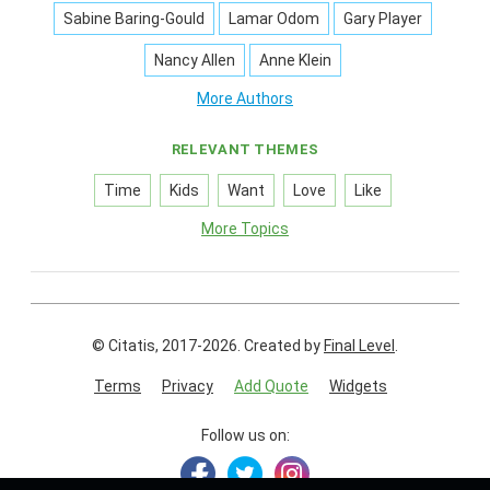
Sabine Baring-Gould
Lamar Odom
Gary Player
Nancy Allen
Anne Klein
More Authors
RELEVANT THEMES
Time
Kids
Want
Love
Like
More Topics
© Citatis, 2017-2026.
Created by
Final Level
.
Terms
Privacy
Add Quote
Widgets
Follow us on: