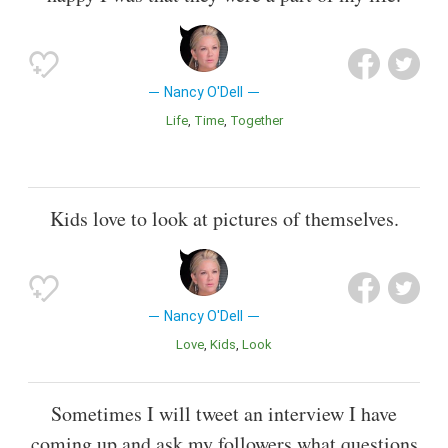
Nancy O'Dell
Life
Time
Together
Kids love to look at pictures of themselves.
Nancy O'Dell
Love
Kids
Look
Sometimes I will tweet an interview I have
coming up and ask my followers what questions