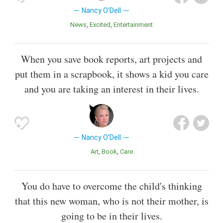
Nancy O'Dell
News
Excited
Entertainment
When you save book reports, art projects and
put them in a scrapbook, it shows a kid you care
and you are taking an interest in their lives.
Nancy O'Dell
Art
Book
Care
You do have to overcome the child's thinking
that this new woman, who is not their mother, is
going to be in their lives.