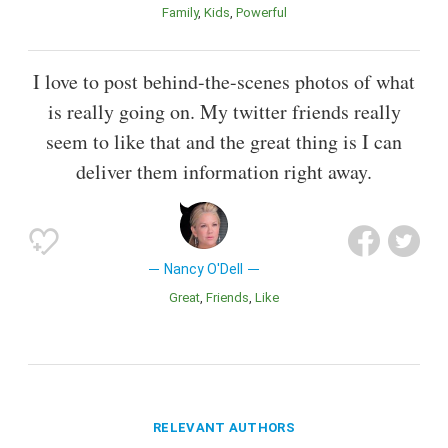
Family
Kids
Powerful
I love to post behind-the-scenes photos of what
is really going on. My twitter friends really
seem to like that and the great thing is I can
deliver them information right away.
Nancy O'Dell
Great
Friends
Like
RELEVANT AUTHORS