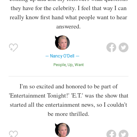
they have for the celebrity. I feel that way I can
really know first hand what people want to hear
answered.
Nancy O'Dell
People
Up
Want
I'm so excited and honored to be part of
'Entertainment Tonight!' 'E.T.' was the show that
started all the entertainment news, so I couldn't
be more thrilled.