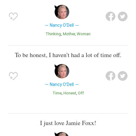
Nancy O'Dell
Thinking
Mother
Woman
To be honest, I haven't had a lot of time off.
Nancy O'Dell
Time
Honest
Off
I just love Jamie Foxx!