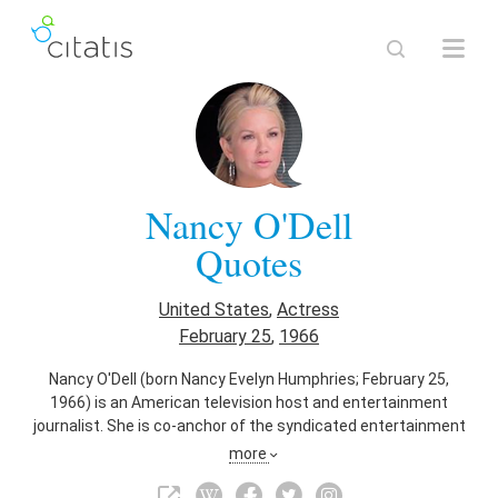
Nancy O'Dell
Quotes
United States
,
Actress
February 25
,
1966
Nancy O'Dell (born Nancy Evelyn Humphries; February 25,
1966) is an American television host and entertainment
journalist. She is co-anchor of the syndicated entertainment
news show Entertainment Tonight, having joined the show
more
on January 3, 2011. In May 2013, she received an Honorary
Doctorate of Humanities from Clemson University.