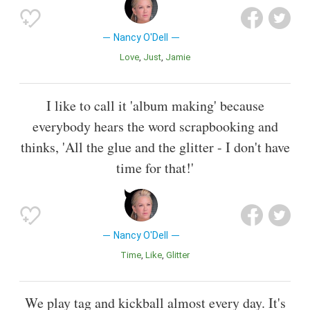
Nancy O'Dell
Love
Just
Jamie
I like to call it 'album making' because
everybody hears the word scrapbooking and
thinks, 'All the glue and the glitter - I don't have
time for that!'
Nancy O'Dell
Time
Like
Glitter
We play tag and kickball almost every day. It's