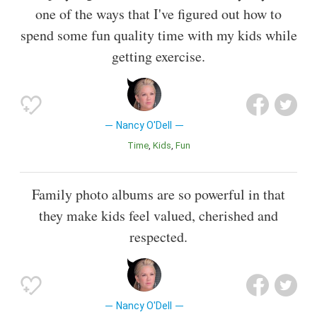
one of the ways that I've figured out how to
spend some fun quality time with my kids while
getting exercise.
Nancy O'Dell
Time
Kids
Fun
Family photo albums are so powerful in that
they make kids feel valued, cherished and
respected.
Nancy O'Dell