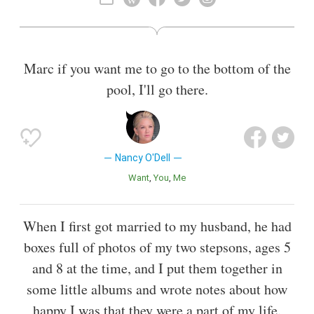
Also known as
Journalist
Marc if you want me to go to the bottom of the
pool, I'll go there.
Nancy O'Dell
Want
You
Me
When I first got married to my husband, he had
boxes full of photos of my two stepsons, ages 5
and 8 at the time, and I put them together in
some little albums and wrote notes about how
happy I was that they were a part of my life.