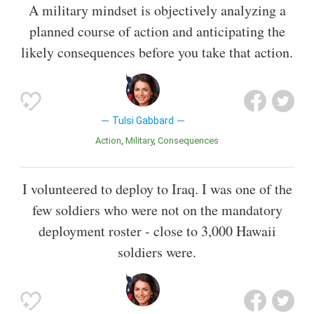
A military mindset is objectively analyzing a
planned course of action and anticipating the
likely consequences before you take that action.
Tulsi Gabbard
Action
Military
Consequences
I volunteered to deploy to Iraq. I was one of the
few soldiers who were not on the mandatory
deployment roster - close to 3,000 Hawaii
soldiers were.