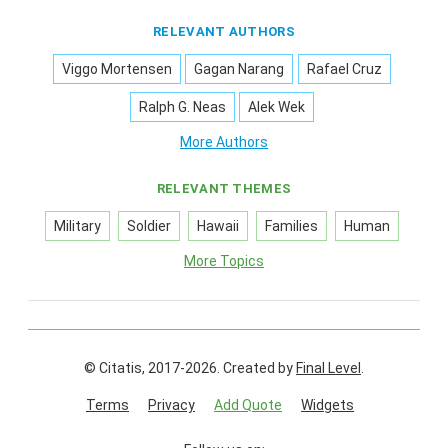
RELEVANT AUTHORS
Viggo Mortensen
Gagan Narang
Rafael Cruz
Ralph G. Neas
Alek Wek
More Authors
RELEVANT THEMES
Military
Soldier
Hawaii
Families
Human
More Topics
© Citatis, 2017-2026.
Created by
Final Level
.
Terms
Privacy
Add Quote
Widgets