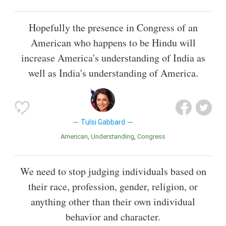
Hopefully the presence in Congress of an
American who happens to be Hindu will
increase America's understanding of India as
well as India's understanding of America.
Tulsi Gabbard
American
Understanding
Congress
We need to stop judging individuals based on
their race, profession, gender, religion, or
anything other than their own individual
behavior and character.