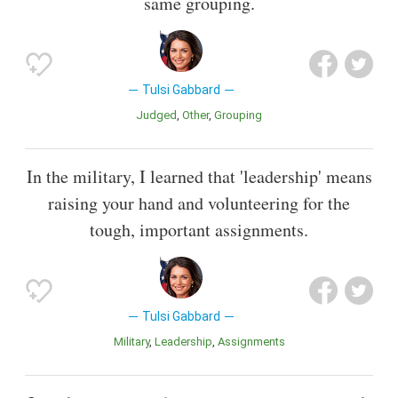
same grouping.
Tulsi Gabbard
Judged
Other
Grouping
In the military, I learned that 'leadership' means
raising your hand and volunteering for the
tough, important assignments.
Tulsi Gabbard
Military
Leadership
Assignments