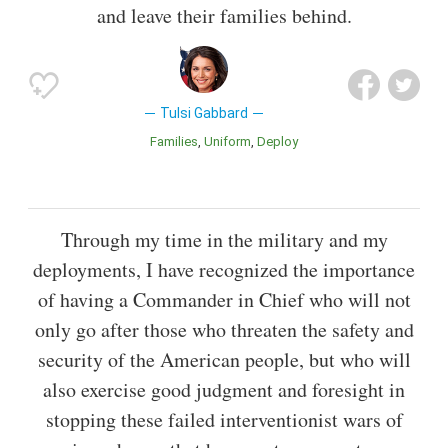
and leave their families behind.
Tulsi Gabbard
Families
Uniform
Deploy
Through my time in the military and my
deployments, I have recognized the importance
of having a Commander in Chief who will not
only go after those who threaten the safety and
security of the American people, but who will
also exercise good judgment and foresight in
stopping these failed interventionist wars of