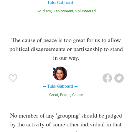
Tulsi Gabbard
Soldiers
Deployment
Volunteered
The cause of peace is too great for us to allow
political disagreements or partisanship to stand
in our way.
Tulsi Gabbard
Great
Peace
Cause
No member of any 'grouping' should be judged
by the activity of some other individual in that