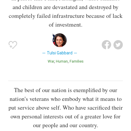
and children are devastated and destroyed by
completely failed infrastructure because of lack
of investment.
Tulsi Gabbard
War
Human
Families
The best of our nation is exemplified by our
nation's veterans who embody what it means to
put service above self. Who have sacrificed their
own personal interests out of a greater love for
our people and our country.