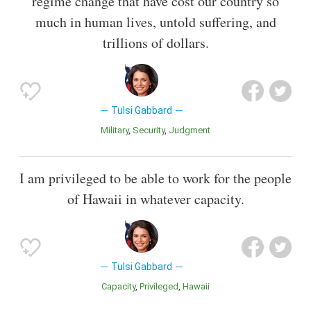
regime change that have cost our country so
much in human lives, untold suffering, and
trillions of dollars.
Tulsi Gabbard
Military
Security
Judgment
I am privileged to be able to work for the people
of Hawaii in whatever capacity.
Tulsi Gabbard
Capacity
Privileged
Hawaii