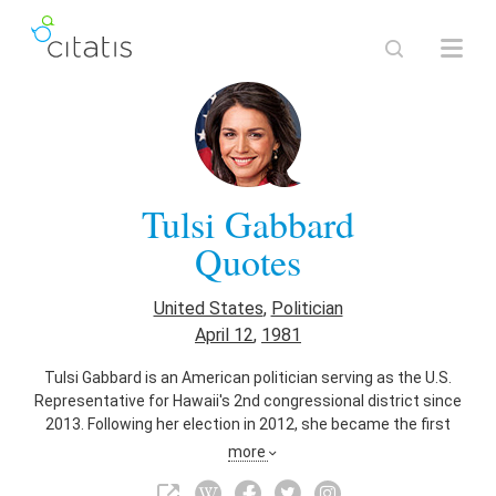
Tulsi Gabbard
Quotes
United States
,
Politician
April 12
,
1981
Tulsi Gabbard is an American politician serving as the U.S.
Representative for Hawaii's 2nd congressional district since
2013. Following her election in 2012, she became the first
Samoan American and the first Hindu member of the United
more
States Congress. She is a member of the Democratic Party.