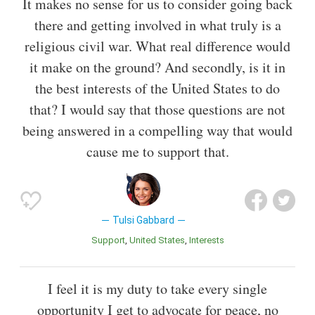
It makes no sense for us to consider going back
there and getting involved in what truly is a
religious civil war. What real difference would
it make on the ground? And secondly, is it in
the best interests of the United States to do
that? I would say that those questions are not
being answered in a compelling way that would
cause me to support that.
Tulsi Gabbard
Support
United States
Interests
I feel it is my duty to take every single
opportunity I get to advocate for peace, no