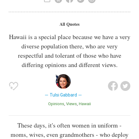
All Quotes
Hawaii is a special place because we have a very
diverse population there, who are very
respectful and tolerant of those who have
differing opinions and different views.
Tulsi Gabbard
Opinions
Views
Hawaii
These days, it's often women in uniform -
moms, wives, even grandmothers - who deploy