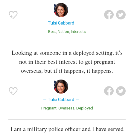
Tulsi Gabbard
Best
Nation
Interests
Looking at someone in a deployed setting, it's
not in their best interest to get pregnant
overseas, but if it happens, it happens.
Tulsi Gabbard
Pregnant
Overseas
Deployed
I am a military police officer and I have served