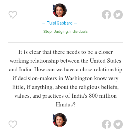
Tulsi Gabbard
Stop
Judging
Individuals
It is clear that there needs to be a closer
working relationship between the United States
and India. How can we have a close relationship
if decision-makers in Washington know very
little, if anything, about the religious beliefs,
values, and practices of India's 800 million
Hindus?