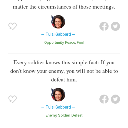
matter the circumstances of those meetings.
Tulsi Gabbard
Opportunity
Peace
Feel
Every soldier knows this simple fact: If you
don't know your enemy, you will not be able to
defeat him.
Tulsi Gabbard
Enemy
Soldier
Defeat