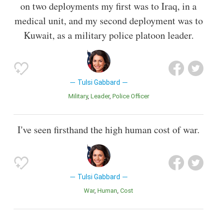
on two deployments my first was to Iraq, in a
medical unit, and my second deployment was to
Kuwait, as a military police platoon leader.
Tulsi Gabbard
Military
Leader
Police Officer
I've seen firsthand the high human cost of war.
Tulsi Gabbard
War
Human
Cost