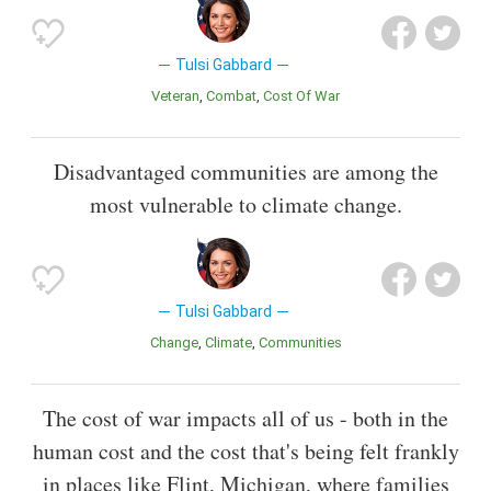
Tulsi Gabbard
Veteran
Combat
Cost Of War
Disadvantaged communities are among the
most vulnerable to climate change.
Tulsi Gabbard
Change
Climate
Communities
The cost of war impacts all of us - both in the
human cost and the cost that's being felt frankly
in places like Flint, Michigan, where families