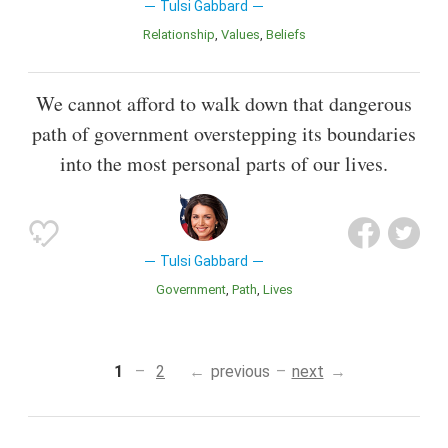
Tulsi Gabbard
Relationship
Values
Beliefs
We cannot afford to walk down that dangerous
path of government overstepping its boundaries
into the most personal parts of our lives.
Tulsi Gabbard
Government
Path
Lives
1
2
previous
next