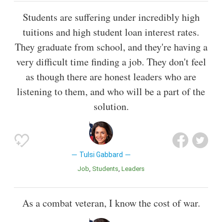
Students are suffering under incredibly high
tuitions and high student loan interest rates.
They graduate from school, and they're having a
very difficult time finding a job. They don't feel
as though there are honest leaders who are
listening to them, and who will be a part of the
solution.
Tulsi Gabbard
Job
Students
Leaders
As a combat veteran, I know the cost of war.