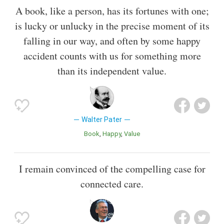
A book, like a person, has its fortunes with one;
is lucky or unlucky in the precise moment of its
falling in our way, and often by some happy
accident counts with us for something more
than its independent value.
Walter Pater
Book
Happy
Value
I remain convinced of the compelling case for
connected care.