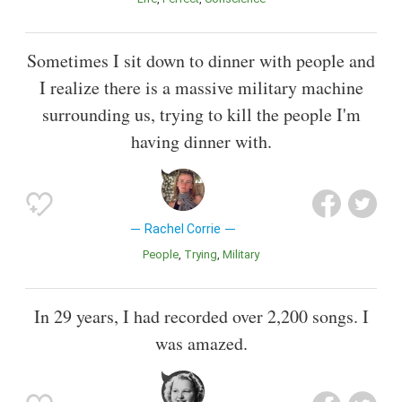
Sometimes I sit down to dinner with people and
I realize there is a massive military machine
surrounding us, trying to kill the people I'm
having dinner with.
Rachel Corrie
People
Trying
Military
In 29 years, I had recorded over 2,200 songs. I
was amazed.