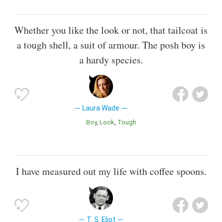
Whether you like the look or not, that tailcoat is
a tough shell, a suit of armour. The posh boy is
a hardy species.
Laura Wade
Boy
Look
Tough
I have measured out my life with coffee spoons.
T. S. Eliot