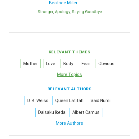
Beatrice Miller
Stronger
Apology
Saying Goodbye
RELEVANT THEMES
Mother
Love
Body
Fear
Obvious
More Topics
RELEVANT AUTHORS
D. B. Weiss
Queen Latifah
Said Nursi
Daisaku Ikeda
Albert Camus
More Authors