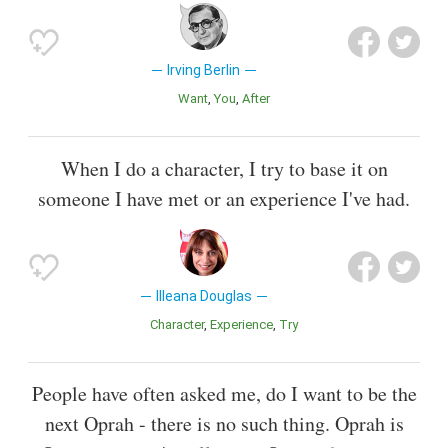
Irving Berlin
Want
You
After
When I do a character, I try to base it on
someone I have met or an experience I've had.
Illeana Douglas
Character
Experience
Try
People have often asked me, do I want to be the
next Oprah - there is no such thing. Oprah is