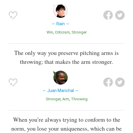
Rain
Win
Criticism
Stronger
The only way you preserve pitching arms is
throwing; that makes the arm stronger.
Juan Marichal
Stronger
Arm
Throwing
When you're always trying to conform to the
norm, you lose your uniqueness, which can be