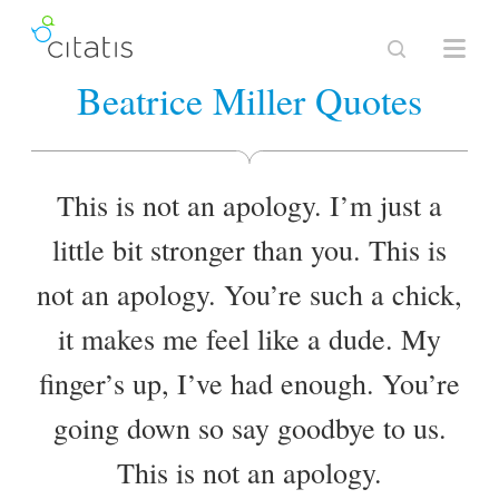
Beatrice Miller Quotes
This is not an apology. I’m just a
little bit stronger than you. This is
not an apology. You’re such a chick,
it makes me feel like a dude. My
finger’s up, I’ve had enough. You’re
going down so say goodbye to us.
This is not an apology.