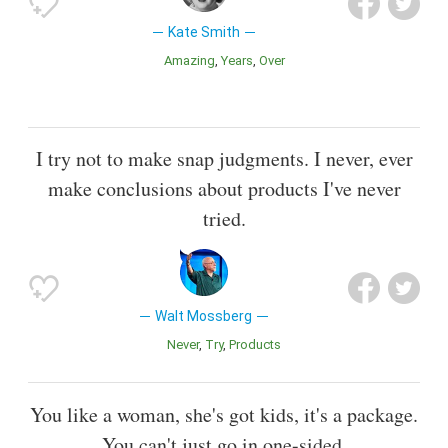
Kate Smith
Amazing
Years
Over
I try not to make snap judgments. I never, ever
make conclusions about products I've never
tried.
Walt Mossberg
Never
Try
Products
You like a woman, she's got kids, it's a package.
You can't just go in one-sided.