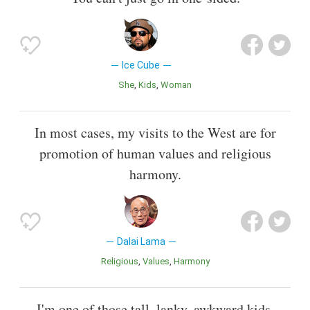
Ice Cube
She
Kids
Woman
In most cases, my visits to the West are for
promotion of human values and religious
harmony.
Dalai Lama
Religious
Values
Harmony
I'm one of those tall, lanky, awkward kids.