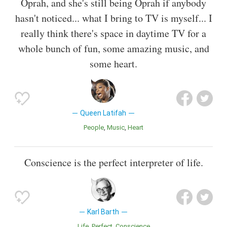
Oprah, and she's still being Oprah if anybody
hasn't noticed... what I bring to TV is myself... I
really think there's space in daytime TV for a
whole bunch of fun, some amazing music, and
some heart.
Queen Latifah
People
Music
Heart
Conscience is the perfect interpreter of life.
Karl Barth
Life
Perfect
Conscience