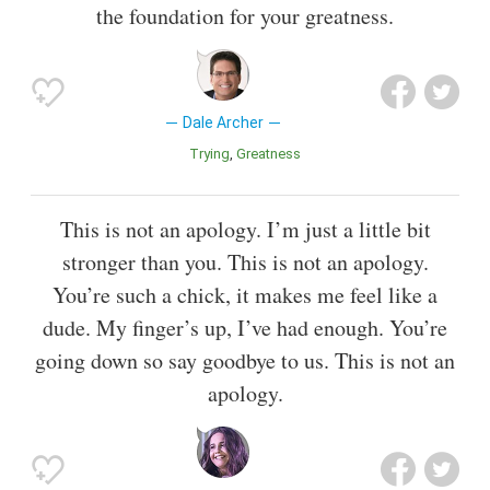
the foundation for your greatness.
Dale Archer
Trying
Greatness
This is not an apology. I’m just a little bit
stronger than you. This is not an apology.
You’re such a chick, it makes me feel like a
dude. My finger’s up, I’ve had enough. You’re
going down so say goodbye to us. This is not an
apology.