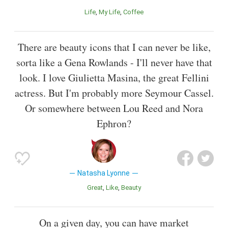
Life
My Life
Coffee
There are beauty icons that I can never be like,
sorta like a Gena Rowlands - I'll never have that
look. I love Giulietta Masina, the great Fellini
actress. But I'm probably more Seymour Cassel.
Or somewhere between Lou Reed and Nora
Ephron?
Natasha Lyonne
Great
Like
Beauty
On a given day, you can have market