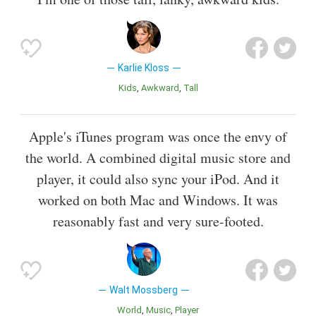
Karlie Kloss
Kids
Awkward
Tall
Apple's iTunes program was once the envy of
the world. A combined digital music store and
player, it could also sync your iPod. And it
worked on both Mac and Windows. It was
reasonably fast and very sure-footed.
Walt Mossberg
World
Music
Player