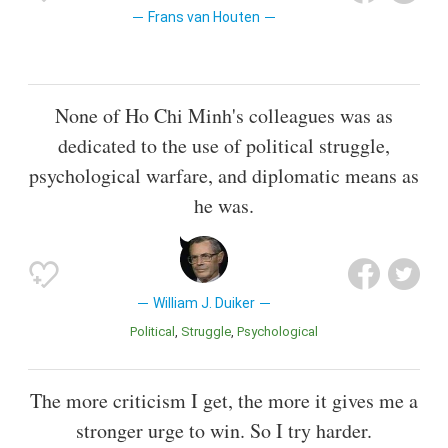
Frans van Houten
None of Ho Chi Minh's colleagues was as
dedicated to the use of political struggle,
psychological warfare, and diplomatic means as
he was.
William J. Duiker
Political
Struggle
Psychological
The more criticism I get, the more it gives me a
stronger urge to win. So I try harder.