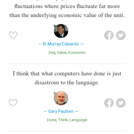
fluctuations where prices fluctuate far more
than the underlying economic value of the unit.
N. Murray Edwards
Day
Value
Economic
I think that what computers have done is just
disastrous to the language.
Gary Paulsen
Done
Think
Language