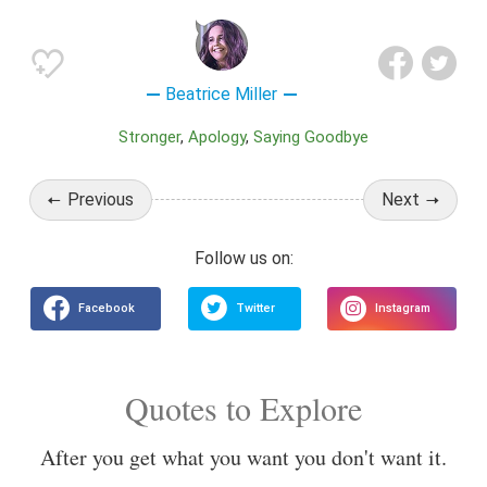
Beatrice Miller
Stronger
Apology
Saying Goodbye
Previous
Next
Quotes to Explore
After you get what you want you don't want it.