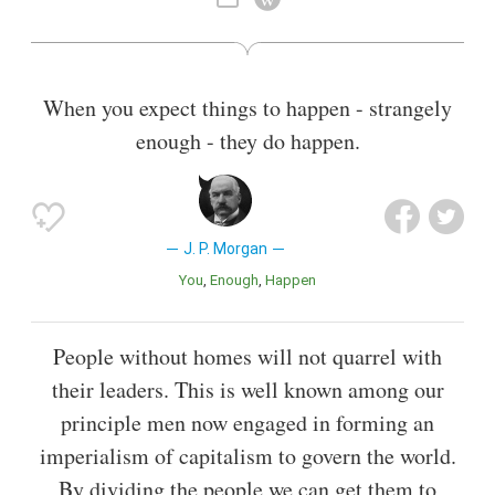
When you expect things to happen - strangely
enough - they do happen.
J. P. Morgan
You
Enough
Happen
People without homes will not quarrel with
their leaders. This is well known among our
principle men now engaged in forming an
imperialism of capitalism to govern the world.
By dividing the people we can get them to