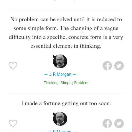
No problem can be solved until it is reduced to
some simple form. The changing of a vague
difficulty into a specific, concrete form is a very
essential element in thinking.
J. P. Morgan
Thinking
Simple
Problem
I made a fortune getting out too soon.
J. P. Morgan