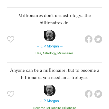
Millionaires don't use astrology...the
billionaires do.
J. P. Morgan
Use
Astrology
Millionaires
Anyone can be a millionaire, but to become a
billionaire you need an astrologer.
J. P. Morgan
Become
Millionaire
Billionaire