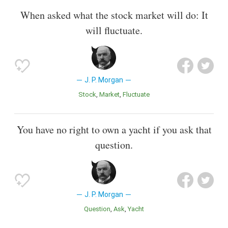
When asked what the stock market will do: It
will fluctuate.
J. P. Morgan
Stock
Market
Fluctuate
You have no right to own a yacht if you ask that
question.
J. P. Morgan
Question
Ask
Yacht