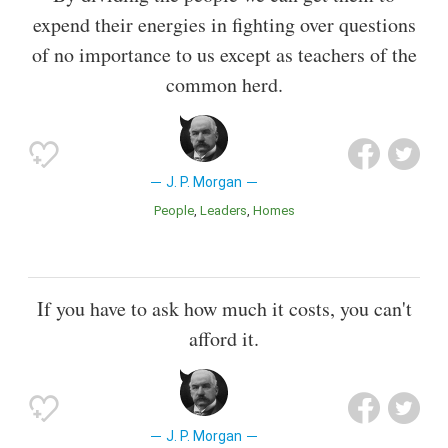
expend their energies in fighting over questions
of no importance to us except as teachers of the
common herd.
J. P. Morgan
People
Leaders
Homes
If you have to ask how much it costs, you can't
afford it.
J. P. Morgan