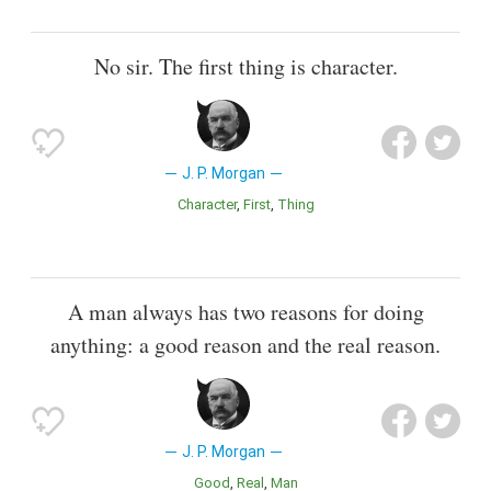
No sir. The first thing is character.
J. P. Morgan
Character
First
Thing
A man always has two reasons for doing
anything: a good reason and the real reason.
J. P. Morgan
Good
Real
Man