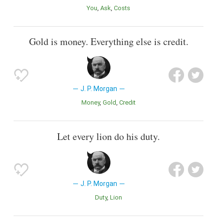
You
Ask
Costs
Gold is money. Everything else is credit.
J. P. Morgan
Money
Gold
Credit
Let every lion do his duty.
J. P. Morgan
Duty
Lion