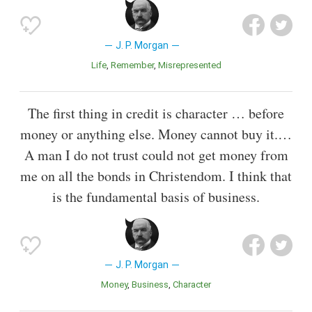
J. P. Morgan
Life
Remember
Misrepresented
The first thing in credit is character … before
money or anything else. Money cannot buy it.…
A man I do not trust could not get money from
me on all the bonds in Christendom. I think that
is the fundamental basis of business.
J. P. Morgan
Money
Business
Character