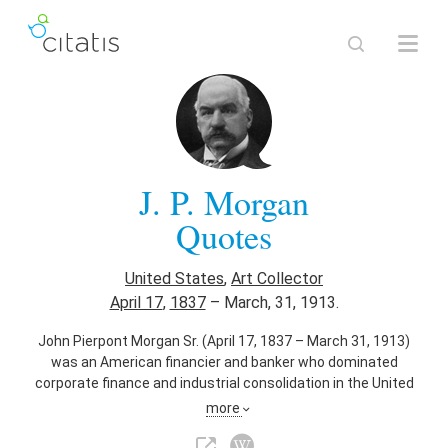
J. P. Morgan
Quotes
United States
,
Art Collector
April 17
,
1837
–
March, 31, 1913.
John Pierpont Morgan Sr. (April 17, 1837 – March 31, 1913)
was an American financier and banker who dominated
corporate finance and industrial consolidation in the United
States of America in the late 19th and early 20th centuries.
more
Also known as
Banker
,
Financier