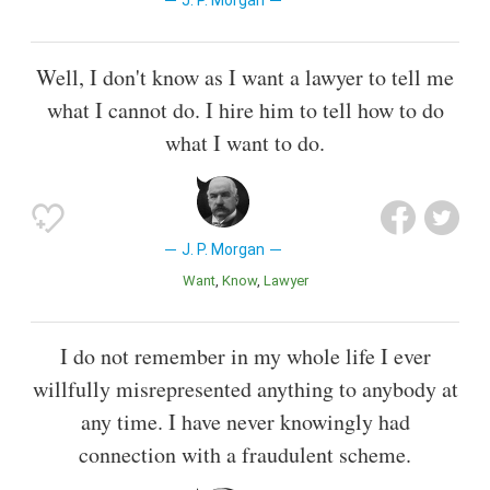
J. P. Morgan
Well, I don't know as I want a lawyer to tell me
what I cannot do. I hire him to tell how to do
what I want to do.
J. P. Morgan
Want
Know
Lawyer
I do not remember in my whole life I ever
willfully misrepresented anything to anybody at
any time. I have never knowingly had
connection with a fraudulent scheme.