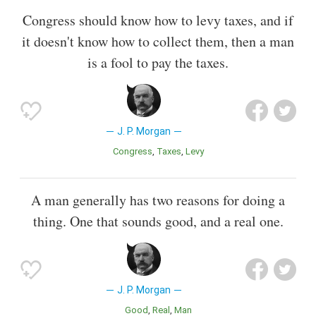
Congress should know how to levy taxes, and if
it doesn't know how to collect them, then a man
is a fool to pay the taxes.
J. P. Morgan
Congress
Taxes
Levy
A man generally has two reasons for doing a
thing. One that sounds good, and a real one.
J. P. Morgan
Good
Real
Man