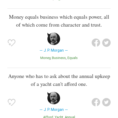
Money equals business which equals power, all
of which come from character and trust.
J. P. Morgan
Money
Business
Equals
Anyone who has to ask about the annual upkeep
of a yacht can't afford one.
J. P. Morgan
Afford
Yacht
Annual