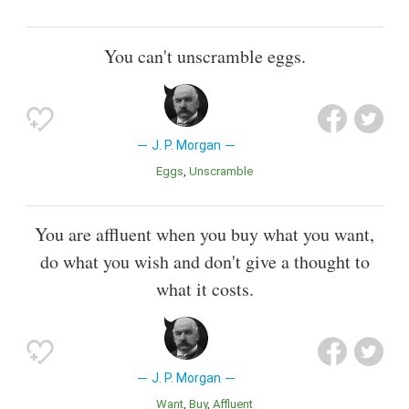
You can't unscramble eggs.
J. P. Morgan
Eggs
Unscramble
You are affluent when you buy what you want,
do what you wish and don't give a thought to
what it costs.
J. P. Morgan
Want
Buy
Affluent