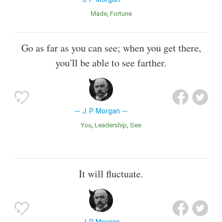
Made
Fortune
Go as far as you can see; when you get there,
you'll be able to see farther.
J. P. Morgan
You
Leadership
See
It will fluctuate.