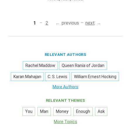
1
2
previous
next
RELEVANT AUTHORS
Rachel Maddow
Queen Rania of Jordan
Karan Mahajan
C. S. Lewis
William Ernest Hocking
More Authors
RELEVANT THEMES
You
Man
Money
Enough
Ask
More Topics