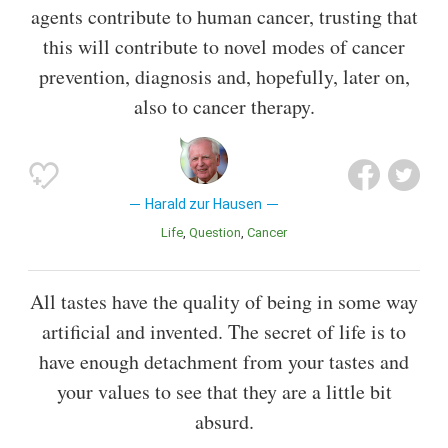
agents contribute to human cancer, trusting that
this will contribute to novel modes of cancer
prevention, diagnosis and, hopefully, later on,
also to cancer therapy.
Harald zur Hausen
Life
Question
Cancer
All tastes have the quality of being in some way
artificial and invented. The secret of life is to
have enough detachment from your tastes and
your values to see that they are a little bit
absurd.