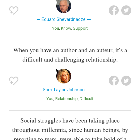
Eduard Shevardnadze
You
Know
Support
When you have an author and an auteur, it's a
difficult and challenging relationship.
Sam Taylor-Johnson
You
Relationship
Difficult
Social struggles have been taking place
throughout millennia, since human beings, by
resorting to wars, were able to take hold of a