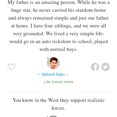
My father is an amazing person. While he was a
huge star, he never carried his stardom home
and always remained simple and just our father
at home. I have four siblings, and we were all
very grounded. We lived a very simple life:
would go in an auto rickshaw to school, played
with normal boys.
Mahesh Babu
Life
School
Home
You know in the West they support realistic
forces.