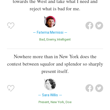
towards the West and take what I need and
reject what is bad for me.
Fatema Mernissi
Bad
Enemy
Intelligent
Nowhere more than in New York does the
contest between squalor and splendor so sharply
present itself.
Sara Willis
Present
New York
Doe