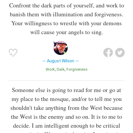
Confront the dark parts of yourself, and work to
banish them with illumination and forgiveness.
Your willingness to wrestle with your demons
will cause your angels to sing.
August Wilson
Work
Dark
Forgiveness
Someone else is going to read for me or go at
my place to the mosque, and/or to tell me you
shouldn't take anything from the West because
the West is the enemy and so on. It is to me to
decide. I am intelligent enough to be critical