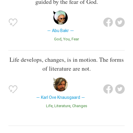
guided by the fear of God.
Abu Bakr
God
You
Fear
Life develops, changes, is in motion. The forms
of literature are not.
Karl Ove Knausgaard
Life
Literature
Changes