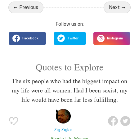
Previous
Next
Quotes to Explore
The six people who had the biggest impact on
my life were all women. Had I been sexist, my
life would have been far less fulfilling.
Zig Ziglar
People
Life
Women