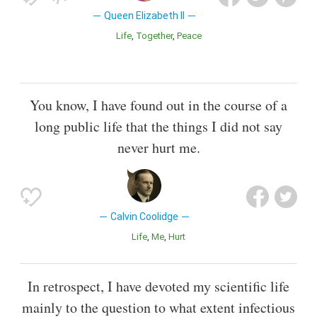
Queen Elizabeth II
Life
Together
Peace
You know, I have found out in the course of a
long public life that the things I did not say
never hurt me.
Calvin Coolidge
Life
Me
Hurt
In retrospect, I have devoted my scientific life
mainly to the question to what extent infectious