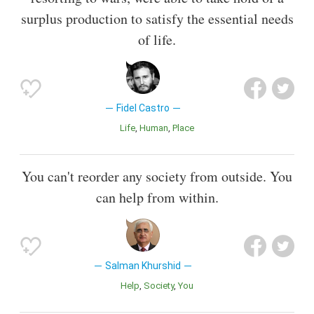
surplus production to satisfy the essential needs
of life.
Fidel Castro
Life
Human
Place
You can't reorder any society from outside. You
can help from within.
Salman Khurshid
Help
Society
You