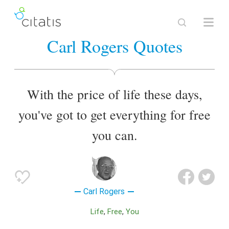
Carl Rogers Quotes
With the price of life these days,
you've got to get everything for free
you can.
Carl Rogers
Life
Free
You