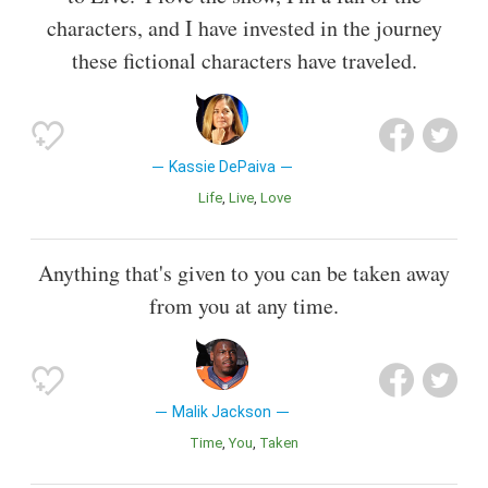
characters, and I have invested in the journey
these fictional characters have traveled.
Kassie DePaiva
Life
Live
Love
Anything that's given to you can be taken away
from you at any time.
Malik Jackson
Time
You
Taken