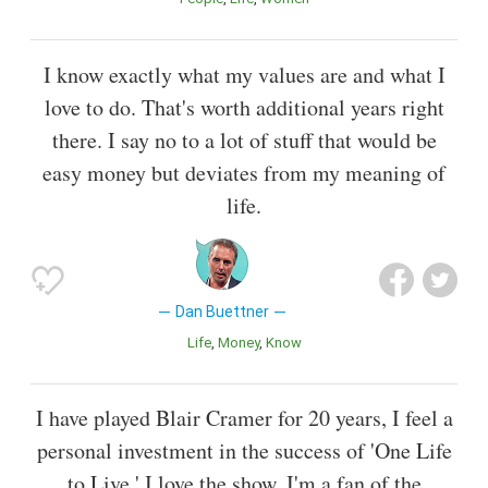
I know exactly what my values are and what I
love to do. That's worth additional years right
there. I say no to a lot of stuff that would be
easy money but deviates from my meaning of
life.
Dan Buettner
Life
Money
Know
I have played Blair Cramer for 20 years, I feel a
personal investment in the success of 'One Life
to Live.' I love the show, I'm a fan of the