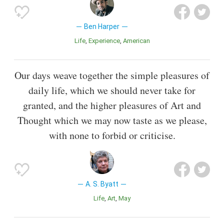
Ben Harper
Life
Experience
American
Our days weave together the simple pleasures of
daily life, which we should never take for
granted, and the higher pleasures of Art and
Thought which we may now taste as we please,
with none to forbid or criticise.
A. S. Byatt
Life
Art
May