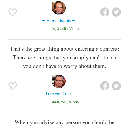
Adam Gopnik
Life
Quality
Values
That's the great thing about entering a convent:
There are things that you simply can't do, so
you don't have to worry about them.
Lars von Trier
Great
You
Worry
When you advise any person you should be