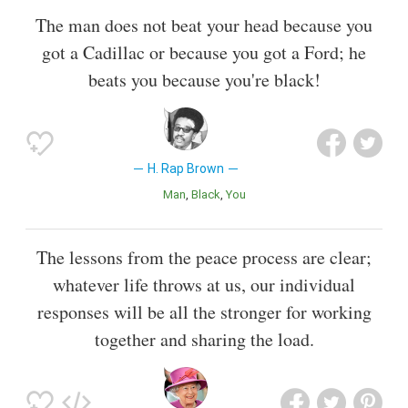
The man does not beat your head because you
got a Cadillac or because you got a Ford; he
beats you because you're black!
H. Rap Brown
Man
Black
You
The lessons from the peace process are clear;
whatever life throws at us, our individual
responses will be all the stronger for working
together and sharing the load.