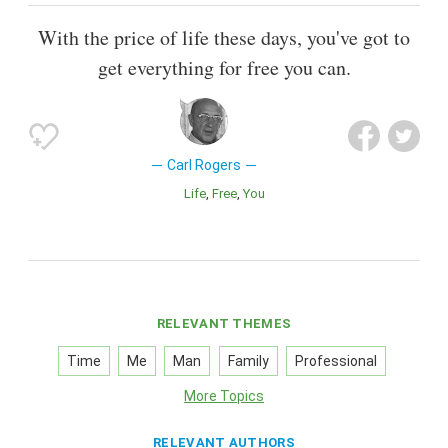
With the price of life these days, you've got to
get everything for free you can.
Carl Rogers
Life
Free
You
RELEVANT THEMES
Time
Me
Man
Family
Professional
More Topics
RELEVANT AUTHORS