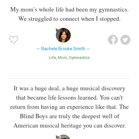
My mom's whole life had been my gymnastics.
We struggled to connect when I stopped.
Rachele Brooke Smith
Life
Mom
Gymnastics
It was a huge deal, a huge musical discovery
that became life lessons learned. You can't
return from having an experience like that. The
Blind Boys are truly the deepest well of
American musical heritage you can discover.