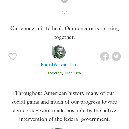
November 25, 1987. Washington was also a member of the
U.S. House of Representatives from January 1981 until
beginning his tenure as Chicago mayor in April 1983,
representing the Illinois first district. Prior to his time as a
Our concern is to heal. Our concern is to bring
member of the House of Representatives, Washington
together.
previously served in the Illinois State Senate and the Illinois
House of Representatives from 1965 until 1976.
Also known as
Lawyer
Harold Washington
Together
Bring
Heal
Throughout American history many of our
social gains and much of our progress toward
democracy were made possible by the active
intervention of the federal government.