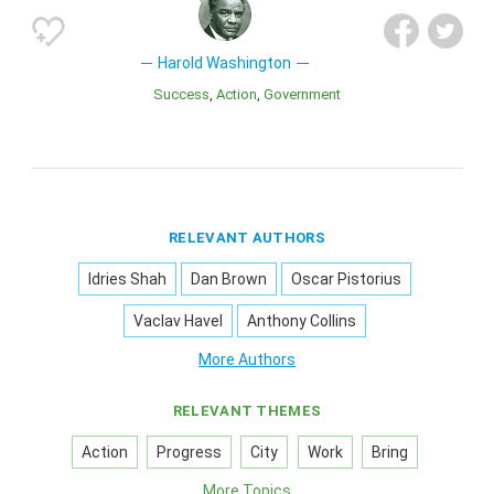
Harold Washington
Success
Action
Government
RELEVANT AUTHORS
Idries Shah
Dan Brown
Oscar Pistorius
Vaclav Havel
Anthony Collins
More Authors
RELEVANT THEMES
Action
Progress
City
Work
Bring
More Topics