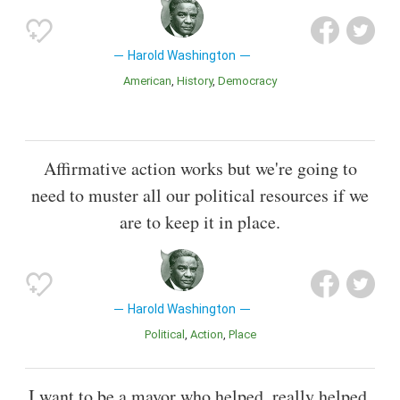
Harold Washington
American
History
Democracy
Affirmative action works but we're going to
need to muster all our political resources if we
are to keep it in place.
Harold Washington
Political
Action
Place
I want to be a mayor who helped, really helped.