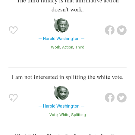
The third fallacy is that affirmative action
doesn't work.
Harold Washington
Work
Action
Third
I am not interested in splitting the white vote.
Harold Washington
Vote
White
Splitting