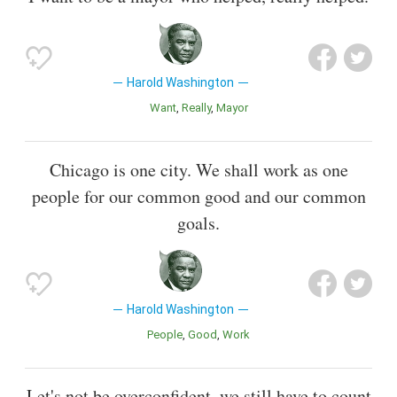
Harold Washington
Want
Really
Mayor
Chicago is one city. We shall work as one
people for our common good and our common
goals.
Harold Washington
People
Good
Work
Let's not be overconfident, we still have to count