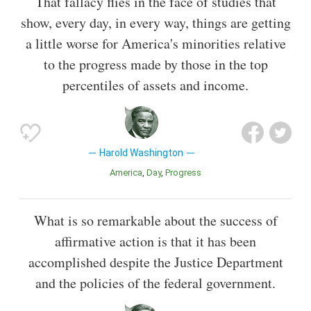
That fallacy flies in the face of studies that
show, every day, in every way, things are getting
a little worse for America's minorities relative
to the progress made by those in the top
percentiles of assets and income.
Harold Washington
America
Day
Progress
What is so remarkable about the success of
affirmative action is that it has been
accomplished despite the Justice Department
and the policies of the federal government.