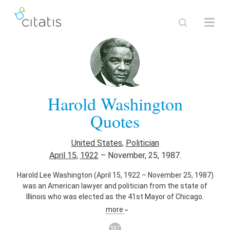
Harold Washington
Quotes
United States
,
Politician
April 15
,
1922
–
November, 25, 1987.
Harold Lee Washington (April 15, 1922 – November 25, 1987)
was an American lawyer and politician from the state of
Illinois who was elected as the 41st Mayor of Chicago.
Washington was noted as the first African–American to be
more
elected as mayor of Chicago in February 1983. Washington
served as mayor from April 29, 1983 until his death on