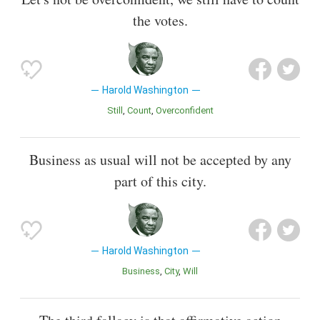
the votes.
Harold Washington
Still
Count
Overconfident
Business as usual will not be accepted by any
part of this city.
Harold Washington
Business
City
Will