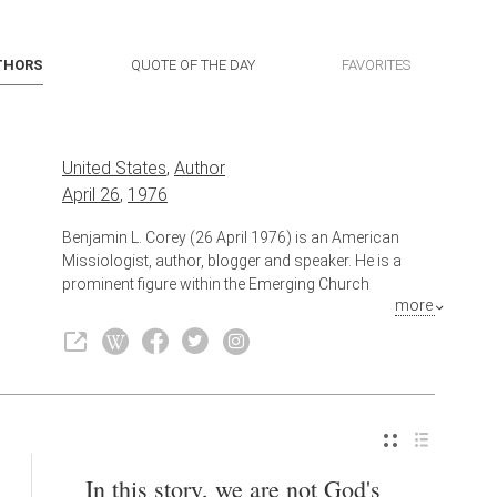
THORS
QUOTE OF THE DAY
FAVORITES
United States
,
Author
April 26
,
1976
Benjamin L. Corey (26 April 1976) is an American
Missiologist, author, blogger and speaker. He is a
prominent figure within the Emerging Church
more
Movement, Progressive Christianity, and radical
Christianity while self-identifying as an Anabaptist.
Also known as
Blogger
,
Speaker
In this story, we are not God's