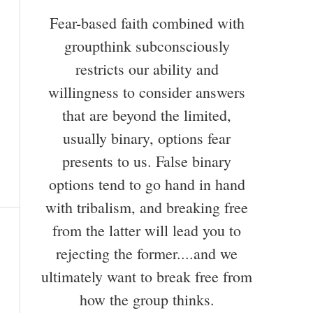
Fear-based faith combined with
groupthink subconsciously
restricts our ability and
willingness to consider answers
that are beyond the limited,
usually binary, options fear
presents to us. False binary
options tend to go hand in hand
with tribalism, and breaking free
from the latter will lead you to
rejecting the former....and we
ultimately want to break free from
how the group thinks.