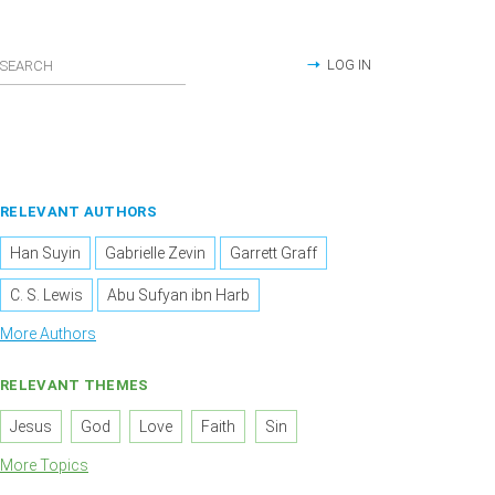
LOG IN
RELEVANT AUTHORS
Han Suyin
Gabrielle Zevin
Garrett Graff
C. S. Lewis
Abu Sufyan ibn Harb
More Authors
RELEVANT THEMES
Jesus
God
Love
Faith
Sin
More Topics