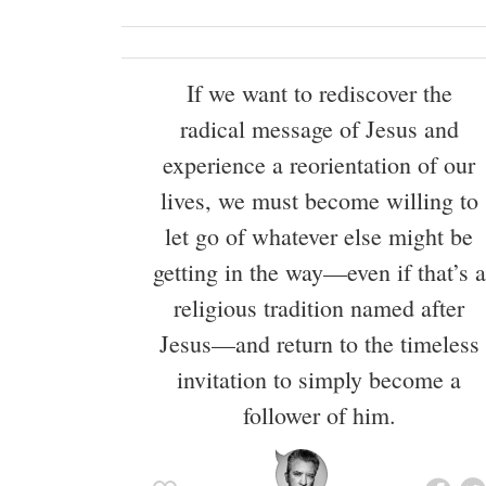
If we want to rediscover the
radical message of Jesus and
experience a reorientation of our
lives, we must become willing to
let go of whatever else might be
getting in the way—even if that’s a
religious tradition named after
Jesus—and return to the timeless
invitation to simply become a
follower of him.