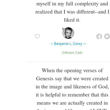
myself in my full complexity and
realized that I was different--and I
liked it.
Benjamin L. Corey
Different
Faith
When the opening verses of
Genesis say that we were created
in the image and likeness of God,
it is helpful to remember that this
means we are actually created in