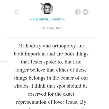
Benjamin L. Corey
Free
Fear
Hand
Orthodoxy and orthopraxy are
both important and are both things
that Jesus spoke to, but I no
longer believe that either of these
things belongs in the center of our
circles. I think that spot should be
reserved for the exact
representation of love: Jesus. By