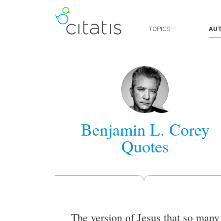
TOPICS
AU
Benjamin L. Corey
Quotes
The version of Jesus that so many