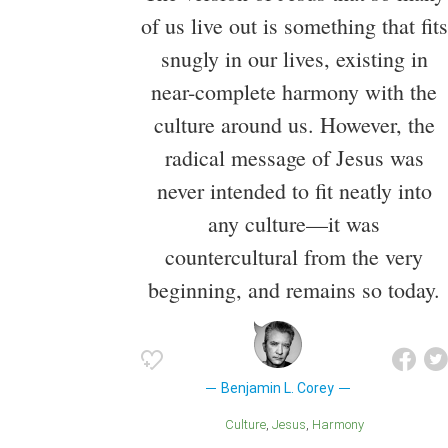
of us live out is something that fits
snugly in our lives, existing in
near-complete harmony with the
culture around us. However, the
radical message of Jesus was
never intended to fit neatly into
any culture—it was
countercultural from the very
beginning, and remains so today.
Benjamin L. Corey
Culture
Jesus
Harmony