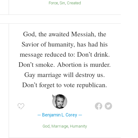
Force
Sin
Created
God, the awaited Messiah, the
Savior of humanity, has had his
message reduced to: Don’t drink.
Don’t smoke. Abortion is murder.
Gay marriage will destroy us.
Don’t forget to vote republican.
Benjamin L. Corey
God
Marriage
Humanity