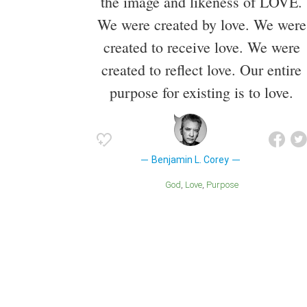
the image and likeness of LOVE.
We were created by love. We were
created to receive love. We were
created to reflect love. Our entire
purpose for existing is to love.
Benjamin L. Corey
God
Love
Purpose