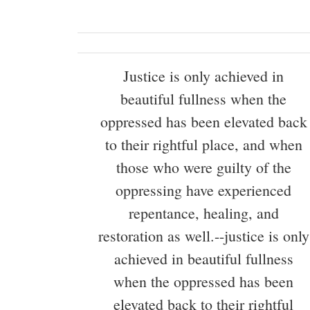
Justice is only achieved in
beautiful fullness when the
oppressed has been elevated back
to their rightful place, and when
those who were guilty of the
oppressing have experienced
repentance, healing, and
restoration as well.--justice is only
achieved in beautiful fullness
when the oppressed has been
elevated back to their rightful