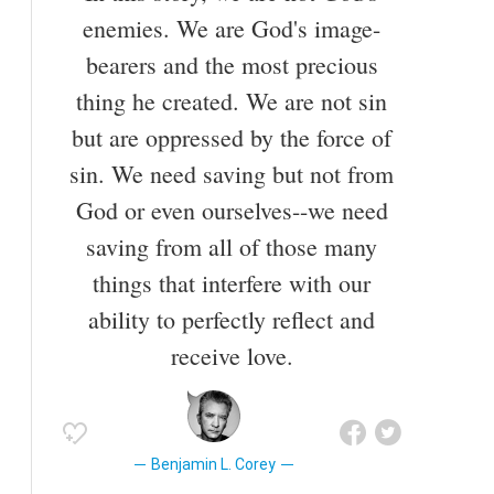
enemies. We are God's image-
bearers and the most precious
thing he created. We are not sin
but are oppressed by the force of
sin. We need saving but not from
God or even ourselves--we need
saving from all of those many
things that interfere with our
ability to perfectly reflect and
receive love.
Benjamin L. Corey