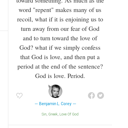
toward something. As much as the
word "repent" makes many of us
recoil, what if it is enjoining us to
turn away from our fear of God
and to turn toward the love of
God? what if we simply confess
that God is love, and then put a
period at the end of the sentence?
God is love. Period.
Benjamin L. Corey
Sin
Greek
Love Of God