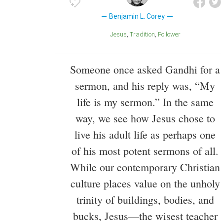
Benjamin L. Corey
Jesus
Tradition
Follower
Someone once asked Gandhi for a
sermon, and his reply was, “My
life is my sermon.” In the same
way, we see how Jesus chose to
live his adult life as perhaps one
of his most potent sermons of all.
While our contemporary Christian
culture places value on the unholy
trinity of buildings, bodies, and
bucks, Jesus—the wisest teacher