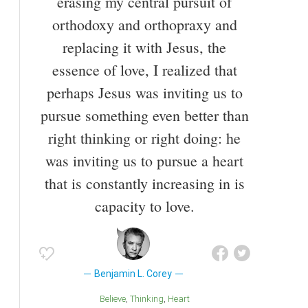
erasing my central pursuit of
orthodoxy and orthopraxy and
replacing it with Jesus, the
essence of love, I realized that
perhaps Jesus was inviting us to
pursue something even better than
right thinking or right doing: he
was inviting us to pursue a heart
that is constantly increasing in is
capacity to love.
Benjamin L. Corey
Believe
Thinking
Heart