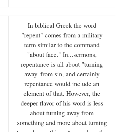
In biblical Greek the word
"repent" comes from a military
term similar to the command
"about face." In...sermons,
repentance is all about "turning
away' from sin, and certainly
repentance would include an
element of that. However, the
deeper flavor of his word is less
about turning away from
something and more about turning