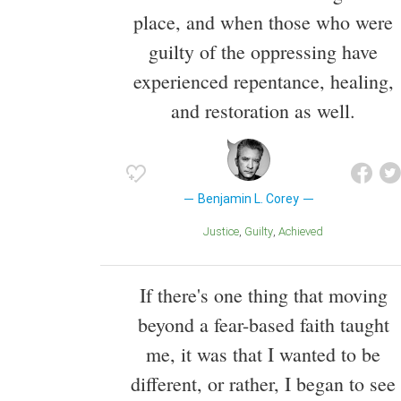
place, and when those who were
guilty of the oppressing have
experienced repentance, healing,
and restoration as well.
Benjamin L. Corey
Justice
Guilty
Achieved
If there's one thing that moving
beyond a fear-based faith taught
me, it was that I wanted to be
different, or rather, I began to see