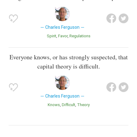
Charles Ferguson
Spirit
Favor
Regulations
Everyone knows, or has strongly suspected, that
capital theory is difficult.
Charles Ferguson
Knows
Difficult
Theory