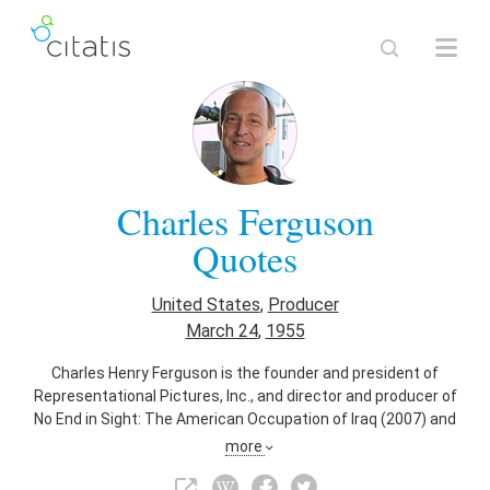
Charles Ferguson
Quotes
United States
,
Producer
March 24
,
1955
Charles Henry Ferguson is the founder and president of
Representational Pictures, Inc., and director and producer of
No End in Sight: The American Occupation of Iraq (2007) and
Inside Job (2010), which won the Academy Award for Best
more
Documentary. Ferguson is also a software entrepreneur,
writer and authority in technology policy.