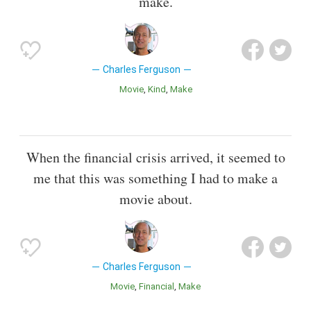
make.
Charles Ferguson
Movie
Kind
Make
When the financial crisis arrived, it seemed to
me that this was something I had to make a
movie about.
Charles Ferguson
Movie
Financial
Make