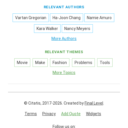
RELEVANT AUTHORS
Vartan Gregorian
Ha-Joon Chang
Namie Amuro
Kara Walker
Nancy Meyers
More Authors
RELEVANT THEMES
Movie
Make
Fashion
Problems
Tools
More Topics
© Citatis, 2017-2026.
Created by
Final Level
.
Terms
Privacy
Add Quote
Widgets
Follow us on: