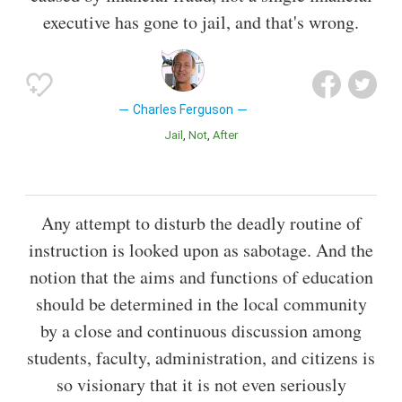
executive has gone to jail, and that's wrong.
Charles Ferguson
Jail
Not
After
Any attempt to disturb the deadly routine of
instruction is looked upon as sabotage. And the
notion that the aims and functions of education
should be determined in the local community
by a close and continuous discussion among
students, faculty, administration, and citizens is
so visionary that it is not even seriously