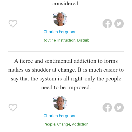
considered.
Charles Ferguson
Routine
Instruction
Disturb
A fierce and sentimental addiction to forms
makes us shudder at change. It is much easier to
say that the system is all right-only the people
need to be improved.
Charles Ferguson
People
Change
Addiction