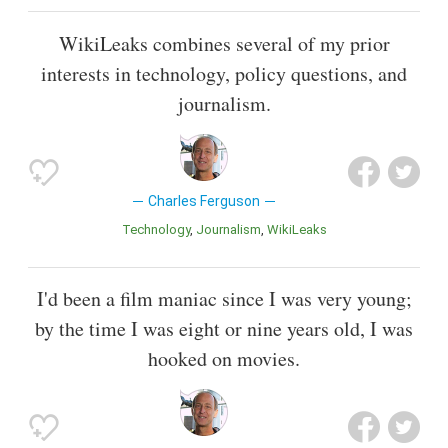
WikiLeaks combines several of my prior
interests in technology, policy questions, and
journalism.
Charles Ferguson
Technology
Journalism
WikiLeaks
I'd been a film maniac since I was very young;
by the time I was eight or nine years old, I was
hooked on movies.