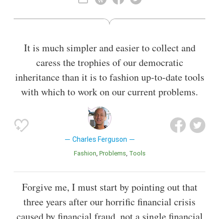
Also known as
Director
It is much simpler and easier to collect and
caress the trophies of our democratic
inheritance than it is to fashion up-to-date tools
with which to work on our current problems.
Charles Ferguson
Fashion
Problems
Tools
Forgive me, I must start by pointing out that
three years after our horrific financial crisis
caused by financial fraud, not a single financial