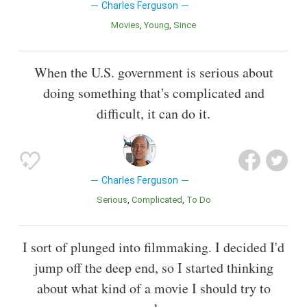
Charles Ferguson
Movies
Young
Since
When the U.S. government is serious about
doing something that's complicated and
difficult, it can do it.
Charles Ferguson
Serious
Complicated
To Do
I sort of plunged into filmmaking. I decided I'd
jump off the deep end, so I started thinking
about what kind of a movie I should try to