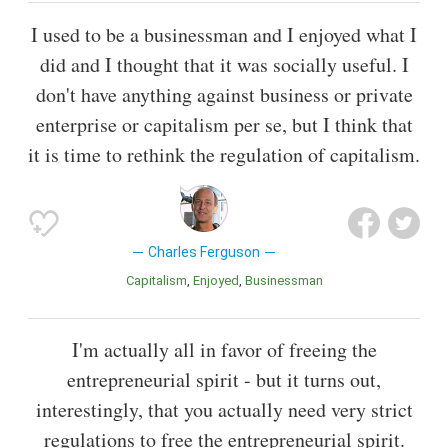
I used to be a businessman and I enjoyed what I
did and I thought that it was socially useful. I
don't have anything against business or private
enterprise or capitalism per se, but I think that
it is time to rethink the regulation of capitalism.
Charles Ferguson
Capitalism
Enjoyed
Businessman
I'm actually all in favor of freeing the
entrepreneurial spirit - but it turns out,
interestingly, that you actually need very strict
regulations to free the entrepreneurial spirit.