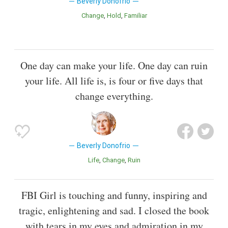
Beverly Donofrio
Change
Hold
Familiar
One day can make your life. One day can ruin
your life. All life is, is four or five days that
change everything.
Beverly Donofrio
Life
Change
Ruin
FBI Girl is touching and funny, inspiring and
tragic, enlightening and sad. I closed the book
with tears in my eyes and admiration in my