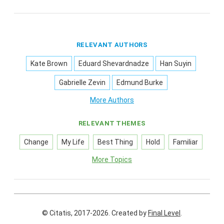
RELEVANT AUTHORS
Kate Brown
Eduard Shevardnadze
Han Suyin
Gabrielle Zevin
Edmund Burke
More Authors
RELEVANT THEMES
Change
My Life
Best Thing
Hold
Familiar
More Topics
© Citatis, 2017-2026.
Created by
Final Level
.