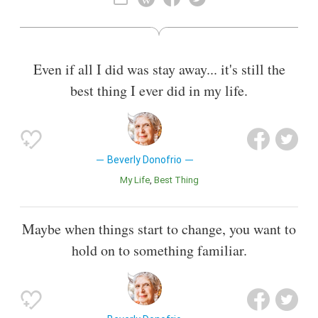
essayist, having published work in numerous anthologies, in
The New York Times, The Washington Post Sunday
Magazine, The Village Voice, the Los Angeles Times, and in
such magazines as Allure, Cosmopolitan, O, The Oprah
Even if all I did was stay away... it's still the
Magazine, and Marie Claire.
best thing I ever did in my life.
Also known as
Author
Beverly Donofrio
My Life
Best Thing
Maybe when things start to change, you want to
hold on to something familiar.