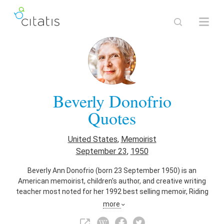
Beverly Donofrio
Quotes
United States
,
Memoirist
September 23
,
1950
Beverly Ann Donofrio (born 23 September 1950) is an
American memoirist, children's author, and creative writing
teacher most noted for her 1992 best selling memoir, Riding
in Cars with Boys. The memoir was adapted into the 2001
more
film Riding in Cars with Boys, directed by Penny Marshall, with
Drew Barrymore portraying Donofrio. She also is a prolific