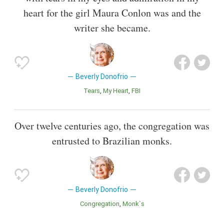
heart for the girl Maura Conlon was and the
writer she became.
Beverly Donofrio
Tears
My Heart
FBI
Over twelve centuries ago, the congregation was
entrusted to Brazilian monks.
Beverly Donofrio
Congregation
Monk`s