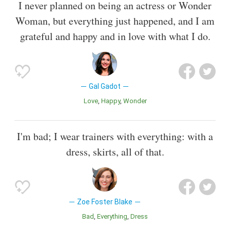
I never planned on being an actress or Wonder
Woman, but everything just happened, and I am
grateful and happy and in love with what I do.
Gal Gadot
Love
Happy
Wonder
I'm bad; I wear trainers with everything: with a
dress, skirts, all of that.
Zoe Foster Blake
Bad
Everything
Dress