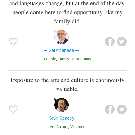
and languages change, but at the end of the day,
people come here to find opportunity like my
family did.
Sal Albanese
People
Family
Opportunity
Exposure to the arts and culture is enormously
valuable.
Kevin Spacey
Art
Culture
Valuable