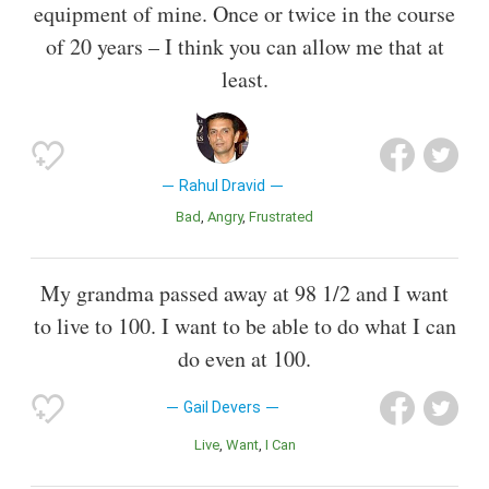
equipment of mine. Once or twice in the course
of 20 years – I think you can allow me that at
least.
Rahul Dravid
Bad
Angry
Frustrated
My grandma passed away at 98 1/2 and I want
to live to 100. I want to be able to do what I can
do even at 100.
Gail Devers
Live
Want
I Can