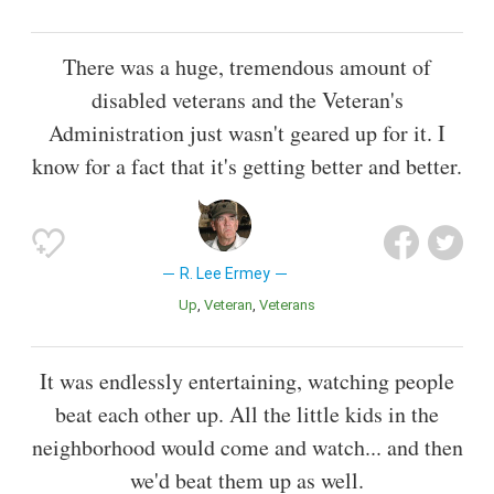
There was a huge, tremendous amount of
disabled veterans and the Veteran's
Administration just wasn't geared up for it. I
know for a fact that it's getting better and better.
R. Lee Ermey
Up
Veteran
Veterans
It was endlessly entertaining, watching people
beat each other up. All the little kids in the
neighborhood would come and watch... and then
we'd beat them up as well.