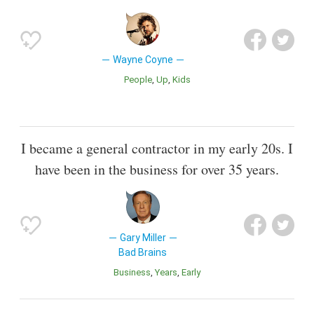
Wayne Coyne
People
Up
Kids
I became a general contractor in my early 20s. I
have been in the business for over 35 years.
Gary Miller
Bad Brains
Business
Years
Early