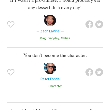
any dessert dish every day!
Zach LaVine
Day
Everyday
Athlete
You don't become the character.
Peter Fonda
Character