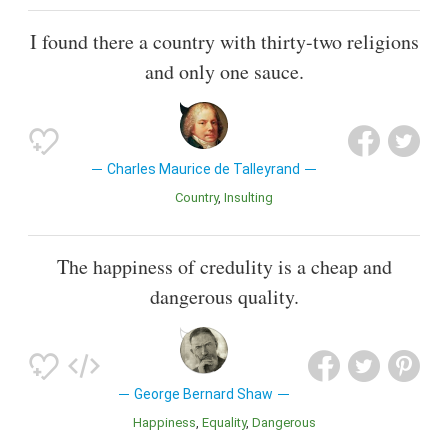
I found there a country with thirty-two religions
and only one sauce.
Charles Maurice de Talleyrand
Country
Insulting
The happiness of credulity is a cheap and
dangerous quality.
George Bernard Shaw
Happiness
Equality
Dangerous