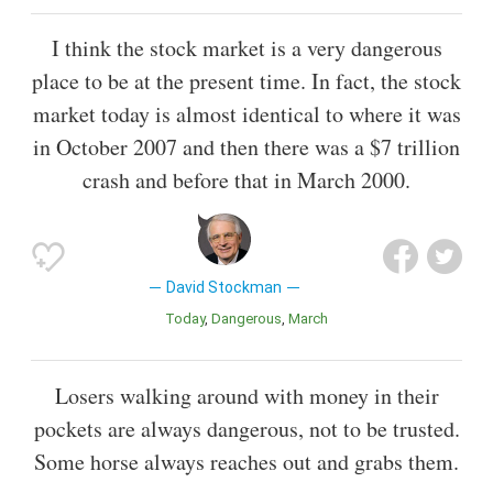
I think the stock market is a very dangerous
place to be at the present time. In fact, the stock
market today is almost identical to where it was
in October 2007 and then there was a $7 trillion
crash and before that in March 2000.
David Stockman
Today
Dangerous
March
Losers walking around with money in their
pockets are always dangerous, not to be trusted.
Some horse always reaches out and grabs them.