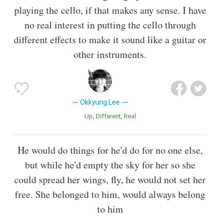
playing the cello, if that makes any sense. I have
no real interest in putting the cello through
different effects to make it sound like a guitar or
other instruments.
Okkyung Lee
Up
Different
Real
He would do things for he'd do for no one else,
but while he'd empty the sky for her so she
could spread her wings, fly, he would not set her
free. She belonged to him, would always belong
to him