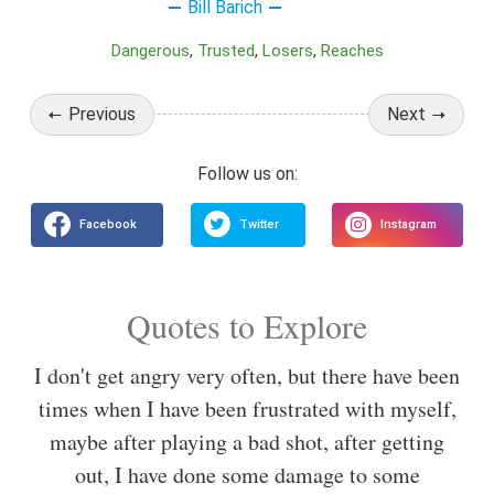
Bill Barich
Dangerous
Trusted
Losers
Reaches
Previous
Next
Quotes to Explore
I don't get angry very often, but there have been
times when I have been frustrated with myself,
maybe after playing a bad shot, after getting
out, I have done some damage to some