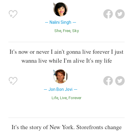
Nalini Singh
She
Free
Sky
It's now or never I ain't gonna live forever I just
wanna live while I'm alive It's my life
Jon Bon Jovi
Life
Live
Forever
It's the story of New York. Storefronts change