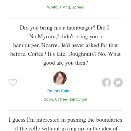
World
Trying
Spread
Did you bring me a hamburger? Did I-
No,Myrnin,I didn't bring you a
hamburger.Bizarre.He'd never asked for that
before. Coffee? It's late. Doughnuts? No. What
good are you then?
Rachel Caine
Good
Coffee
Hamburger
I guess I'm interested in pushing the boundaries
of the cello without giving up on the idea of