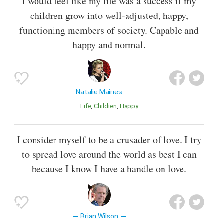
I would feel like my life was a success if my
children grow into well-adjusted, happy,
functioning members of society. Capable and
happy and normal.
Natalie Maines
Life
Children
Happy
I consider myself to be a crusader of love. I try
to spread love around the world as best I can
because I know I have a handle on love.
Brian Wilson