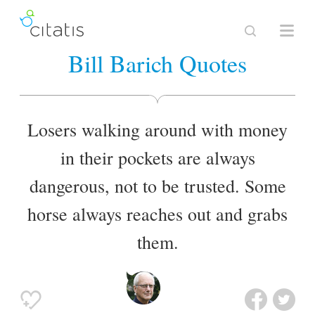
Bill Barich Quotes
Losers walking around with money
in their pockets are always
dangerous, not to be trusted. Some
horse always reaches out and grabs
them.