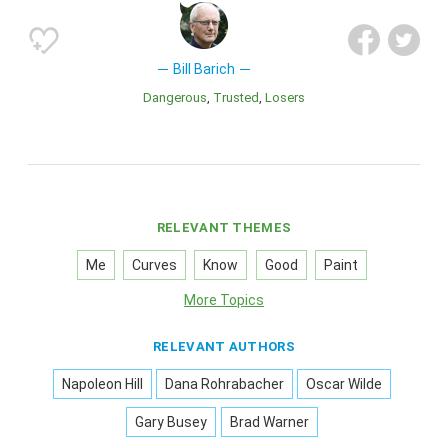
Bill Barich
Dangerous
Trusted
Losers
RELEVANT THEMES
Me
Curves
Know
Good
Paint
More Topics
RELEVANT AUTHORS
Napoleon Hill
Dana Rohrabacher
Oscar Wilde
Gary Busey
Brad Warner