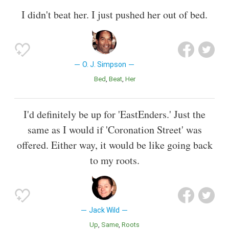
I didn't beat her. I just pushed her out of bed.
O. J. Simpson
Bed
Beat
Her
I'd definitely be up for 'EastEnders.' Just the
same as I would if 'Coronation Street' was
offered. Either way, it would be like going back
to my roots.
Jack Wild
Up
Same
Roots