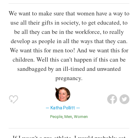
We want to make sure that women have a way to
use all their gifts in society, to get educated, to
be all they can be in the workforce, to really
develop as people in all the ways that they can.
We want this for men too! And we want this for
children. Well this can't happen if this can be
sandbagged by an ill-timed and unwanted
pregnancy.
Katha Pollitt
People
Men
Women
If I wasn't a pro-athlete, I would probably eat