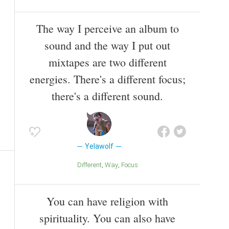
The way I perceive an album to
sound and the way I put out
mixtapes are two different
energies. There's a different focus;
there's a different sound.
Yelawolf
Different
Way
Focus
You can have religion with
spirituality. You can also have