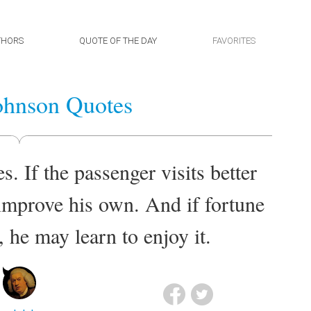
THORS
QUOTE OF THE DAY
FAVORITES
ohnson Quotes
s. If the passenger visits better
 improve his own. And if fortune
 he may learn to enjoy it.