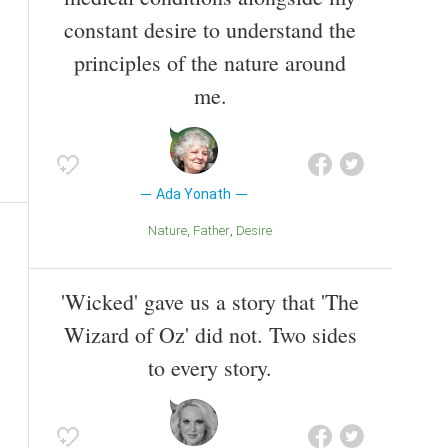
constant desire to understand the
principles of the nature around
me.
Ada Yonath
Nature
Father
Desire
'Wicked' gave us a story that 'The
Wizard of Oz' did not. Two sides
to every story.