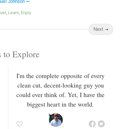
uel Johnson
avel
Learn
Enjoy
Next
 to Explore
I'm the complete opposite of every
clean cut, decent-looking guy you
could ever think of. Yet, I have the
biggest heart in the world.