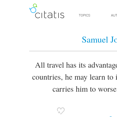
TOPICS
AU
Samuel J
All travel has its advantage
countries, he may learn to
carries him to worse,