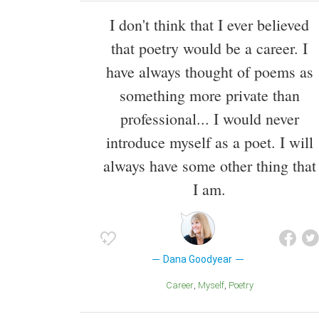
I don't think that I ever believed
that poetry would be a career. I
have always thought of poems as
something more private than
professional... I would never
introduce myself as a poet. I will
always have some other thing that
I am.
Dana Goodyear
Career
Myself
Poetry