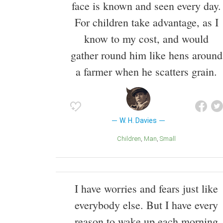
face is known and seen every day.
For children take advantage, as I
know to my cost, and would
gather round him like hens around
a farmer when he scatters grain.
W. H. Davies
Children
Man
Small
I have worries and fears just like
everybody else. But I have every
reason to wake up each morning