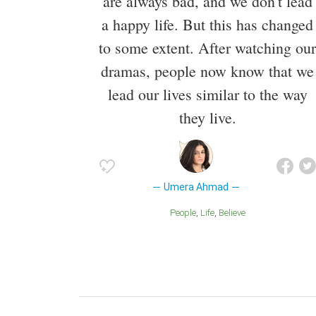
are always bad, and we don't lead
a happy life. But this has changed
to some extent. After watching our
dramas, people now know that we
lead our lives similar to the way
they live.
Umera Ahmad
People
Life
Believe