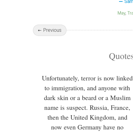
Sam
May
Tr
Previous
Quotes
Unfortunately, terror is now linked
to immigration, and anyone with
dark skin or a beard or a Muslim
name is suspect. Russia, France,
then the United Kingdom, and
now even Germany have no