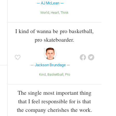
AJ McLean
World
Heart
Think
I kind of wanna be pro basketball,
pro skateboarder.
Jackson Brundage
Kind
Basketball
Pro
The single most important thing
that I feel responsible for is that
the company cherishes the work.