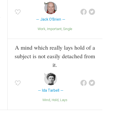
Jack O'Brien
Work
Important
Single
A mind which really lays hold of a
subject is not easily detached from
it.
Ida Tarbell
Mind
Hold
Lays