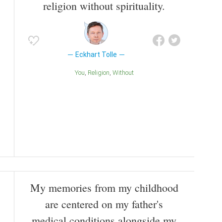
religion without spirituality.
Eckhart Tolle
You
Religion
Without
My memories from my childhood
are centered on my father's
medical conditions alongside my