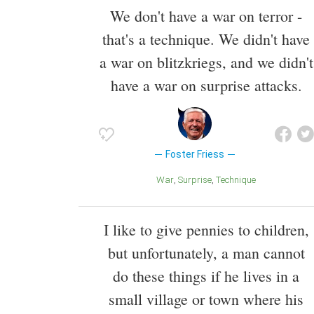
We don't have a war on terror -
that's a technique. We didn't have
a war on blitzkriegs, and we didn't
have a war on surprise attacks.
Foster Friess
War
Surprise
Technique
I like to give pennies to children,
but unfortunately, a man cannot
do these things if he lives in a
small village or town where his