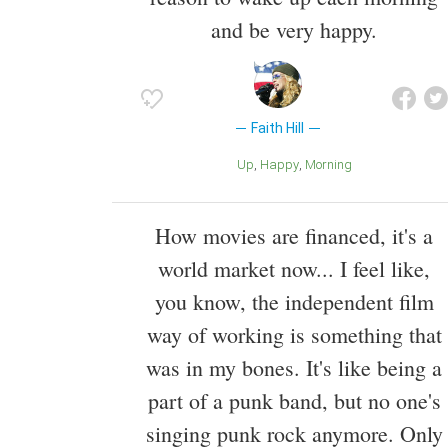
and be very happy.
Faith Hill
Up
Happy
Morning
How movies are financed, it's a
world market now... I feel like,
you know, the independent film
way of working is something that
was in my bones. It's like being a
part of a punk band, but no one's
singing punk rock anymore. Only