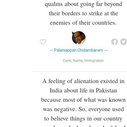
qualms about going far beyond
their borders to strike at the
enemies of their countries.
Palaniappan Chidambaram
Dark
Name
Immigration
A feeling of alienation existed in
India about life in Pakistan
because most of what was known
was negative. So, everyone used
to believe things in our country