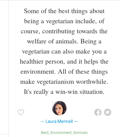
Some of the best things about
being a vegetarian include, of
course, contributing towards the
welfare of animals. Being a
vegetarian can also make you a
healthier person, and it helps the
environment. All of these things
make vegetarianism worthwhile.
It's really a win-win situation.
Laura Mennell
Best
Environment
Animals