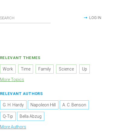
LOG IN
RELEVANT THEMES
Work
Time
Family
Science
Up
More Topics
RELEVANT AUTHORS
G. H. Hardy
Napoleon Hill
A. C. Benson
Q-Tip
Bella Abzug
More Authors