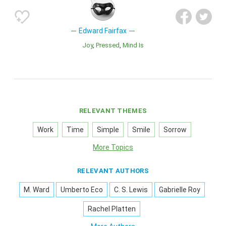
Edward Fairfax
Joy
Pressed
Mind Is
RELEVANT THEMES
Work
Time
Simple
Smile
Sorrow
More Topics
RELEVANT AUTHORS
M. Ward
Umberto Eco
C. S. Lewis
Gabrielle Roy
Rachel Platten