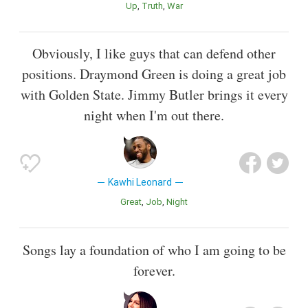
Up
Truth
War
Obviously, I like guys that can defend other
positions. Draymond Green is doing a great job
with Golden State. Jimmy Butler brings it every
night when I'm out there.
Kawhi Leonard
Great
Job
Night
Songs lay a foundation of who I am going to be
forever.