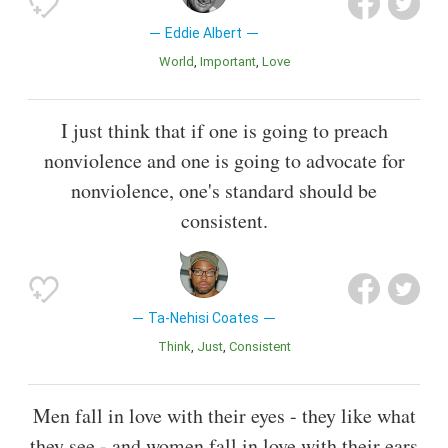
Eddie Albert
World
Important
Love
I just think that if one is going to preach
nonviolence and one is going to advocate for
nonviolence, one's standard should be
consistent.
Ta-Nehisi Coates
Think
Just
Consistent
Men fall in love with their eyes - they like what
they see - and women fall in love with their ears