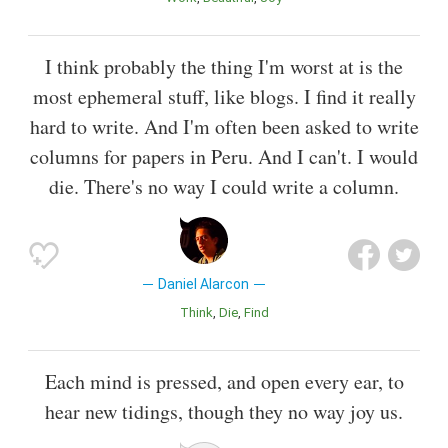
I think probably the thing I'm worst at is the
most ephemeral stuff, like blogs. I find it really
hard to write. And I'm often been asked to write
columns for papers in Peru. And I can't. I would
die. There's no way I could write a column.
Daniel Alarcon
Think
Die
Find
Each mind is pressed, and open every ear, to
hear new tidings, though they no way joy us.