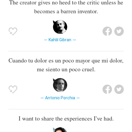
The creator gives no heed to the critic unless he
becomes a barren inventor.
Kahlil Gibran
Cuando tu dolor es un poco mayor que mi dolor,
me siento un poco cruel.
Antonio Porchia
I want to share the experiences I've had.