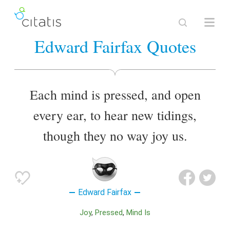
Edward Fairfax Quotes
Each mind is pressed, and open
every ear, to hear new tidings,
though they no way joy us.
Edward Fairfax
Joy
Pressed
Mind Is