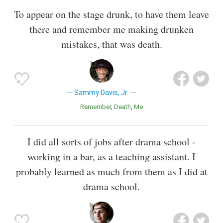
To appear on the stage drunk, to have them leave
there and remember me making drunken
mistakes, that was death.
Sammy Davis, Jr.
Remember
Death
Me
I did all sorts of jobs after drama school -
working in a bar, as a teaching assistant. I
probably learned as much from them as I did at
drama school.