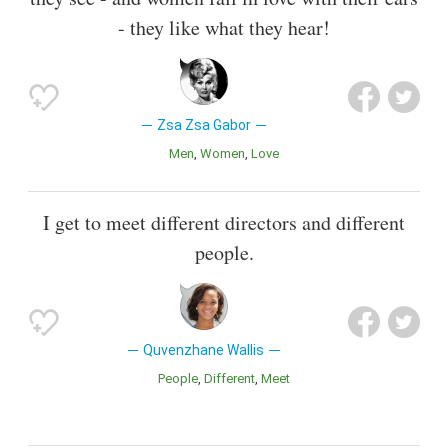
- they like what they hear!
Zsa Zsa Gabor
Men
Women
Love
I get to meet different directors and different
people.
Quvenzhane Wallis
People
Different
Meet