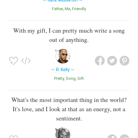
Kate Middleton
Father
Me
Friendly
With my gift, I can pretty much write a song
out of anything.
R. Kelly
Pretty
Song
Gift
What's the most important thing in the world?
It's love, and I look at that as an energy, not a
sentiment.