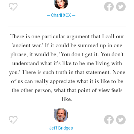
Charli XCX
There is one particular argument that I call our
'ancient war.' If it could be summed up in one
phrase, it would be, 'You don't get it. You don't
understand what it's like to be me living with
you.' There is such truth in that statement. None
of us can really appreciate what it is like to be
the other person, what that point of view feels
like.
Jeff Bridges