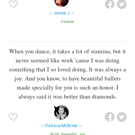
Jessie J
Forever
When you dance, it takes a lot of stamina, but it
never seemed like work 'cause I was doing
something that I so loved doing. It was always a
joy. And you know, to have beautiful ballets
made specially for you is such an honor. I
always said it was better than diamonds.
Patricia McBride
Work
Beautiful
Joy