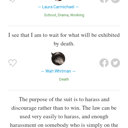
Laura Carmichael
School
Drama
Working
I see that I am to wait for what will be exhibited
by death.
Walt Whitman
Death
The purpose of the suit is to harass and
discourage rather than to win. The law can be
used very easily to harass, and enough
harassment on somebody who is simply on the