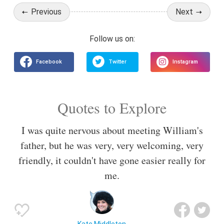
Previous
Next
Quotes to Explore
I was quite nervous about meeting William's
father, but he was very, very welcoming, very
friendly, it couldn't have gone easier really for
me.