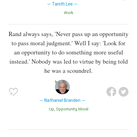
Tanith Lee
Work
Rand always says, 'Never pass up an opportunity
to pass moral judgment.' Well I say: 'Look for
an opportunity to do something more useful
instead.' Nobody was led to virtue by being told
he was a scoundrel.
Nathaniel Branden
Up
Opportunity
Moral