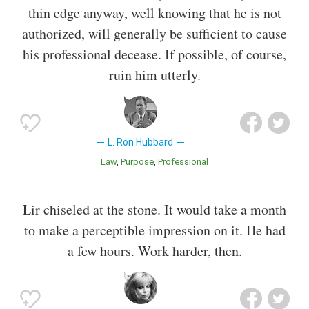
thin edge anyway, well knowing that he is not
authorized, will generally be sufficient to cause
his professional decease. If possible, of course,
ruin him utterly.
L. Ron Hubbard
Law
Purpose
Professional
Lir chiseled at the stone. It would take a month
to make a perceptible impression on it. He had
a few hours. Work harder, then.