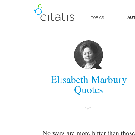
TOPICS
AU
Elisabeth Marbury
Quotes
No wars are more bitter than those