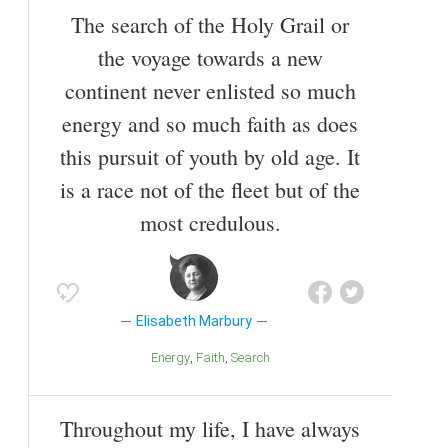
The search of the Holy Grail or
the voyage towards a new
continent never enlisted so much
energy and so much faith as does
this pursuit of youth by old age. It
is a race not of the fleet but of the
most credulous.
Elisabeth Marbury
Energy
Faith
Search
Throughout my life, I have always