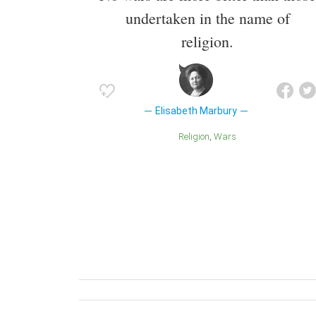
undertaken in the name of
religion.
Elisabeth Marbury
Religion
Wars