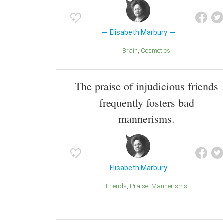
Elisabeth Marbury
Brain
Cosmetics
The praise of injudicious friends
frequently fosters bad
mannerisms.
Elisabeth Marbury
Friends
Praise
Mannerisms