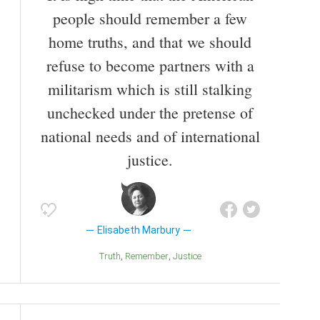
people should remember a few
home truths, and that we should
refuse to become partners with a
militarism which is still stalking
unchecked under the pretense of
national needs and of international
justice.
Elisabeth Marbury
Truth
Remember
Justice