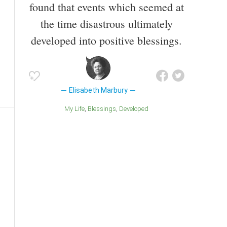
found that events which seemed at
the time disastrous ultimately
developed into positive blessings.
Elisabeth Marbury
My Life
Blessings
Developed