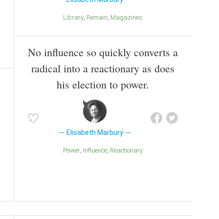
Library
Remain
Magazines
No influence so quickly converts a
radical into a reactionary as does
his election to power.
Elisabeth Marbury
Power
Influence
Reactionary