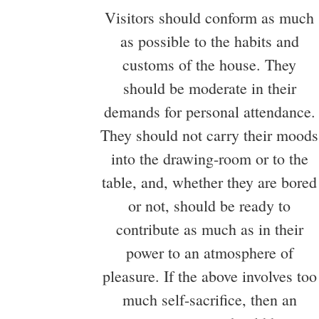
Visitors should conform as much
as possible to the habits and
customs of the house. They
should be moderate in their
demands for personal attendance.
They should not carry their moods
into the drawing-room or to the
table, and, whether they are bored
or not, should be ready to
contribute as much as in their
power to an atmosphere of
pleasure. If the above involves too
much self-sacrifice, then an