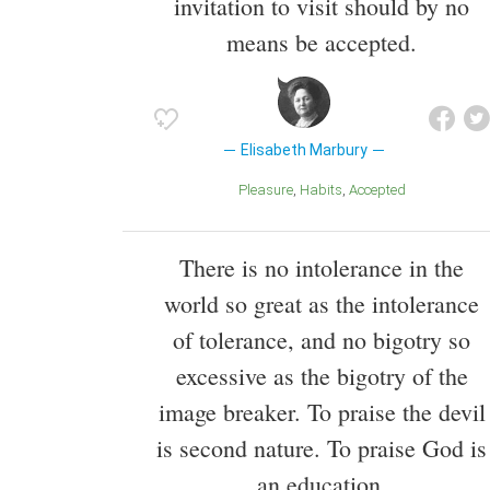
invitation to visit should by no
means be accepted.
Elisabeth Marbury
Pleasure
Habits
Accepted
There is no intolerance in the
world so great as the intolerance
of tolerance, and no bigotry so
excessive as the bigotry of the
image breaker. To praise the devil
is second nature. To praise God is
an education.