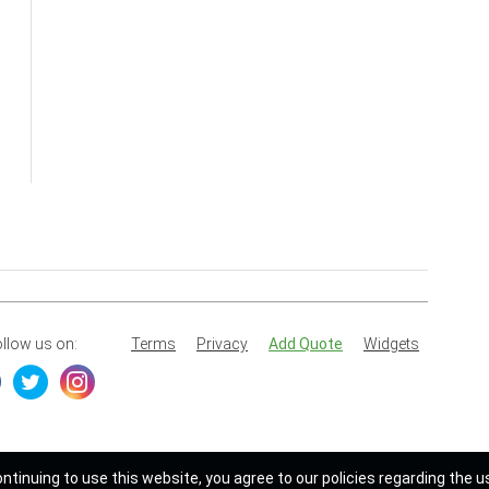
llow us on:
Terms
Privacy
Add Quote
Widgets
ontinuing to use this website, you agree to our policies regarding the u