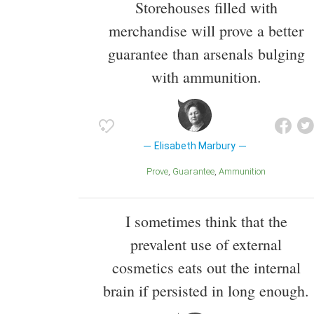
Storehouses filled with
merchandise will prove a better
guarantee than arsenals bulging
with ammunition.
Elisabeth Marbury
Prove
Guarantee
Ammunition
I sometimes think that the
prevalent use of external
cosmetics eats out the internal
brain if persisted in long enough.