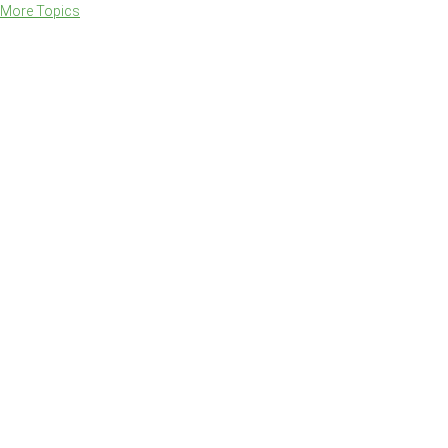
More Topics