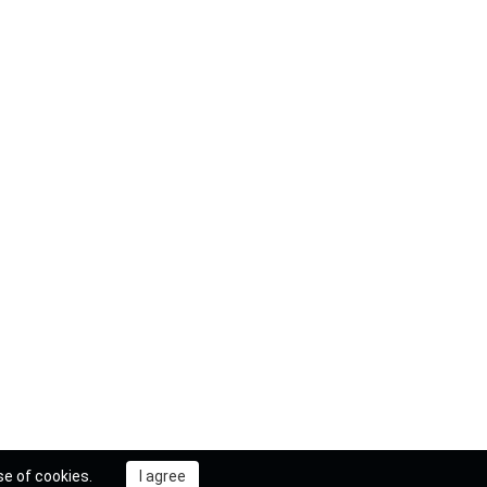
se of cookies.