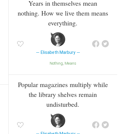
Years in themselves mean
nothing. How we live them means
everything.
Elisabeth Marbury
Nothing
Means
Popular magazines multiply while
the library shelves remain
undisturbed.
Elisabeth Marbury