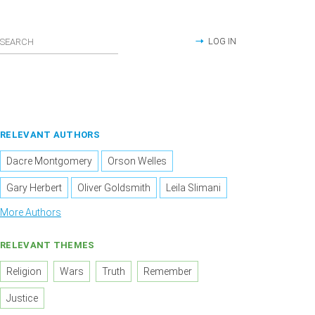
LOG IN
RELEVANT AUTHORS
Dacre Montgomery
Orson Welles
Gary Herbert
Oliver Goldsmith
Leila Slimani
More Authors
RELEVANT THEMES
Religion
Wars
Truth
Remember
Justice