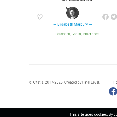
Elisabeth Marbury
Education
God Is
Intolerance
© Citatis, 2017-2026.
Created by
Final Level
.
Fo
This site uses
cookies
. By c