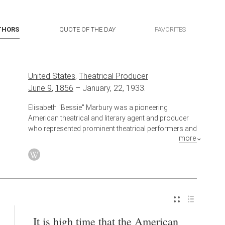
THORS
QUOTE OF THE DAY
FAVORITES
United States
,
Theatrical Producer
June 9
,
1856
–
January, 22, 1933.
Elisabeth "Bessie" Marbury was a pioneering
American theatrical and literary agent and producer
who represented prominent theatrical performers and
more
writers in the late 19th and early 20th centuries and
helped shape business methods of the modern
commercial theater. She was the longtime
companion of Elsie de Wolfe, a prominent socialite
and famous interior decorator.
Also known as
Literary Agent
It is high time that the American