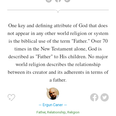
early 1980s.
One key and defining attribute of God that does
not appear in any other world religion or system
is the biblical use of the term "Father." Over 70
times in the New Testament alone, God is
described as "Father" to His children. No major
world religion describes the relationship
between its creator and its adherents in terms of
a father.
Ergun Caner
Father
Relationship
Religion