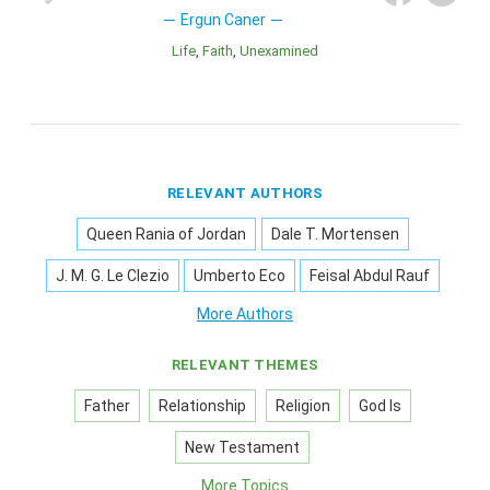
Ergun Caner
Life
Faith
Unexamined
RELEVANT AUTHORS
Queen Rania of Jordan
Dale T. Mortensen
J. M. G. Le Clezio
Umberto Eco
Feisal Abdul Rauf
More Authors
RELEVANT THEMES
Father
Relationship
Religion
God Is
New Testament
More Topics