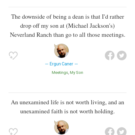
The downside of being a dean is that I'd rather
drop off my son at (Michael Jackson's)
Neverland Ranch than go to all those meetings.
Ergun Caner
Meetings
My Son
An unexamined life is not worth living, and an
unexamined faith is not worth holding.