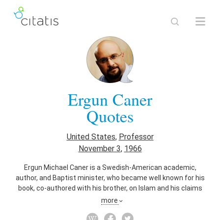
Ergun Caner
Quotes
United States
,
Professor
November 3
,
1966
Ergun Michael Caner is a Swedish-American academic,
author, and Baptist minister, who became well known for his
book, co-authored with his brother, on Islam and his claims
that he was a devout Muslim trained as a terrorist, claims
more
since disputed. He emigrated to the United States at age
four and claimed to have converted to Christianity in the