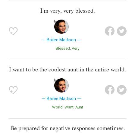
I'm very, very blessed.
Bailee Madison
Blessed
Very
I want to be the coolest aunt in the entire world.
Bailee Madison
World
Want
Aunt
Be prepared for negative responses sometimes.