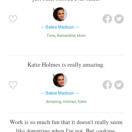
Bailee Madison
Time
Remember
Mom
Katie Holmes is really amazing.
Bailee Madison
Amazing
Holmes
Katie
Work is so much fun that it doesn't really seem
like downtime when I'm not. But cooking,