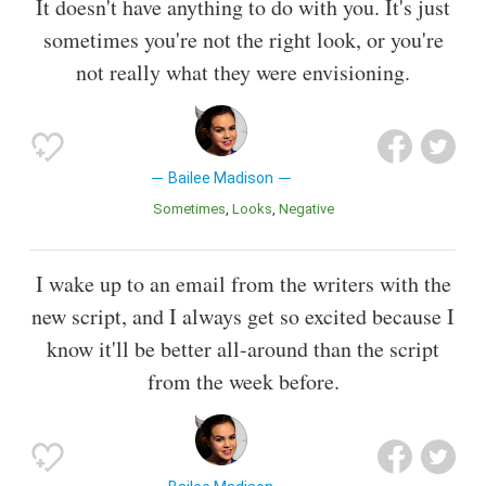
It doesn't have anything to do with you. It's just
sometimes you're not the right look, or you're
not really what they were envisioning.
Bailee Madison
Sometimes
Looks
Negative
I wake up to an email from the writers with the
new script, and I always get so excited because I
know it'll be better all-around than the script
from the week before.