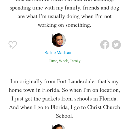
spending time with my family, friends and dog
are what I'm usually doing when I'm not
working on something.
Bailee Madison
Time
Work
Family
I'm originally from Fort Lauderdale: that's my
home town in Florida. So when I'm on location,
I just get the packets from schools in Florida.
And when I go to Florida, I go to Christ Church
School.