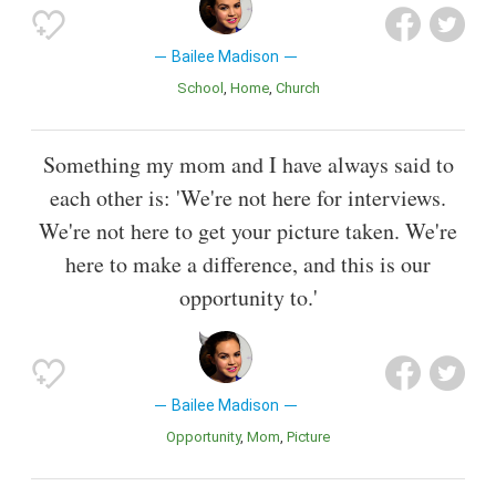
Bailee Madison
School
Home
Church
Something my mom and I have always said to
each other is: 'We're not here for interviews.
We're not here to get your picture taken. We're
here to make a difference, and this is our
opportunity to.'
Bailee Madison
Opportunity
Mom
Picture