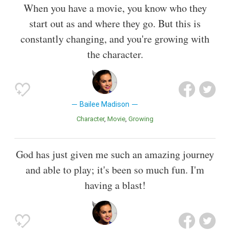
When you have a movie, you know who they
start out as and where they go. But this is
constantly changing, and you're growing with
the character.
Bailee Madison
Character
Movie
Growing
God has just given me such an amazing journey
and able to play; it's been so much fun. I'm
having a blast!