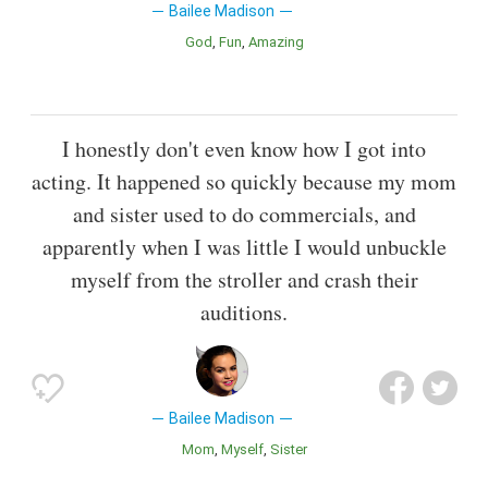
Bailee Madison
God
Fun
Amazing
I honestly don't even know how I got into
acting. It happened so quickly because my mom
and sister used to do commercials, and
apparently when I was little I would unbuckle
myself from the stroller and crash their
auditions.
Bailee Madison
Mom
Myself
Sister