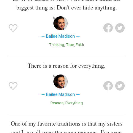
biggest thing is: Don't ever hide anything.
Bailee Madison
Thinking
True
Faith
There is a reason for everything.
Bailee Madison
Reason
Everything
One of my favorite traditions is that my sisters
and I, we all wear the same pajamas. I've even