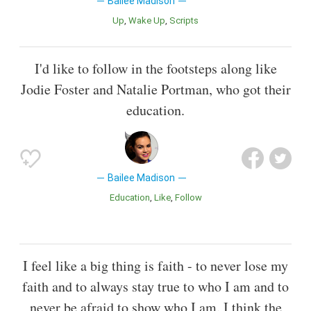
Bailee Madison
Up
Wake Up
Scripts
I'd like to follow in the footsteps along like
Jodie Foster and Natalie Portman, who got their
education.
Bailee Madison
Education
Like
Follow
I feel like a big thing is faith - to never lose my
faith and to always stay true to who I am and to
never be afraid to show who I am. I think the