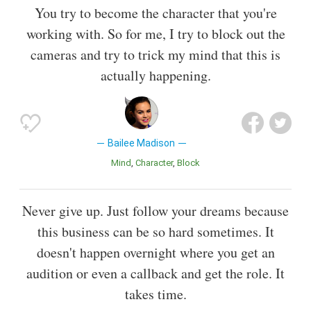
You try to become the character that you're
working with. So for me, I try to block out the
cameras and try to trick my mind that this is
actually happening.
Bailee Madison
Mind
Character
Block
Never give up. Just follow your dreams because
this business can be so hard sometimes. It
doesn't happen overnight where you get an
audition or even a callback and get the role. It
takes time.