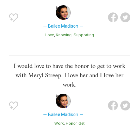
Bailee Madison
Love
Knowing
Supporting
I would love to have the honor to get to work
with Meryl Streep. I love her and I love her
work.
Bailee Madison
Work
Honor
Get