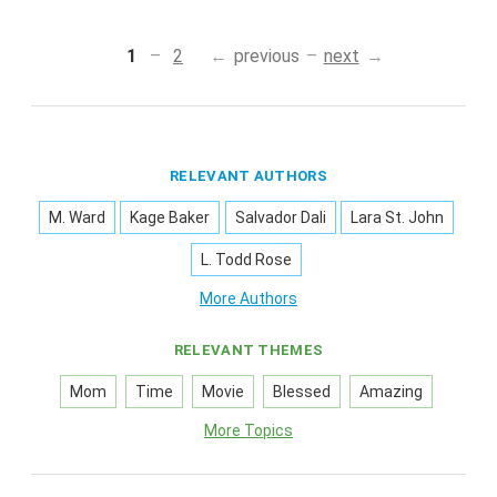
1
2
previous
next
RELEVANT AUTHORS
M. Ward
Kage Baker
Salvador Dali
Lara St. John
L. Todd Rose
More Authors
RELEVANT THEMES
Mom
Time
Movie
Blessed
Amazing
More Topics