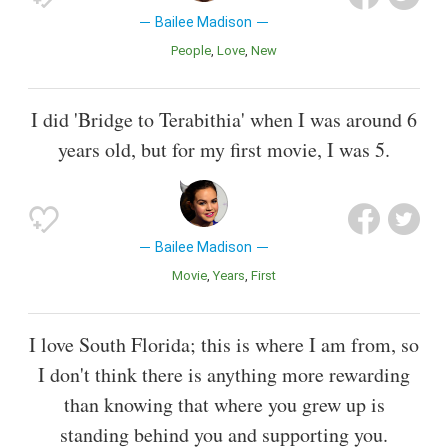
Bailee Madison
People
Love
New
I did 'Bridge to Terabithia' when I was around 6
years old, but for my first movie, I was 5.
Bailee Madison
Movie
Years
First
I love South Florida; this is where I am from, so
I don't think there is anything more rewarding
than knowing that where you grew up is
standing behind you and supporting you.