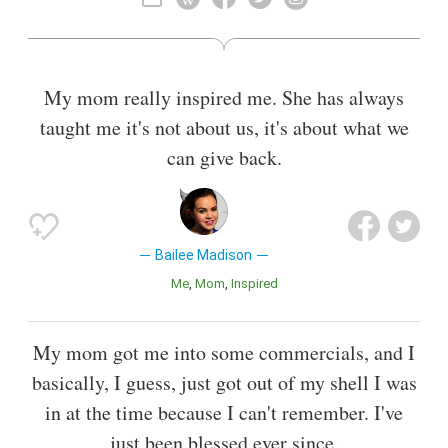
Also known as
Child Actor
,
Television Actor
,
Film Actor
My mom really inspired me. She has always
taught me it's not about us, it's about what we
can give back.
Bailee Madison
Me
Mom
Inspired
My mom got me into some commercials, and I
basically, I guess, just got out of my shell I was
in at the time because I can't remember. I've
just been blessed ever since.