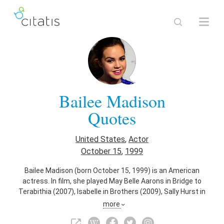
Bailee Madison
Quotes
United States
,
Actor
October 15
,
1999
Bailee Madison (born October 15, 1999) is an American
actress. In film, she played May Belle Aarons in Bridge to
Terabithia (2007), Isabelle in Brothers (2009), Sally Hurst in
Don't Be Afraid of the Dark (2010), Maggie in Just Go with It
more
(2011), Harper Simmons in Parental Guidance (2012), and
Kinsey in The Strangers: Prey at Night (2018).