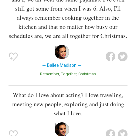
still got some from when I was 6. Also, I'll
always remember cooking together in the
kitchen and that no matter how busy our
schedules are, we are all together for Christmas.
Bailee Madison
Remember
Together
Christmas
What do I love about acting? I love traveling,
meeting new people, exploring and just doing
what I love.