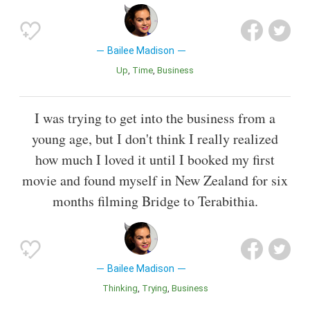
Bailee Madison
Up
Time
Business
I was trying to get into the business from a
young age, but I don't think I really realized
how much I loved it until I booked my first
movie and found myself in New Zealand for six
months filming Bridge to Terabithia.
Bailee Madison
Thinking
Trying
Business