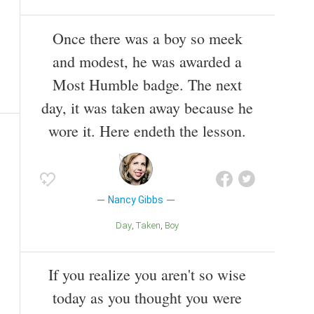
Once there was a boy so meek
and modest, he was awarded a
Most Humble badge. The next
day, it was taken away because he
wore it. Here endeth the lesson.
Nancy Gibbs
Day
Taken
Boy
If you realize you aren't so wise
today as you thought you were