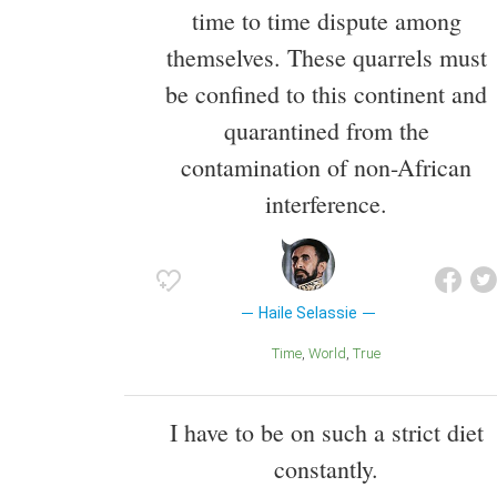
time to time dispute among
themselves. These quarrels must
be confined to this continent and
quarantined from the
contamination of non-African
interference.
Haile Selassie
Time
World
True
I have to be on such a strict diet
constantly.