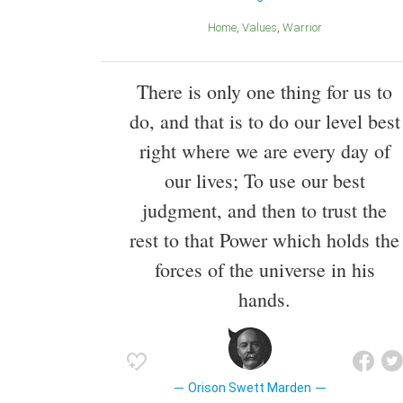
Home
Values
Warrior
There is only one thing for us to
do, and that is to do our level best
right where we are every day of
our lives; To use our best
judgment, and then to trust the
rest to that Power which holds the
forces of the universe in his
hands.
Orison Swett Marden