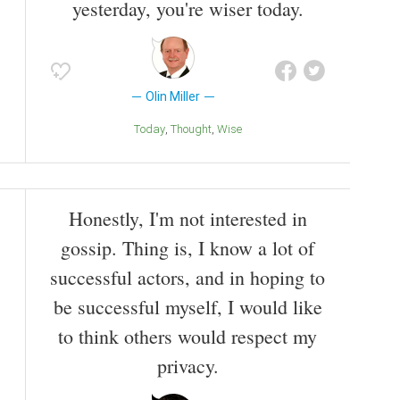
yesterday, you're wiser today.
Olin Miller
Today
Thought
Wise
Honestly, I'm not interested in
gossip. Thing is, I know a lot of
successful actors, and in hoping to
be successful myself, I would like
to think others would respect my
privacy.