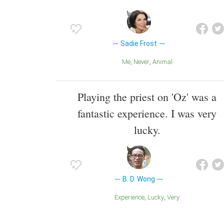
Sadie Frost
Me
Never
Animal
Playing the priest on 'Oz' was a
fantastic experience. I was very
lucky.
B. D. Wong
Experience
Lucky
Very