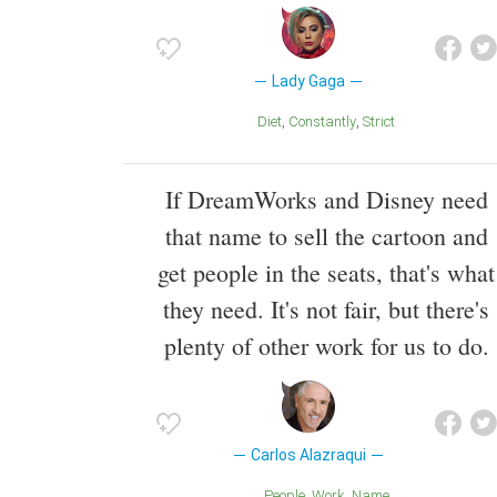
Lady Gaga
Diet
Constantly
Strict
If DreamWorks and Disney need
that name to sell the cartoon and
get people in the seats, that's what
they need. It's not fair, but there's
plenty of other work for us to do.
Carlos Alazraqui
People
Work
Name