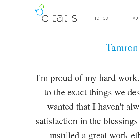
TOPICS
AU
Tamron 
I'm proud of my hard work.
to the exact things we des
wanted that I haven't alw
satisfaction in the blessin
instilled a great work e