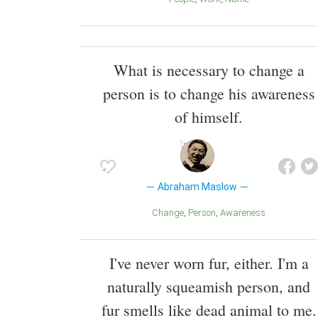
What is necessary to change a
person is to change his awareness
of himself.
Abraham Maslow
Change
Person
Awareness
I've never worn fur, either. I'm a
naturally squeamish person, and
fur smells like dead animal to me.