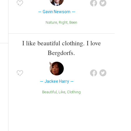
Gavin Newsom
Nature
Right
Been
I like beautiful clothing. I love
Bergdorfs.
Jackee Harry
Beautiful
Like
Clothing