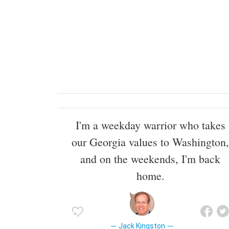
I'm a weekday warrior who takes
our Georgia values to Washington,
and on the weekends, I'm back
home.
Jack Kingston