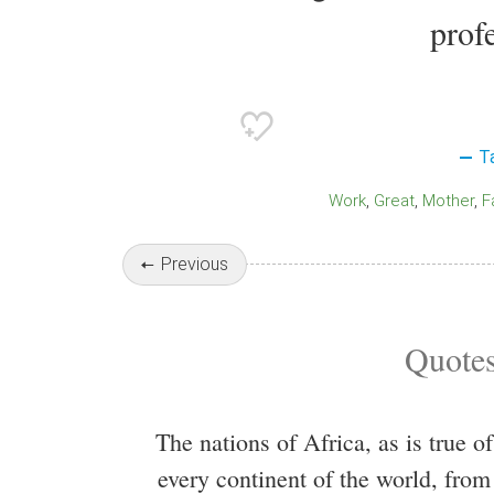
profe
T
Work
Great
Mother
Previous
Quotes
The nations of Africa, as is true of
every continent of the world, from