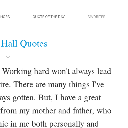
THORS
QUOTE OF THE DAY
FAVORITES
Hall Quotes
 Working hard won't always lead
ire. There are many things I've
ays gotten. But, I have a great
gs from my mother and father, who
thic in me both personally and