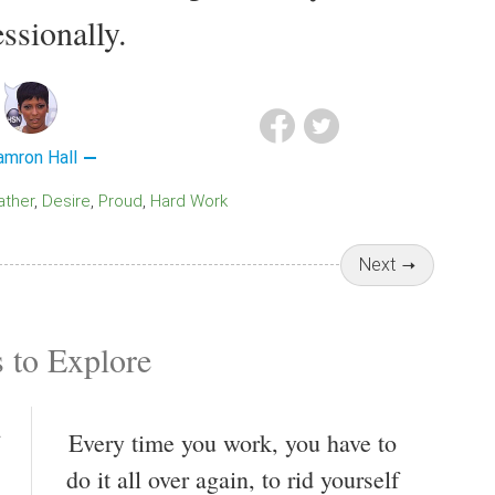
ssionally.
amron Hall
Father
Desire
Proud
Hard Work
Next
 to Explore
Every time you work, you have to
do it all over again, to rid yourself