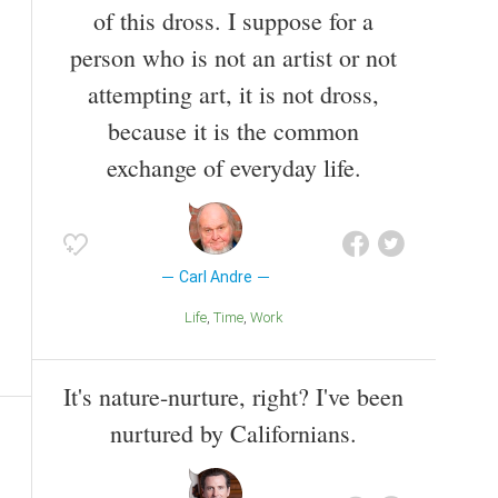
of this dross. I suppose for a
person who is not an artist or not
attempting art, it is not dross,
because it is the common
exchange of everyday life.
Carl Andre
Life
Time
Work
It's nature-nurture, right? I've been
nurtured by Californians.