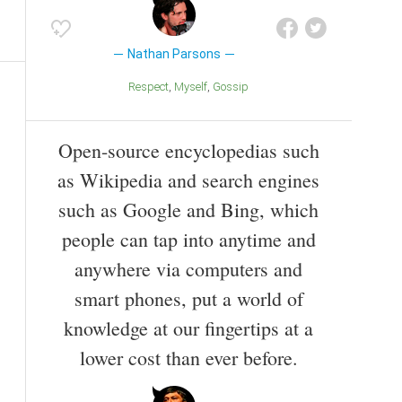
Nathan Parsons
Respect
Myself
Gossip
Open-source encyclopedias such
as Wikipedia and search engines
such as Google and Bing, which
people can tap into anytime and
anywhere via computers and
smart phones, put a world of
knowledge at our fingertips at a
lower cost than ever before.