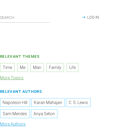
LOG IN
RELEVANT THEMES
Time
Me
Man
Family
Life
More Topics
RELEVANT AUTHORS
Napoleon Hill
Karan Mahajan
C. S. Lewis
Sam Mendes
Anya Seton
More Authors