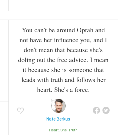
You can't be around Oprah and
not have her influence you, and I
don't mean that because she's
doling out the free advice. I mean
it because she is someone that
leads with truth and follows her
heart. She's a force.
Nate Berkus
Heart
She
Truth