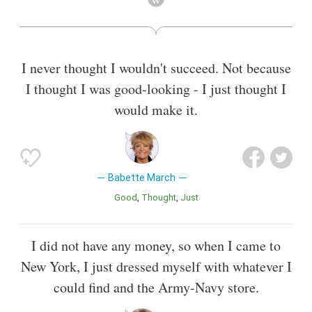
I never thought I wouldn't succeed. Not because
I thought I was good-looking - I just thought I
would make it.
Babette March
Good
Thought
Just
I did not have any money, so when I came to
New York, I just dressed myself with whatever I
could find and the Army-Navy store.