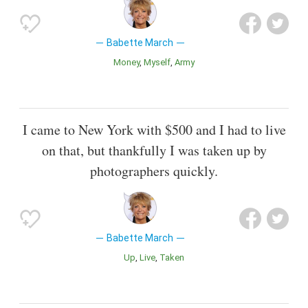
Babette March
Money
Myself
Army
I came to New York with $500 and I had to live
on that, but thankfully I was taken up by
photographers quickly.
Babette March
Up
Live
Taken