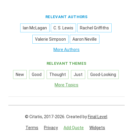
RELEVANT AUTHORS
Ian McLagan
C. S. Lewis
Rachel Griffiths
Valerie Simpson
Aaron Neville
More Authors
RELEVANT THEMES
New
Good
Thought
Just
Good-Looking
More Topics
© Citatis, 2017-2026.
Created by
Final Level
.
Terms
Privacy
Add Quote
Widgets