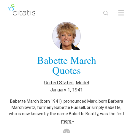
Babette March
Quotes
United States
,
Model
January 1
,
1941
Babette March (born 1941), pronounced Marx, born Barbara
Marchlowitz, formerly Babette Russell, or simply Babette,
who is now known by the name Babette Beatty, was the first
Sports Illustrated Swimsuit Issue cover model. She was on
more
the swimsuit issue cover of the January 20, 1964, issue.