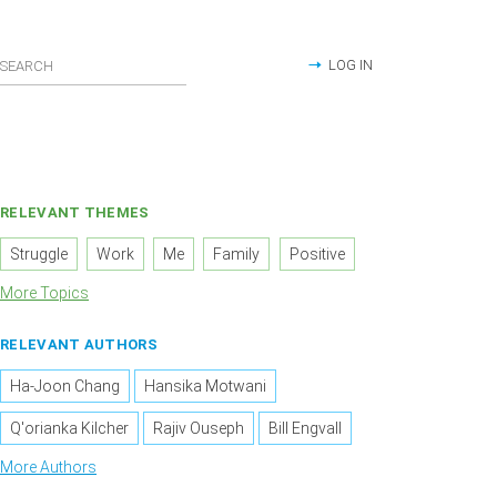
LOG IN
RELEVANT THEMES
Struggle
Work
Me
Family
Positive
More Topics
RELEVANT AUTHORS
Ha-Joon Chang
Hansika Motwani
Q'orianka Kilcher
Rajiv Ouseph
Bill Engvall
More Authors