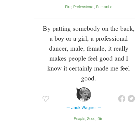
Fire
Professional
Romantic
By patting somebody on the back,
a boy or a girl, a professional
dancer, male, female, it really
makes people feel good and I
know it certainly made me feel
good.
Jack Wagner
People
Good
Girl