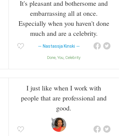
It's pleasant and bothersome and
embarrassing all at once.
Especially when you haven't done
much and are a celebrity.
Nastassja Kinski
Done
You
Celebrity
I just like when I work with
people that are professional and
good.