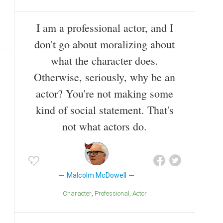
I am a professional actor, and I
don't go about moralizing about
what the character does.
Otherwise, seriously, why be an
actor? You're not making some
kind of social statement. That's
not what actors do.
Malcolm McDowell
Character
Professional
Actor