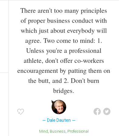
There aren't too many principles
of proper business conduct with
which just about everybody will
agree. Two come to mind: 1.
Unless you're a professional
athlete, don't offer co-workers
encouragement by patting them on
the butt, and 2. Don't burn
bridges.
Dale Dauten
Mind
Business
Professional