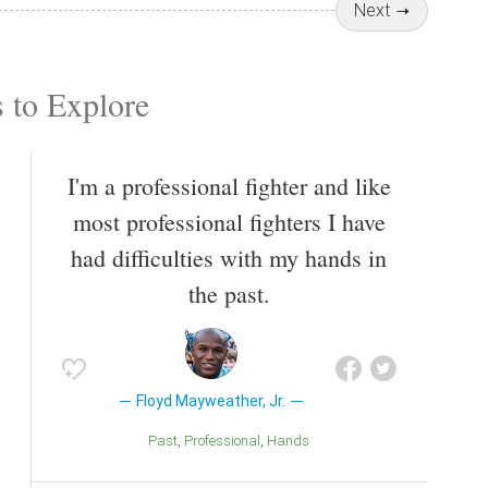
Next
 to Explore
I'm a professional fighter and like
most professional fighters I have
had difficulties with my hands in
the past.
Floyd Mayweather, Jr.
Past
Professional
Hands