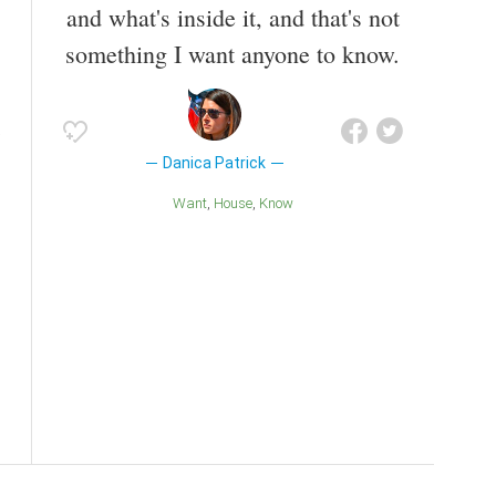
and what's inside it, and that's not
something I want anyone to know.
Danica Patrick
Want
House
Know