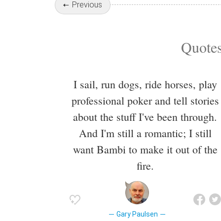
Previous
Quotes
I sail, run dogs, ride horses, play
professional poker and tell stories
about the stuff I've been through.
And I'm still a romantic; I still
want Bambi to make it out of the
fire.
Gary Paulsen