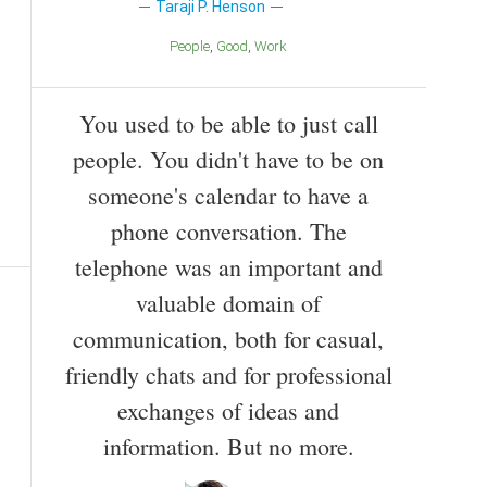
Taraji P. Henson
People
Good
Work
You used to be able to just call
people. You didn't have to be on
someone's calendar to have a
phone conversation. The
telephone was an important and
valuable domain of
communication, both for casual,
friendly chats and for professional
exchanges of ideas and
information. But no more.