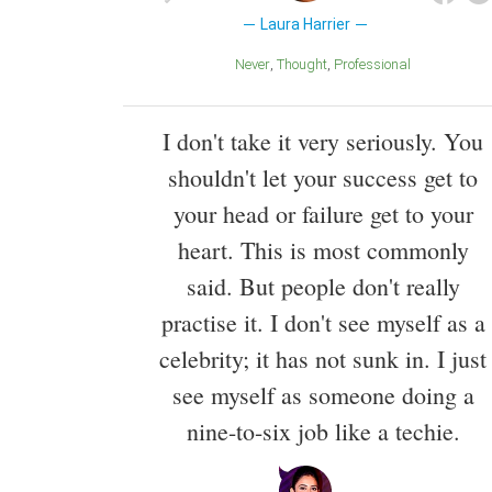
Laura Harrier
Never
Thought
Professional
I don't take it very seriously. You
shouldn't let your success get to
your head or failure get to your
heart. This is most commonly
said. But people don't really
practise it. I don't see myself as a
celebrity; it has not sunk in. I just
see myself as someone doing a
nine-to-six job like a techie.