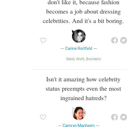
don't like it, because fashion
becomes a job about dressing
celebrities. And it's a bit boring.
Carine Roitfeld
Good
Work
Business
Isn't it amazing how celebrity
status preempts even the most
ingrained hatreds?
Camryn Manheim