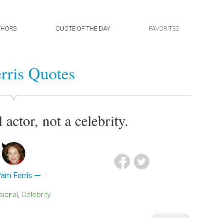
THORS
QUOTE OF THE DAY
FAVORITES
rris Quotes
 actor, not a celebrity.
am Ferris
sional
Celebrity