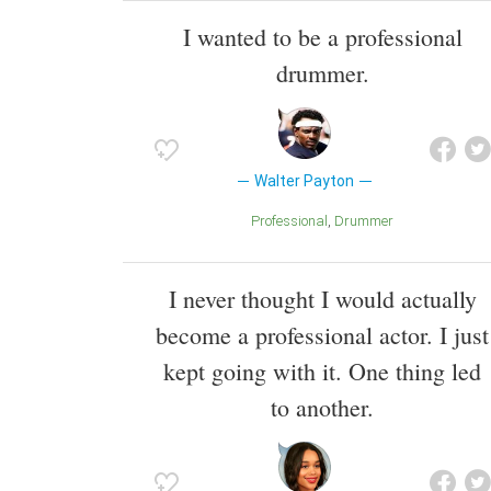
I wanted to be a professional
drummer.
Walter Payton
Professional
Drummer
I never thought I would actually
become a professional actor. I just
kept going with it. One thing led
to another.