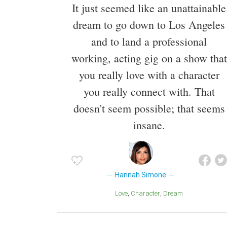
It just seemed like an unattainable
dream to go down to Los Angeles
and to land a professional
working, acting gig on a show that
you really love with a character
you really connect with. That
doesn't seem possible; that seems
insane.
Hannah Simone
Love
Character
Dream