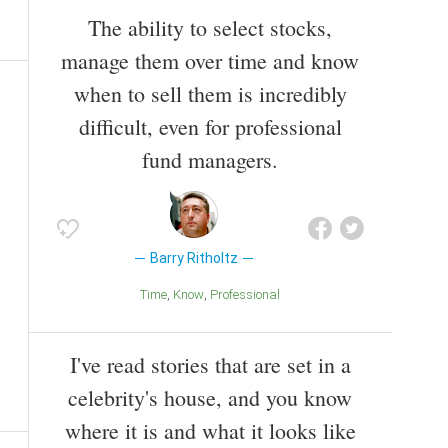
The ability to select stocks,
manage them over time and know
when to sell them is incredibly
difficult, even for professional
fund managers.
Barry Ritholtz
Time
Know
Professional
I've read stories that are set in a
celebrity's house, and you know
where it is and what it looks like