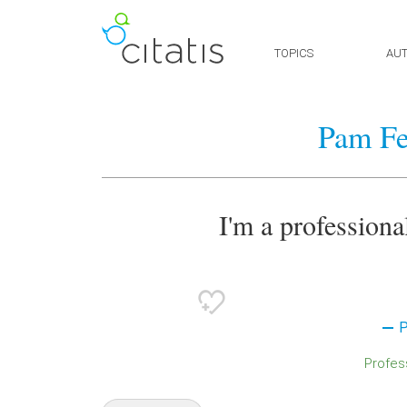
TOPICS
AU
Pam Fe
I'm a professional
P
Profes