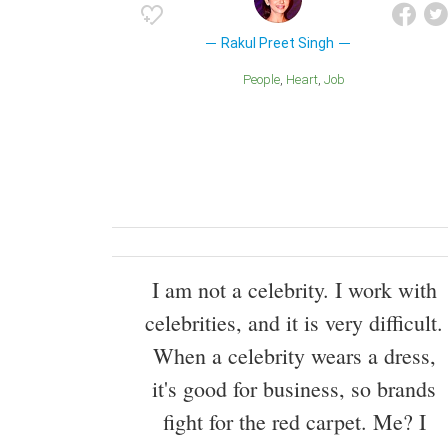
Rakul Preet Singh
People
Heart
Job
I am not a celebrity. I work with
celebrities, and it is very difficult.
When a celebrity wears a dress,
it's good for business, so brands
fight for the red carpet. Me? I