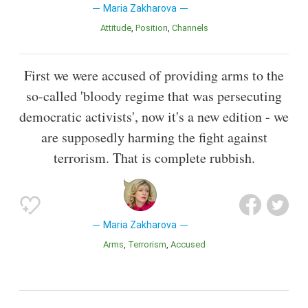
Maria Zakharova
Attitude
Position
Channels
First we were accused of providing arms to the
so-called 'bloody regime that was persecuting
democratic activists', now it's a new edition - we
are supposedly harming the fight against
terrorism. That is complete rubbish.
Maria Zakharova
Arms
Terrorism
Accused