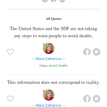
Also known as
Minister
All Quotes
The United States and the SDF are not taking
any steps to warn people to avoid deaths.
Maria Zakharova
Steps
Avoid
Deaths
This information does not correspond to reality.
Maria Zakharova