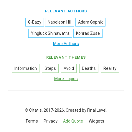
RELEVANT AUTHORS
G-Eazy
Napoleon Hill
Adam Gopnik
Yingluck Shinawatra
Konrad Zuse
More Authors
RELEVANT THEMES
Information
Steps
Avoid
Deaths
Reality
More Topics
© Citatis, 2017-2026.
Created by
Final Level
.
Terms
Privacy
Add Quote
Widgets