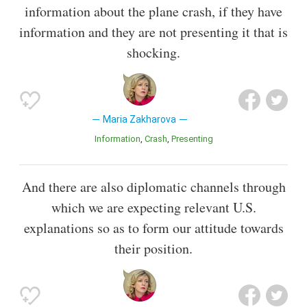
information about the plane crash, if they have
information and they are not presenting it that is
shocking.
Maria Zakharova
Information
Crash
Presenting
And there are also diplomatic channels through
which we are expecting relevant U.S.
explanations so as to form our attitude towards
their position.