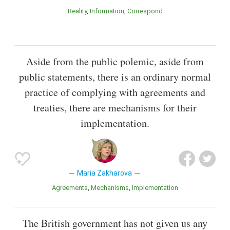
Reality
Information
Correspond
Aside from the public polemic, aside from
public statements, there is an ordinary normal
practice of complying with agreements and
treaties, there are mechanisms for their
implementation.
Maria Zakharova
Agreements
Mechanisms
Implementation
The British government has not given us any