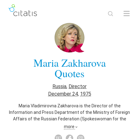
Maria Zakharova
Quotes
Russia
,
Director
December 24
,
1975
Maria Vladimirovna Zakharova is the Director of the
Information and Press Department of the Ministry of Foreign
Affairs of the Russian Federation (Spokeswoman for the
Ministry of Foreign Affairs of the Russian Federation) from
more
10 August 2015. She has a degree of Candidate in Historical
Sciences, the Russian equivalent of a PhD.