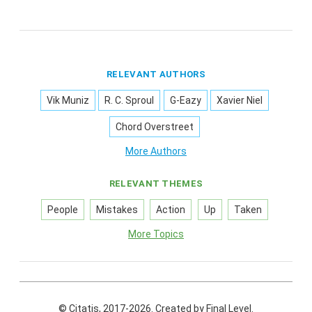
RELEVANT AUTHORS
Vik Muniz
R. C. Sproul
G-Eazy
Xavier Niel
Chord Overstreet
More Authors
RELEVANT THEMES
People
Mistakes
Action
Up
Taken
More Topics
© Citatis, 2017-2026.
Created by
Final Level
.