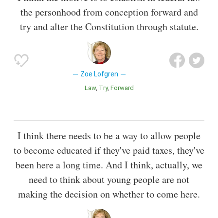
the personhood from conception forward and
try and alter the Constitution through statute.
Zoe Lofgren
Law
Try
Forward
I think there needs to be a way to allow people
to become educated if they've paid taxes, they've
been here a long time. And I think, actually, we
need to think about young people are not
making the decision on whether to come here.