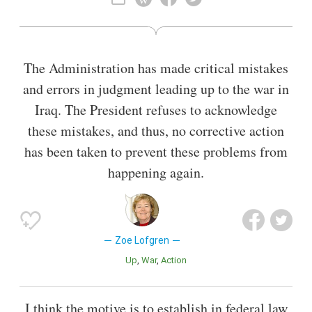
includes most of San Jose.
Also known as
Lawyer
,
Faculty
The Administration has made critical mistakes
and errors in judgment leading up to the war in
Iraq. The President refuses to acknowledge
these mistakes, and thus, no corrective action
has been taken to prevent these problems from
happening again.
Zoe Lofgren
Up
War
Action
I think the motive is to establish in federal law