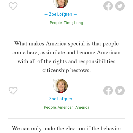
Zoe Lofgren
People
Time
Long
What makes America special is that people
come here, assimilate and become American
with all of the rights and responsibilities
citizenship bestows.
Zoe Lofgren
People
American
America
We can only undo the election if the behavior