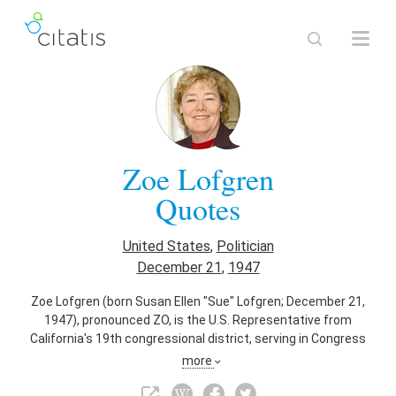
Zoe Lofgren
Quotes
United States
,
Politician
December 21
,
1947
Zoe Lofgren (born Susan Ellen "Sue" Lofgren; December 21,
1947), pronounced ZO, is the U.S. Representative from
California's 19th congressional district, serving in Congress
since 1995. She is the district's first female U.S.
more
Representative and a member of the Democratic Party. The
district, numbered as the 16th District from 1995 to 2013,