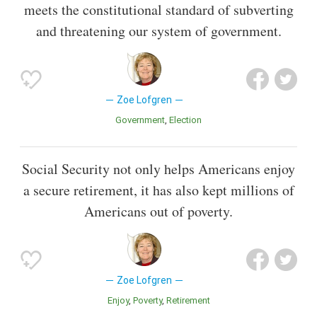
meets the constitutional standard of subverting
and threatening our system of government.
Zoe Lofgren
Government
Election
Social Security not only helps Americans enjoy
a secure retirement, it has also kept millions of
Americans out of poverty.
Zoe Lofgren
Enjoy
Poverty
Retirement