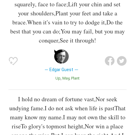
squarely, face to face;Lift your chin and set
your shoulders,Plant your feet and take a
brace.When it's vain to try to dodge it,Do the
best that you can do;You may fail, but you may
conquer,See it through!
Edgar Guest
Up
May
Plant
I hold no dream of fortune vast,Nor seek
undying fame.I do not ask when life is pastThat
many know my name.I may not own the skill to
riseTo glory's topmost height,Nor win a place