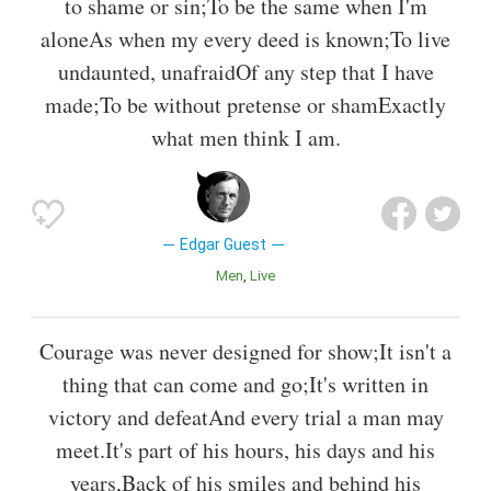
to shame or sin;To be the same when I'm
aloneAs when my every deed is known;To live
undaunted, unafraidOf any step that I have
made;To be without pretense or shamExactly
what men think I am.
Edgar Guest
Men
Live
Courage was never designed for show;It isn't a
thing that can come and go;It's written in
victory and defeatAnd every trial a man may
meet.It's part of his hours, his days and his
years,Back of his smiles and behind his