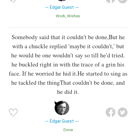
Edgar Guest
Work
Wishes
Somebody said that it couldn't be done,But he
with a chuckle replied 'maybe it couldn't,' but
he would be one wouldn't say so till he'd tried.
he buckled right in with the trace of a grin his
face. If he worried he hid it.He started to sing as
he tackled the thingThat couldn't be done, and
he did it.
Edgar Guest
Done