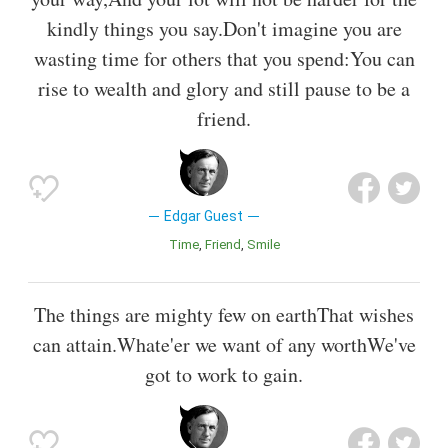
kindly things you say.Don't imagine you are
wasting time for others that you spend:You can
rise to wealth and glory and still pause to be a
friend.
Edgar Guest
Time
Friend
Smile
The things are mighty few on earthThat wishes
can attain.Whate'er we want of any worthWe've
got to work to gain.