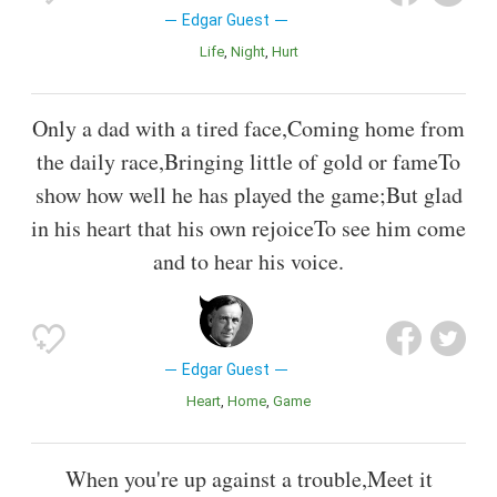
Edgar Guest
Life
Night
Hurt
Only a dad with a tired face,Coming home from
the daily race,Bringing little of gold or fameTo
show how well he has played the game;But glad
in his heart that his own rejoiceTo see him come
and to hear his voice.
Edgar Guest
Heart
Home
Game
When you're up against a trouble,Meet it