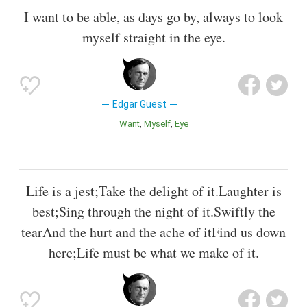
I want to be able, as days go by, always to look
myself straight in the eye.
Edgar Guest
Want
Myself
Eye
Life is a jest;Take the delight of it.Laughter is
best;Sing through the night of it.Swiftly the
tearAnd the hurt and the ache of itFind us down
here;Life must be what we make of it.