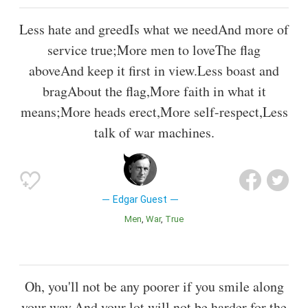
Less hate and greedIs what we needAnd more of
service true;More men to loveThe flag
aboveAnd keep it first in view.Less boast and
bragAbout the flag,More faith in what it
means;More heads erect,More self-respect,Less
talk of war machines.
Edgar Guest
Men
War
True
Oh, you'll not be any poorer if you smile along
your way,And your lot will not be harder for the