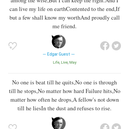
among the wise,But I can keep the right.And I
can live my life on earthContented to the end,If
but a few shall know my worthAnd proudly call
me friend.
Edgar Guest
Life
Live
May
No one is beat till he quits,No one is through
till he stops,No matter how hard Failure hits,No
matter how often he drops,A fellow's not down
till he liesIn the dust and refuses to rise.