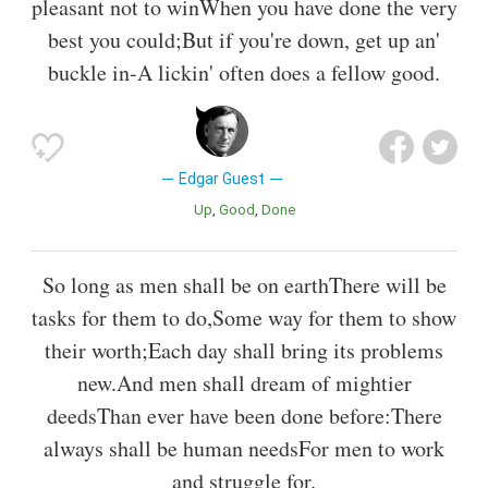
pleasant not to winWhen you have done the very
best you could;But if you're down, get up an'
buckle in-A lickin' often does a fellow good.
Edgar Guest
Up
Good
Done
So long as men shall be on earthThere will be
tasks for them to do,Some way for them to show
their worth;Each day shall bring its problems
new.And men shall dream of mightier
deedsThan ever have been done before:There
always shall be human needsFor men to work
and struggle for.