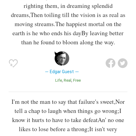
righting them, in dreaming splendid
dreams,Then toiling till the vision is as real as
moving streams.The happiest mortal on the
earth is he who ends his dayBy leaving better
than he found to bloom along the way.
Edgar Guest
Life
Real
Free
I'm not the man to say that failure's sweet,Nor
tell a chap to laugh when things go wrong;I
know it hurts to have to take defeatAn' no one
likes to lose before a throng;It isn't very