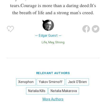
tears.Courage is more than a daring deed:It's
the breath of life and a strong man's creed.
Edgar Guest
Life
May
Strong
RELEVANT AUTHORS
Xenophon
Yakov Smirnoff
Jack O'Brien
Natalia Kills
Natalia Makarova
More Authors