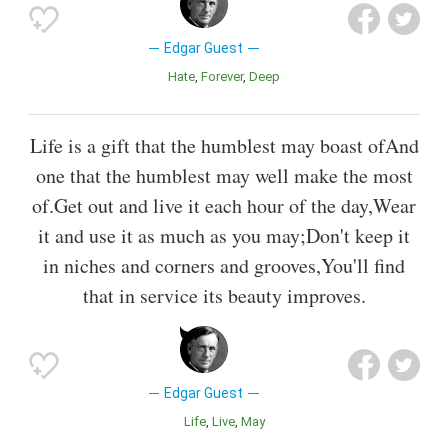
Edgar Guest
Hate
Forever
Deep
Life is a gift that the humblest may boast ofAnd
one that the humblest may well make the most
of.Get out and live it each hour of the day,Wear
it and use it as much as you may;Don't keep it
in niches and corners and grooves,You'll find
that in service its beauty improves.
Edgar Guest
Life
Live
May