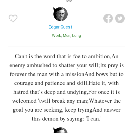
Edgar Guest
Work
Men
Long
Can't is the word that is foe to ambition,An
enemy ambushed to shatter your will;Its prey is
forever the man with a missionAnd bows but to
courage and patience and skill.Hate it, with
hatred that's deep and undying,For once it is
welcomed 'twill break any man;Whatever the
goal you are seeking, keep tryingAnd answer
this demon by saying: 'I can.'