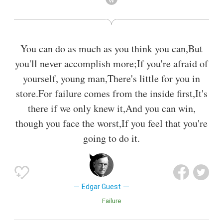
You can do as much as you think you can,But
you'll never accomplish more;If you're afraid of
yourself, young man,There's little for you in
store.For failure comes from the inside first,It's
there if we only knew it,And you can win,
though you face the worst,If you feel that you're
going to do it.
Edgar Guest
Failure