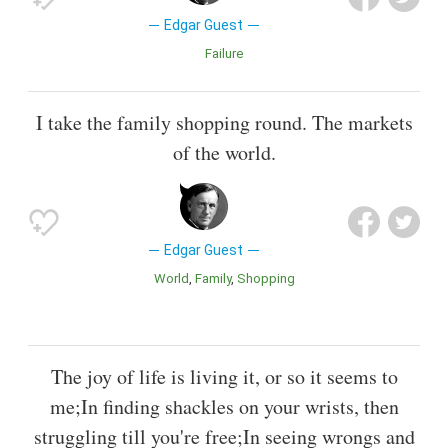
Edgar Guest
Failure
I take the family shopping round. The markets
of the world.
Edgar Guest
World
Family
Shopping
The joy of life is living it, or so it seems to
me;In finding shackles on your wrists, then
struggling till you're free;In seeing wrongs and