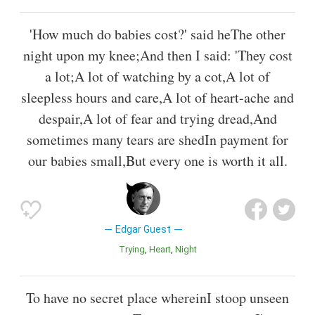
'How much do babies cost?' said heThe other
night upon my knee;And then I said: 'They cost
a lot;A lot of watching by a cot,A lot of
sleepless hours and care,A lot of heart-ache and
despair,A lot of fear and trying dread,And
sometimes many tears are shedIn payment for
our babies small,But every one is worth it all.
Edgar Guest
Trying
Heart
Night
To have no secret place whereinI stoop unseen