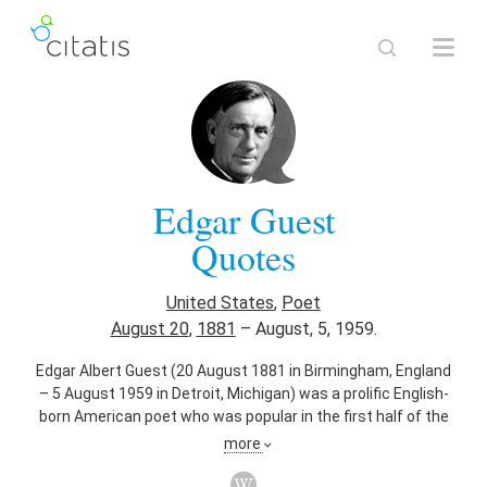
Edgar Guest
Quotes
United States
,
Poet
August 20
,
1881
–
August, 5, 1959.
Edgar Albert Guest (20 August 1881 in Birmingham, England
– 5 August 1959 in Detroit, Michigan) was a prolific English-
born American poet who was popular in the first half of the
20th century and became known as the People's Poet. His
more
poems often had an inspirational and optimistic view of
everyday life.